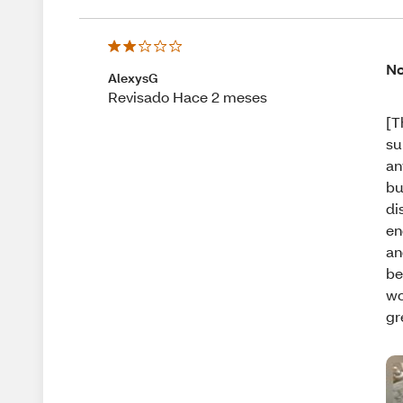
No
AlexysG
Revisado Hace 2 meses
[T
su
an
bu
di
en
an
be
wo
gr