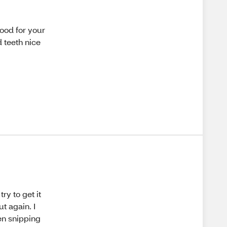
good for your
d teeth nice
ry to get it
ut again. I
en snipping