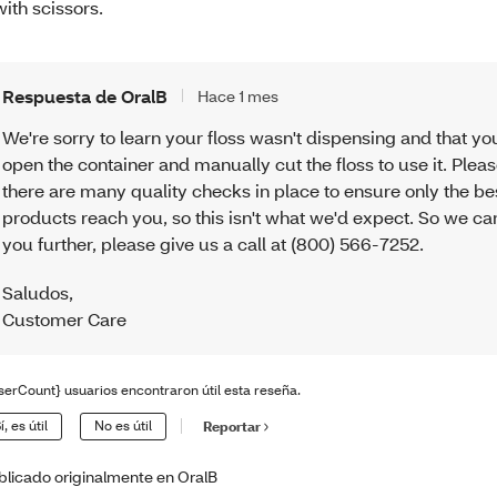
 with scissors.
Respuesta de OralB
Hace 1 mes
We're sorry to learn your floss wasn't dispensing and that yo
open the container and manually cut the floss to use it. Plea
there are many quality checks in place to ensure only the be
products reach you, so this isn't what we'd expect. So we ca
you further, please give us a call at (800) 566-7252.
Saludos
,
Customer Care
serCount} usuarios encontraron útil esta reseña.
í, es útil
No es útil
Reportar
blicado originalmente en OralB