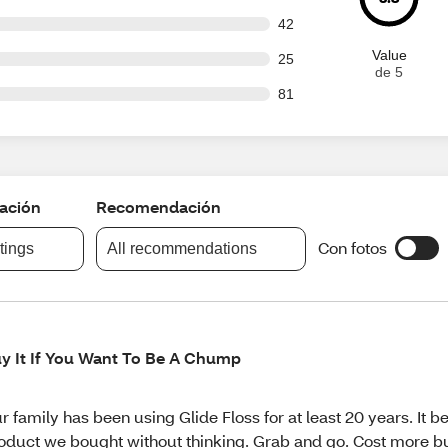
out of 972 reviews
42
Value
out of 972 reviews
25
de 5
out of 972 reviews
81
cación
Recomendación
Con fotos
atings
All recommendations
y It If You Want To Be A Chump
r family has been using Glide Floss for at least 20 years. It 
oduct we bought without thinking. Grab and go. Cost more but