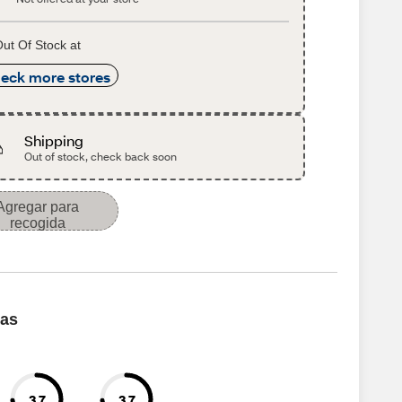
ut Of Stock at
eck more stores
Shipping
Out of stock, check back soon
Agregar para
recogida
cas
3.7
3.7