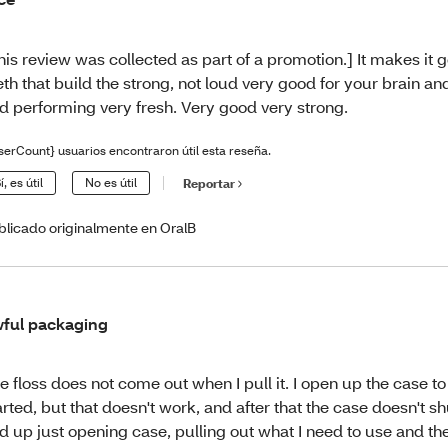
his review was collected as part of a promotion.] It makes it 
eth that build the strong, not loud very good for your brain an
d performing very fresh. Very good very strong.
serCount} usuarios encontraron útil esta reseña.
í, es útil
No es útil
Reportar
blicado originalmente en OralB
ful packaging
e floss does not come out when I pull it. I open up the case to t
arted, but that doesn't work, and after that the case doesn't sh
d up just opening case, pulling out what I need to use and th