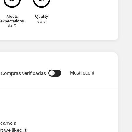
Meets
Quality
expectations
de 5
de 5
Compras verificadas
Most recent
became a
 we liked it