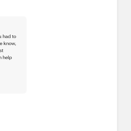
u had to
se know,
st
n help