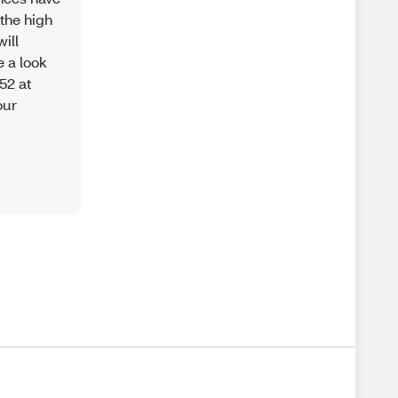
the high
ill
 a look
52 at
our