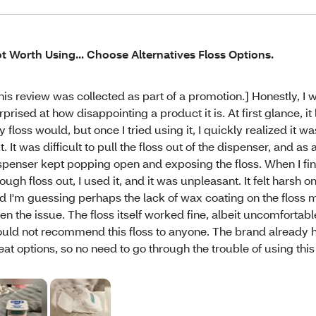
t Worth Using... Choose Alternatives Floss Options.
his review was collected as part of a promotion.] Honestly, I 
rprised at how disappointing a product it is. At first glance, it 
y floss would, but once I tried using it, I quickly realized it w
t. It was difficult to pull the floss out of the dispenser, and as a
spenser kept popping open and exposing the floss. When I fin
ough floss out, I used it, and it was unpleasant. It felt harsh
d I'm guessing perhaps the lack of wax coating on the floss 
en the issue. The floss itself worked fine, albeit uncomfortable
uld not recommend this floss to anyone. The brand already 
eat options, so no need to go through the trouble of using this