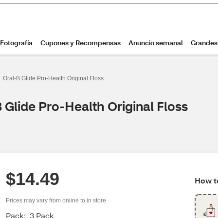
Oral-B Glide Pro-Health Original Floss
 Glide Pro-Health Original Floss
$14.49
How to
Prices may vary from online to in store
Pack:
3 Pack