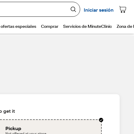
 get it
Pickup
Not offered at your store