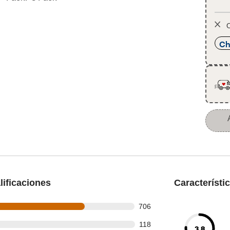
O
Ch
ificaciones
Característi
 out of 972 reviews
706
 out of 972 reviews
118
3.8