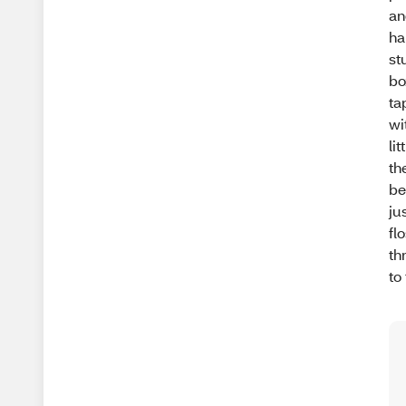
an
ha
st
bo
ta
wi
li
th
be
ju
fl
th
to