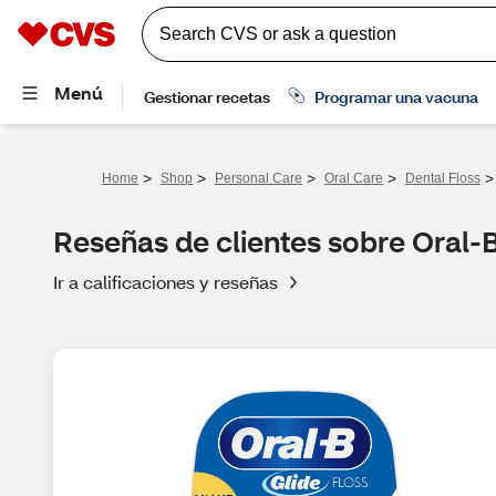
>
>
>
>
>
Home
Shop
Personal Care
Oral Care
Dental Floss
Reseñas de clientes sobre Oral-B
Ir a calificaciones y reseñas