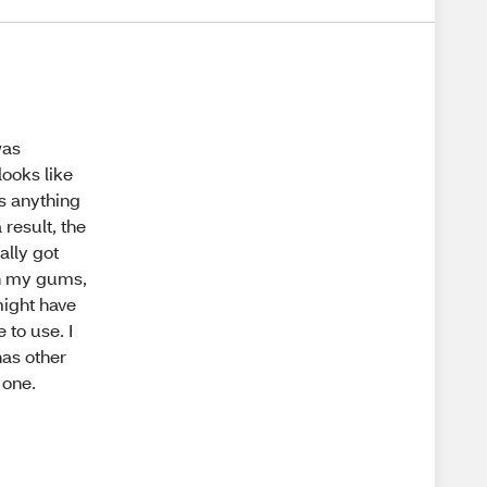
was
looks like
as anything
 result, the
ally got
 on my gums,
might have
 to use. I
has other
 one.