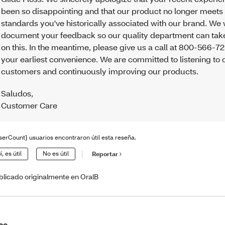
been so disappointing and that our product no longer meets 
standards you've historically associated with our brand. We w
document your feedback so our quality department can take
on this. In the meantime, please give us a call at 800-566-72
your earliest convenience. We are committed to listening to 
customers and continuously improving our products.
Saludos
,
Customer Care
serCount} usuarios encontraron útil esta reseña.
í, es útil
No es útil
Reportar
blicado originalmente en OralB
ce