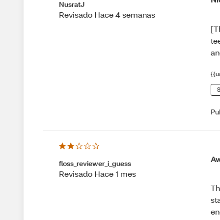
NusratJ
Revisado Hace 4 semanas
[T
te
an
{{u
S
Pu
Aw
floss_reviewer_i_guess
Revisado Hace 1 mes
Th
st
en