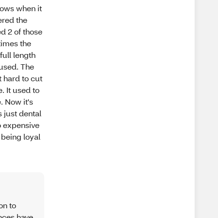
nows when it
ered the
ed 2 of those
times the
full length
nused. The
t hard to cut
. It used to
. Now it's
s just dental
to expensive
 being loyal
on to
ences have