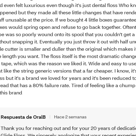
d even felt luxurious even though it's just dental floss Who k
ppened but they made all these little changes that have rend
uff unusable at the price. If we bought 4 little boxes guarante
xes would spring open and refuse to go back together. Often
pe was so poorly wound onto its spool that you couldn't get a 
thout snapping it. Eventually you just throw it out with half u
ttle cutter is smaller and duller than the original which makes i
e length you want. The floss itself is the most dramatic change
 tape, which was the reason we liked it. Wide and easy to use
st like the string generic versions that a far cheaper. I know, it'
oss but it's a brand we loved for years and it's been reduced 
read that has a 80% failure rate. Tired of feeling like a chump
 this brand
Respuesta de OralB
Hace 2 semanas
Thank you for reaching out and for your 20 years of dedicati
Glide Floss. We sincerely apologize that your recent experi