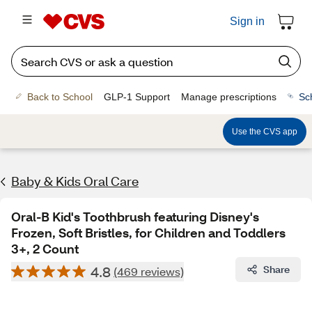
Sign in
Back to School
GLP-1 Support
Manage prescriptions
Sc
Use the CVS app
Baby & Kids Oral Care
Oral-B Kid's Toothbrush featuring Disney's
Frozen, Soft Bristles, for Children and Toddlers
3+, 2 Count
4.8
Share
(469 reviews)