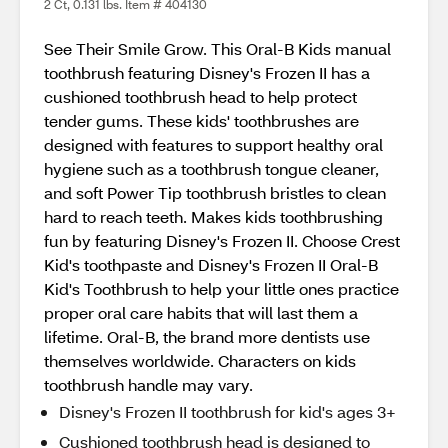
2 Ct, 0.131 lbs. Item # 404130
See Their Smile Grow. This Oral-B Kids manual
toothbrush featuring Disney's Frozen II has a
cushioned toothbrush head to help protect
tender gums. These kids' toothbrushes are
designed with features to support healthy oral
hygiene such as a toothbrush tongue cleaner,
and soft Power Tip toothbrush bristles to clean
hard to reach teeth. Makes kids toothbrushing
fun by featuring Disney's Frozen II. Choose Crest
Kid's toothpaste and Disney's Frozen II Oral-B
Kid's Toothbrush to help your little ones practice
proper oral care habits that will last them a
lifetime. Oral-B, the brand more dentists use
themselves worldwide. Characters on kids
toothbrush handle may vary.
Disney's Frozen II toothbrush for kid's ages 3+
Cushioned toothbrush head is designed to