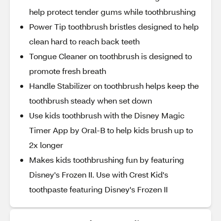
help protect tender gums while toothbrushing
Power Tip toothbrush bristles designed to help
clean hard to reach back teeth
Tongue Cleaner on toothbrush is designed to
promote fresh breath
Handle Stabilizer on toothbrush helps keep the
toothbrush steady when set down
Use kids toothbrush with the Disney Magic
Timer App by Oral-B to help kids brush up to
2x longer
Makes kids toothbrushing fun by featuring
Disney's Frozen II. Use with Crest Kid's
toothpaste featuring Disney's Frozen II