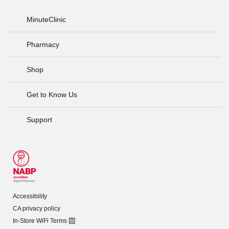
MinuteClinic
Pharmacy
Shop
Get to Know Us
Support
Accessibility
CA privacy policy
In-Store WiFi Terms