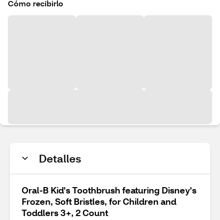
Cómo recibirlo
Detalles
Oral-B Kid's Toothbrush featuring Disney's
Frozen, Soft Bristles, for Children and
Toddlers 3+, 2 Count