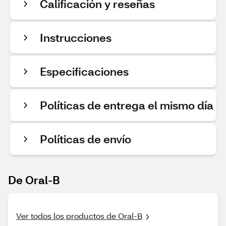
Calificación y reseñas
Instrucciones
Especificaciones
Políticas de entrega el mismo día
Políticas de envío
De Oral-B
Ver todos los productos de Oral-B