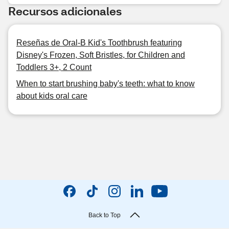
Recursos adicionales
Reseñas de Oral-B Kid's Toothbrush featuring
Disney's Frozen, Soft Bristles, for Children and
Toddlers 3+, 2 Count
When to start brushing baby's teeth: what to know
about kids oral care
Back to Top