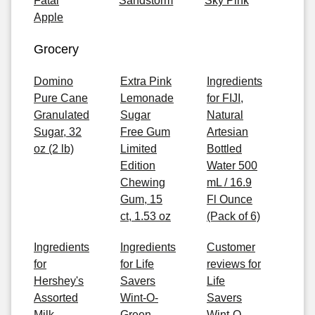
Fatal
Sandstorm
Sky Pink
Apple
Grocery
Domino
Extra Pink
Ingredients
Pure Cane
Lemonade
for FIJI,
Granulated
Sugar
Natural
Sugar, 32
Free Gum
Artesian
oz (2 lb)
Limited
Bottled
Edition
Water 500
Chewing
mL / 16.9
Gum, 15
Fl Ounce
ct, 1.53 oz
(Pack of 6)
Ingredients
Ingredients
Customer
for
for Life
reviews for
Hershey's
Savers
Life
Assorted
Wint-O-
Savers
Milk
Green
Wint-O-