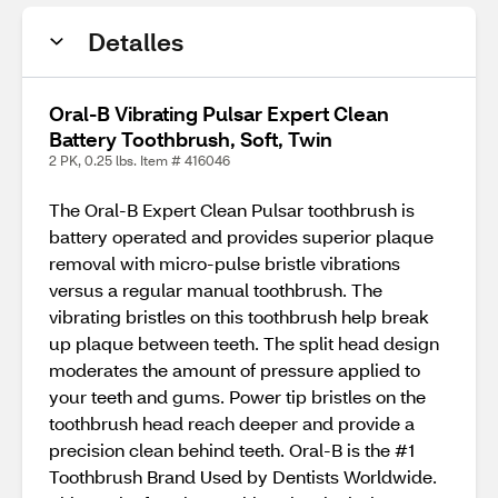
Detalles
Oral-B Vibrating Pulsar Expert Clean
Battery Toothbrush, Soft, Twin
2 PK, 0.25 lbs. Item # 416046
The Oral-B Expert Clean Pulsar toothbrush is
battery operated and provides superior plaque
removal with micro-pulse bristle vibrations
versus a regular manual toothbrush. The
vibrating bristles on this toothbrush help break
up plaque between teeth. The split head design
moderates the amount of pressure applied to
your teeth and gums. Power tip bristles on the
toothbrush head reach deeper and provide a
precision clean behind teeth. Oral-B is the #1
Toothbrush Brand Used by Dentists Worldwide.