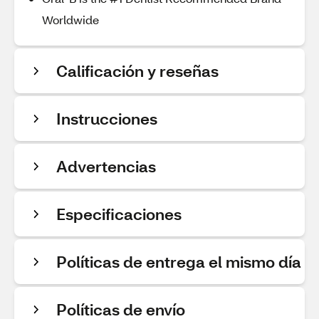
Worldwide
Calificación y reseñas
Instrucciones
Advertencias
Especificaciones
Políticas de entrega el mismo día
Políticas de envío