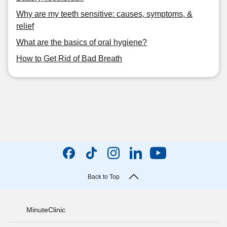
Why are my teeth sensitive: causes, symptoms, &
relief
What are the basics of oral hygiene?
How to Get Rid of Bad Breath
Back to Top
MinuteClinic