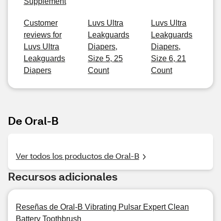
Supplement
Customer
Luvs Ultra
Luvs Ultra
reviews for
Leakguards
Leakguards
Luvs Ultra
Diapers,
Diapers,
Leakguards
Size 5, 25
Size 6, 21
Diapers
Count
Count
De Oral-B
Ver todos los productos de Oral-B
Recursos adicionales
Reseñas de Oral-B Vibrating Pulsar Expert Clean
Battery Toothbrush