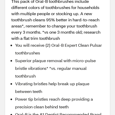
This pack of Oral-B toothbrushes include
different colors of toothbrushes for households
with multiple people or stocking up. A new
toothbrush cleans 95% better in hard-to-reach
areas*, remember to change your toothbrush
every 3 months. *vs one 3 months old; research
with a flat trim toothbrush
You will receive (2) Oral-B Expert Clean Pulsar
toothbrushes
Superior plaque removal with micro-pulse
bristle vibrations* *vs. regular manual
toothbrush
Vibrating bristles help break up plaque
between teeth
Power tip bristles reach deep providing a
precision clean behind teeth
Oral-B is the #1 Dentist Recommended Brand