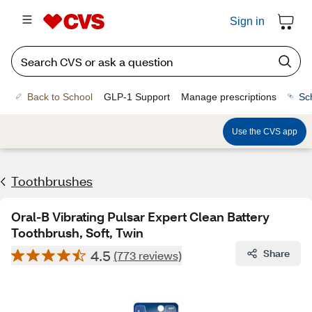
Sign in
Back to School
GLP-1 Support
Manage prescriptions
Sc
Use the CVS app
Toothbrushes
Oral-B Vibrating Pulsar Expert Clean Battery
Toothbrush, Soft, Twin
4.5
Share
(773 reviews)