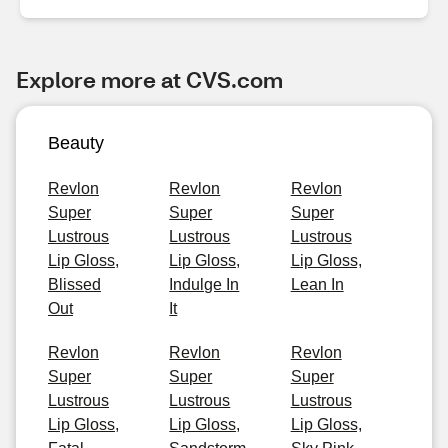
Explore more at CVS.com
Beauty
Revlon
Revlon
Revlon
Super
Super
Super
Lustrous
Lustrous
Lustrous
Lip Gloss,
Lip Gloss,
Lip Gloss,
Blissed
Indulge In
Lean In
Out
It
Revlon
Revlon
Revlon
Super
Super
Super
Lustrous
Lustrous
Lustrous
Lip Gloss,
Lip Gloss,
Lip Gloss,