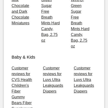
Chocolate
Sugar
Green
and Dark
Free
Sugar
Chocolate
Breath
Free
Miniatures
Mints Hard
Breath
Candy,
Mints Hard
Bag, 2.75
Candy,
oz
Bag, 2.75
oz
Baby & Kids
Customer
Customer
Customer
reviews for
reviews for
reviews for
CVS Health
Luvs Ultra
Luvs Ultra
Children's
Leakguards
Leakguards
Fiber
Diapers
Diapers
Gummy
Bears Fiber