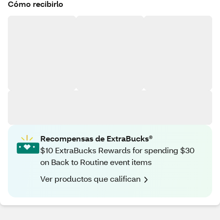
Cómo recibirlo
Recompensas de ExtraBucks®
$10 ExtraBucks Rewards for spending $30
on Back to Routine event items
Ver productos que califican