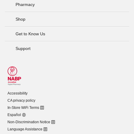
Pharmacy
Shop
Get to Know Us
Support
Accessibility
CA privacy policy
In-Store WiFi Terms
Español
Non-Discrimination Notice
Language Assistance