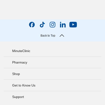
Back to Top
MinuteClinic
Pharmacy
Shop
Get to Know Us
Support