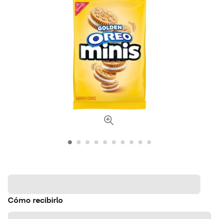
Cómo recibirlo