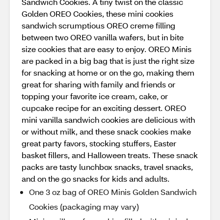
Sandwich Cookies. A tiny twist on the classic
Golden OREO Cookies, these mini cookies
sandwich scrumptious OREO creme filling
between two OREO vanilla wafers, but in bite
size cookies that are easy to enjoy. OREO Minis
are packed in a big bag that is just the right size
for snacking at home or on the go, making them
great for sharing with family and friends or
topping your favorite ice cream, cake, or
cupcake recipe for an exciting dessert. OREO
mini vanilla sandwich cookies are delicious with
or without milk, and these snack cookies make
great party favors, stocking stuffers, Easter
basket fillers, and Halloween treats. These snack
packs are tasty lunchbox snacks, travel snacks,
and on the go snacks for kids and adults.
One 3 oz bag of OREO Minis Golden Sandwich
Cookies (packaging may vary)