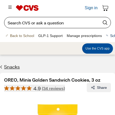
Sign in
Back to School
GLP-1 Support
Manage prescriptions
Sc
Use the CVS app
Snacks
OREO, Minis Golden Sandwich Cookies, 3 oz
4.9
Share
(34 reviews)