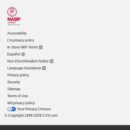
Accessibility
CA privacy policy
In-Store WiFi Terms
Español
Non-Discrimination Notice
Language Assistance
Privacy policy
Security
Sitemap
Terms of Use
WA privacy policy
Your Privacy Choices
© Copyright 1999-2026 CVS.com