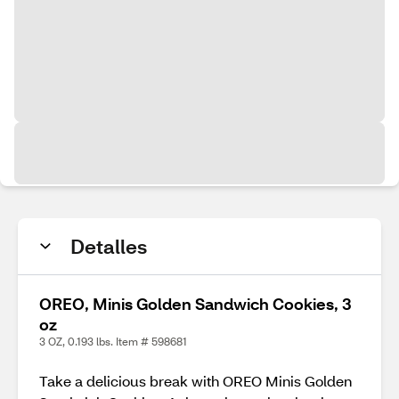
Detalles
OREO, Minis Golden Sandwich Cookies, 3
oz
3 OZ, 0.193 lbs. Item # 598681
Take a delicious break with OREO Minis Golden