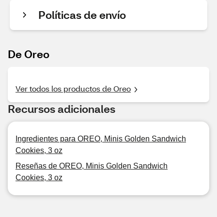
Políticas de envío
De Oreo
Ver todos los productos de Oreo
Recursos adicionales
Ingredientes para OREO, Minis Golden Sandwich
Cookies, 3 oz
Reseñas de OREO, Minis Golden Sandwich
Cookies, 3 oz