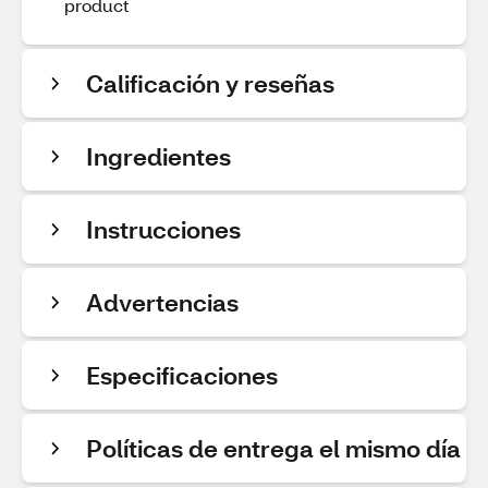
product
Calificación y reseñas
Ingredientes
Instrucciones
Advertencias
Especificaciones
Políticas de entrega el mismo día