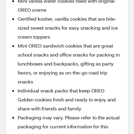
Mini vanilla wafer cookies filled with original
OREO creme
Certified kosher, vanilla cookies that are bite-
sized sweet snacks for easy snacking and ice
cream toppers
Mini OREO sandwich cookies that are great
school snacks and office snacks for packing in
lunchboxes and backpacks, gifting as party
favors, or enjoying as on-the-go road trip
snacks
Individual snack packs that keep OREO
Golden cookies fresh and ready to enjoy and
share with friends and family
Packaging may vary. Please refer to the actual
packaging for current information for this