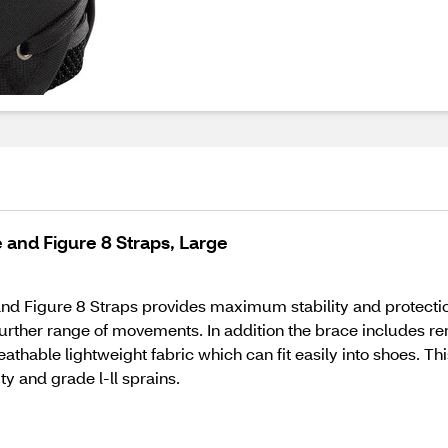
 and Figure 8 Straps, Large
nd Figure 8 Straps provides maximum stability and protectio
 further range of movements. In addition the brace includes r
athable lightweight fabric which can fit easily into shoes. T
ity and grade l-ll sprains.