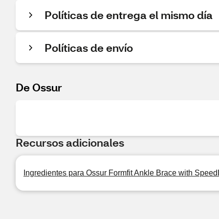
Políticas de entrega el mismo día
Políticas de envío
De Ossur
Recursos adicionales
Ingredientes para Ossur Formfit Ankle Brace with Speed