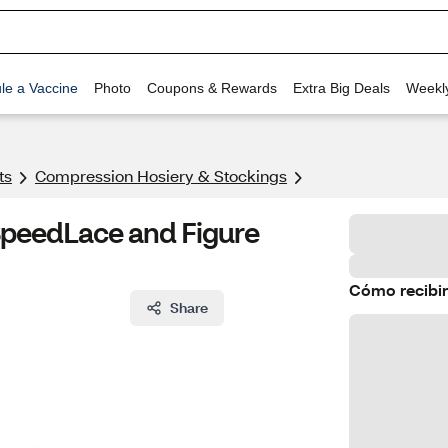
le a Vaccine
Photo
Coupons & Rewards
Extra Big Deals
Weekl
ts
Compression Hosiery & Stockings
 SpeedLace and Figure
Cómo recibir
Share