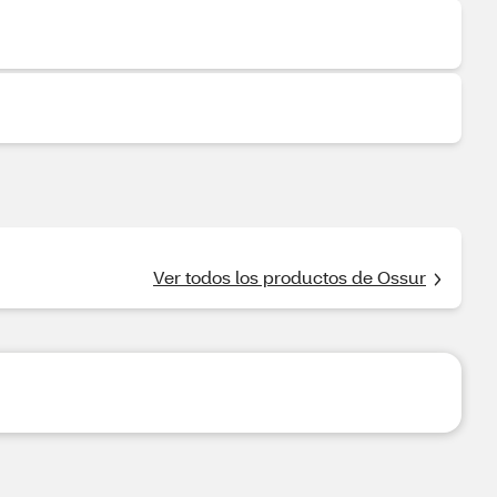
Ver todos los productos de Ossur