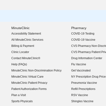
MinuteClinic
Pharmacy
Accessibility Statement
COVID-19 Testing
(opens in new window)
All MinuteClinic Services
COVID-19 Vaccine
Billing & Payment
CVS Pharmacy Non-Discrim
Clinic Locator
CVS Pharmacy Patient Pri
Contact MinuteClinic®
Drug Information Center
Help (FAQs)
Flu Vaccine
MinuteClinic Non-Discrimination Policy
Get Vaccinated
MinuteClinic Virtual Care
NY Prescription Drug Price 
(opens in new window)
MinuteClinic Patient Privacy
Pneumonia Vaccine
Patient Authorization Forms
Refill Prescriptions
Plan a Visit
RSV Vaccine
Sports Physicals
Shingles Vaccine