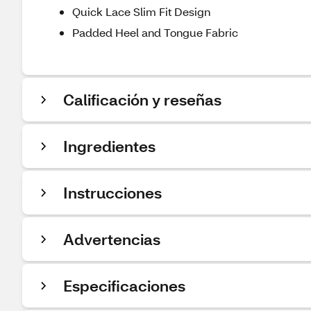
Quick Lace Slim Fit Design
Padded Heel and Tongue Fabric
Calificación y reseñas
Ingredientes
Instrucciones
Advertencias
Especificaciones