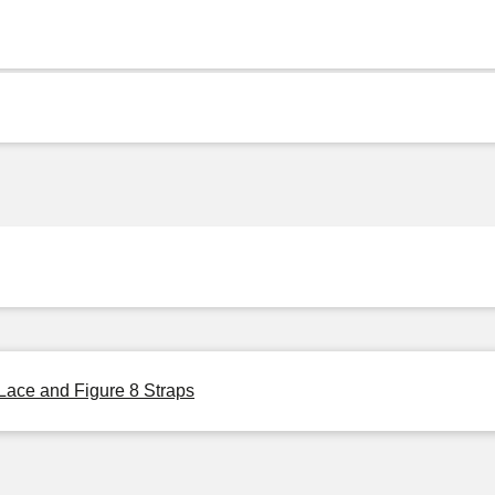
Lace and Figure 8 Straps