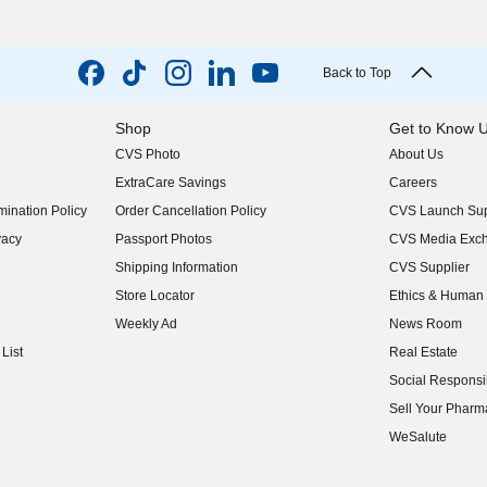
Back to Top
Shop
Get to Know 
CVS Photo
About Us
(opens in new w
ExtraCare Savings
Careers
(opens in new w
ination Policy
Order Cancellation Policy
CVS Launch Sup
(opens in new w
vacy
Passport Photos
CVS Media Exc
(opens in new w
Shipping Information
CVS Supplier
(opens in new w
Store Locator
Ethics & Human 
(opens in new w
Weekly Ad
News Room
(opens in new w
List
Real Estate
(opens in new w
Social Responsib
(opens in new w
Sell Your Pharm
(opens in new w
WeSalute