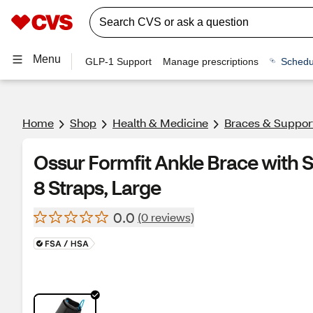
Menu
GLP-1 Support
Manage prescriptions
Schedu
Home
Shop
Health & Medicine
Braces & Suppor
Ossur Formfit Ankle Brace with
8 Straps, Large
0.0
(0 reviews)