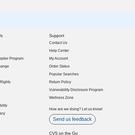
Us
Support
Contact Us
indow)
Help Center
indow)
plier Program
My Account
indow)
hange
Order Status
indow)
Popular Searches
indow)
Rights
Return Policy
indow)
Vulnerability Disclosure Program
indow)
(opens in new window)
Wellness Zone
indow)
ility
indow)
How are we doing? Let us know!
acy
indow)
Send us feedback
CVS on the Go