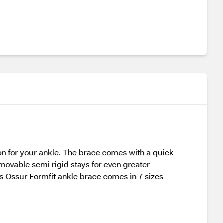
n for your ankle. The brace comes with a quick
emovable semi rigid stays for even greater
his Ossur Formfit ankle brace comes in 7 sizes