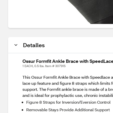
Detalles
Ossur Formfit Ankle Brace with SpeedLace
1 EACH, 0.5 lbs. Item # 307915
This Ossur Formfit Ankle Brace with Speedlace a
lace up feature and figure 8 straps which limits
support. The Formfit ankle brace is made of a bre
and is ideal for prophylactic use, chronic instabil
Figure 8 Straps for Inversion/Eversion Control
Removable Stays Provide Additional Support