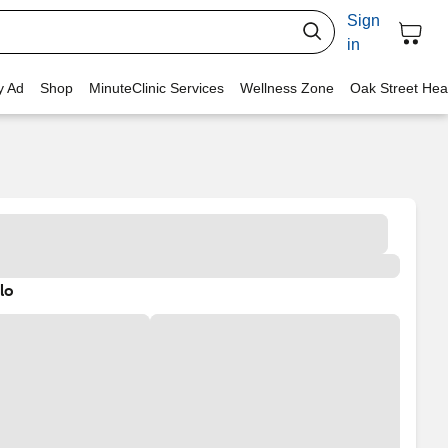
Sign
in
y Ad
Shop
MinuteClinic Services
Wellness Zone
Oak Street Hea
lo