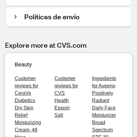
Políticas de envío
Explore more at CVS.com
Beauty
Customer
Customer
Ingredients
reviews for
reviews for
for Aveeno
CeraVe
CVS
Positively
Diabetics
Health
Radiant
Dry Skin
Epsom
Daily Face
Relief
Salt
Moisturizer
Moisturizing
Broad
Cream, 48
Spectrum