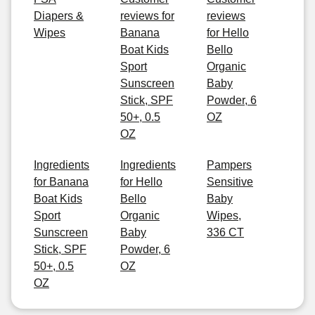
Diapers &
reviews for
reviews
Wipes
Banana
for Hello
Boat Kids
Bello
Sport
Organic
Sunscreen
Baby
Stick, SPF
Powder, 6
50+, 0.5
OZ
OZ
Ingredients
Ingredients
Pampers
for Banana
for Hello
Sensitive
Boat Kids
Bello
Baby
Sport
Organic
Wipes,
Sunscreen
Baby
336 CT
Stick, SPF
Powder, 6
50+, 0.5
OZ
OZ