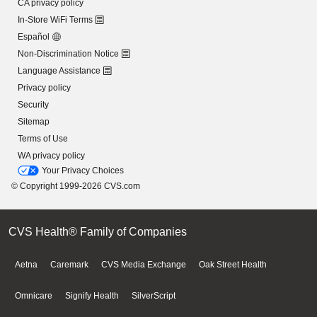
CA privacy policy
In-Store WiFi Terms
Español
Non-Discrimination Notice
Language Assistance
Privacy policy
Security
Sitemap
Terms of Use
WA privacy policy
Your Privacy Choices
© Copyright 1999-2026 CVS.com
CVS Health® Family of Companies
Aetna
Caremark
CVS Media Exchange
Oak Street Health
Omnicare
Signify Health
SilverScript