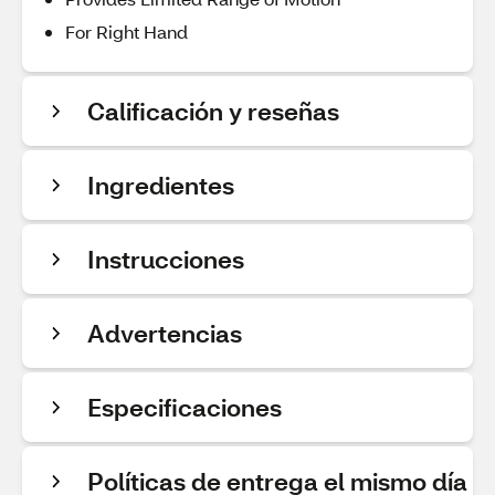
For Right Hand
Calificación y reseñas
Ingredientes
Instrucciones
Advertencias
Especificaciones
Políticas de entrega el mismo día