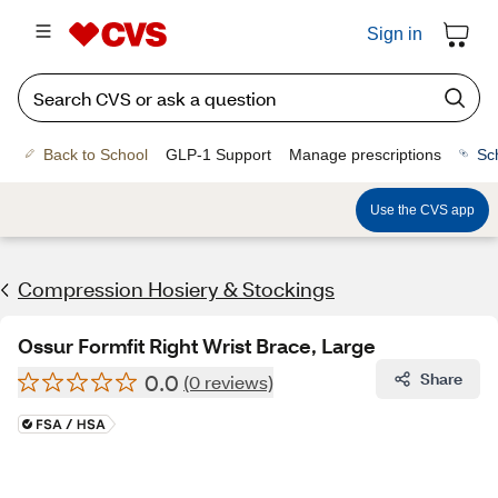
Sign in
Back to School
GLP-1 Support
Manage prescriptions
Sc
Use the CVS app
Compression Hosiery & Stockings
Ossur Formfit Right Wrist Brace, Large
0.0
Share
(0 reviews)