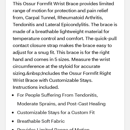
This Ossur Formfit Wrist Brace provides limited
range of motion for protection and pain relief
from, Carpal Tunnel, Rheumatoid Arthritis,
Tendonitis and Lateral Epicondylitis. The brace is
made of a breathable lightweight material for
temperature control and comfort. The quick-pull
contact closure strap makes the brace easy to
adjust for a snug fit. This brace is for the right
hand and comes in 5 sizes. Measure the wrist
circumference at the styloid for accurate
sizing.&nbsp;Includes the Ossur Formfit Right
Wrist Brace with Customizable Stays.
Instructions included.
For People Suffering From Tendonitis,
Moderate Sprains, and Post-Cast Healing
Customizable Stays for a Custom Fit
Breathable Soft Fabric
Provides Limited Range of Motion