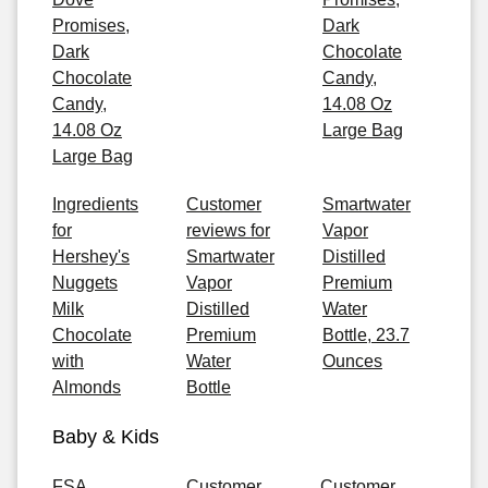
Promises,
Dark
Dark
Chocolate
Chocolate
Candy,
Candy,
14.08 Oz
14.08 Oz
Large Bag
Large Bag
Ingredients
Customer
Smartwater
for
reviews for
Vapor
Hershey's
Smartwater
Distilled
Nuggets
Vapor
Premium
Milk
Distilled
Water
Chocolate
Premium
Bottle, 23.7
with
Water
Ounces
Almonds
Bottle
Baby & Kids
FSA
Customer
Customer