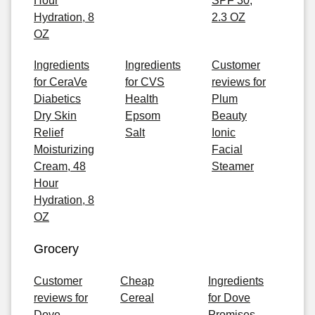
Hour
SPF 30,
Hydration, 8
2.3 OZ
OZ
Ingredients
Ingredients
Customer
for CeraVe
for CVS
reviews for
Diabetics
Health
Plum
Dry Skin
Epsom
Beauty
Relief
Salt
Ionic
Moisturizing
Facial
Cream, 48
Steamer
Hour
Hydration, 8
OZ
Grocery
Customer
Cheap
Ingredients
reviews for
Cereal
for Dove
Dove
Promises,