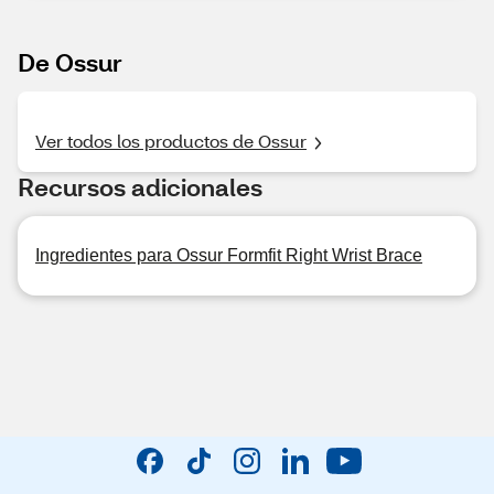
De Ossur
Ver todos los productos de Ossur
Recursos adicionales
Ingredientes para Ossur Formfit Right Wrist Brace