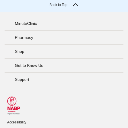
Back to Top
MinuteClinic
Pharmacy
Shop
Get to Know Us
Support
Accessibility