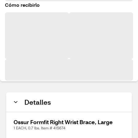
Cómo recibirlo
Detalles
Ossur Formfit Right Wrist Brace, Large
1 EACH, 0.7 lbs. Item # 415674