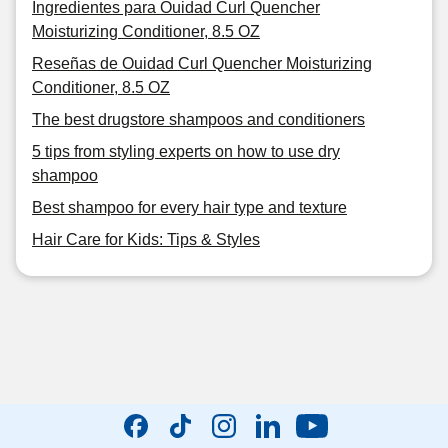
Ingredientes para Ouidad Curl Quencher
Moisturizing Conditioner, 8.5 OZ
Reseñas de Ouidad Curl Quencher Moisturizing
Conditioner, 8.5 OZ
The best drugstore shampoos and conditioners
5 tips from styling experts on how to use dry
shampoo
Best shampoo for every hair type and texture
Hair Care for Kids: Tips & Styles