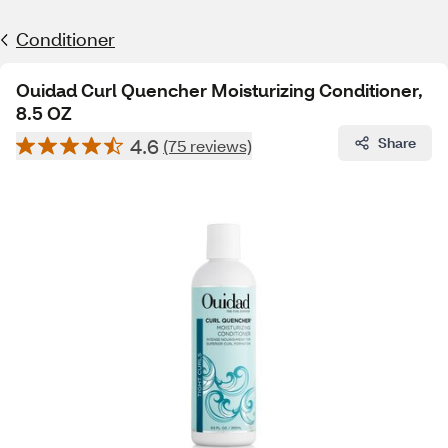
Conditioner
Ouidad Curl Quencher Moisturizing Conditioner,
8.5 OZ
4.6
Share
(75 reviews)