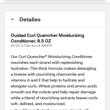
Detalles
Ouidad Curl Quencher Moisturizing
Conditioner, 8.5 OZ
8.5 OZ, 0.7 lbs. Item # 490670
Our Curl Quencher® Moisturizing Conditioner
nourishes each strand with replenishing
hydration. This thick formula makes detangling
a breeze with nourishing chamomile and
vitamins A and E that help to hydrate and
elongate curls. Wheat proteins and amino acids
smooth out the cuticle and help repair damage
while a blend of nourishing extracts leaves curls
soft, defined, and moisturized.