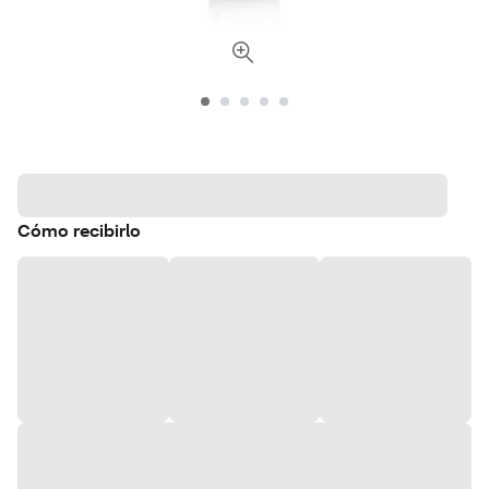
Cómo recibirlo