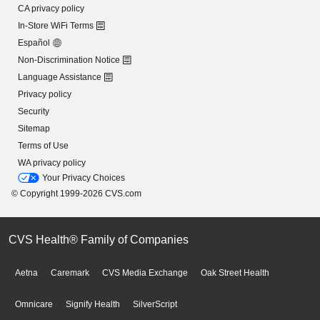
CA privacy policy
In-Store WiFi Terms
Español
Non-Discrimination Notice
Language Assistance
Privacy policy
Security
Sitemap
Terms of Use
WA privacy policy
Your Privacy Choices
© Copyright 1999-2026 CVS.com
CVS Health® Family of Companies
Aetna
Caremark
CVS Media Exchange
Oak Street Health
Omnicare
Signify Health
SilverScript