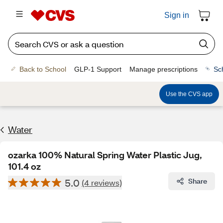
Sign in
Back to School
GLP-1 Support
Manage prescriptions
Sc
Use the CVS app
Water
ozarka 100% Natural Spring Water Plastic Jug,
101.4 oz
5.0
Share
(4 reviews)