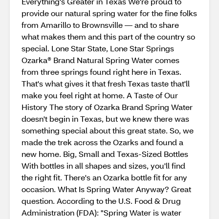
Everything's Greater in Texas We're proud to
provide our natural spring water for the fine folks
from Amarillo to Brownsville — and to share
what makes them and this part of the country so
special. Lone Star State, Lone Star Springs
Ozarka® Brand Natural Spring Water comes
from three springs found right here in Texas.
That's what gives it that fresh Texas taste that'll
make you feel right at home. A Taste of Our
History The story of Ozarka Brand Spring Water
doesn't begin in Texas, but we knew there was
something special about this great state. So, we
made the trek across the Ozarks and found a
new home. Big, Small and Texas-Sized Bottles
With bottles in all shapes and sizes, you'll find
the right fit. There's an Ozarka bottle fit for any
occasion. What Is Spring Water Anyway? Great
question. According to the U.S. Food & Drug
Administration (FDA): "Spring Water is water