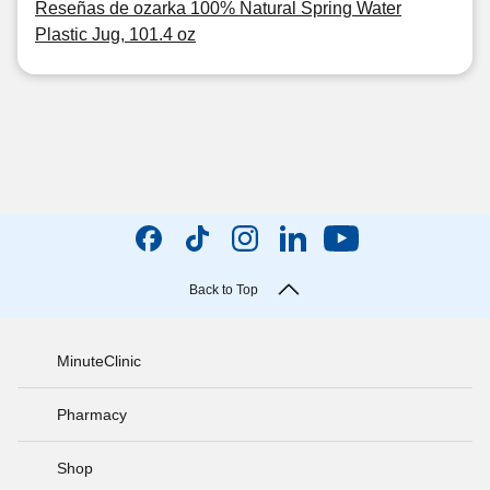
Reseñas de ozarka 100% Natural Spring Water
Plastic Jug, 101.4 oz
Back to Top
MinuteClinic
Pharmacy
Shop