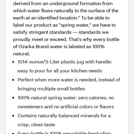
derived from an underground formation from
which water flows naturally to the surface of the
earth at an identified location." To be able to
label our product as "spring water," we have to
satisfy stringent standards — standards we
proudly meet or exceed. That's why every bottle
of Ozarka Brand water is labeled as 100%
natural.
1014-ounce/3-Liter plastic jug with handle:
easy to pour for all your kitchen needs
Perfect when more water is needed, instead of
bringing multiple small bottles
100% natural spring water: zero calories, no
sweeteners and no artificial colors or flavors
Contains naturally balanced minerals for a
crisp, clean taste
Every bottle is 100% recyclable (excluding