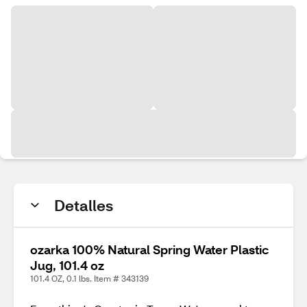
Detalles
ozarka 100% Natural Spring Water Plastic
Jug, 101.4 oz
101.4 OZ, 0.1 lbs. Item # 343139