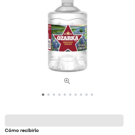
Cómo recibirlo