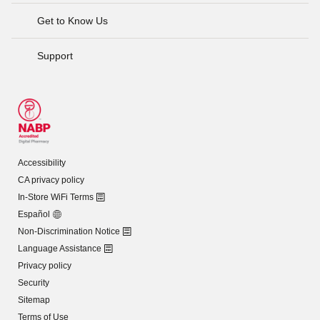
Get to Know Us
Support
Accessibility
CA privacy policy
In-Store WiFi Terms
Español
Non-Discrimination Notice
Language Assistance
Privacy policy
Security
Sitemap
Terms of Use