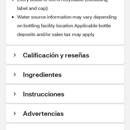
label and cap)
Water source information may vary depending
on bottling facility location Applicable bottle
deposits and/or sales tax may apply
Calificación y reseñas
Ingredientes
Instrucciones
Advertencias