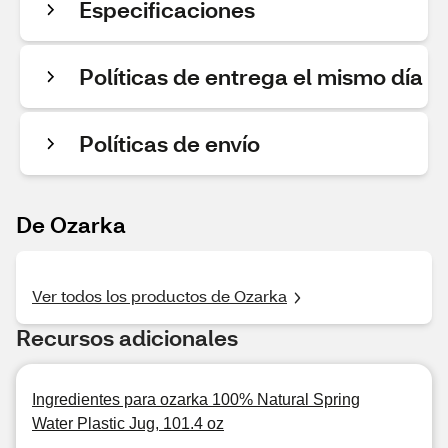
Especificaciones
Políticas de entrega el mismo día
Políticas de envío
De Ozarka
Ver todos los productos de Ozarka
Recursos adicionales
Ingredientes para ozarka 100% Natural Spring
Water Plastic Jug, 101.4 oz