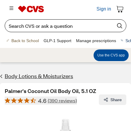
Sign in
Back to School
GLP-1 Support
Manage prescriptions
Sc
Use the CVS app
Body Lotions & Moisturizers
Palmer's Coconut Oil Body Oil, 5.1 OZ
4.6
Share
(390 reviews)