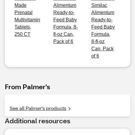
Made
Alimentum
Similac
Prenatal
Ready-to-
Alimentum
Multivitamin
Feed Baby
Ready-to-
Tablets,
Formula, 8-
Feed Baby
250 CT
fl-oz Can,
Formula,
Pack of 6
8-fl-oz
Can, Pack
of 6
From Palmer's
See all Palmer's products
Additional resources