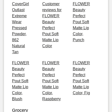
CoverGirl
Customer
FLOWER
Outlast
reviews for
Beauty
Extreme
FLOWER
Perfect
Wear
Beauty
Pout Soft
Pressed
Perfect
Matte Lip
Powder,
Pout Soft
Color,
862
Matte Lip
Punch
Natural
Color
Tan
FLOWER
FLOWER
FLOWER
Beauty
Beauty
Beauty
Perfect
Perfect
Perfect
Pout Soft
Pout Soft
Pout Soft
Matte Lip
Matte Lip
Matte Lip
Color,
Color,
Color, Fig
Blush
Raspberry
Grocery