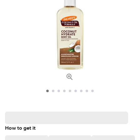
How to get it