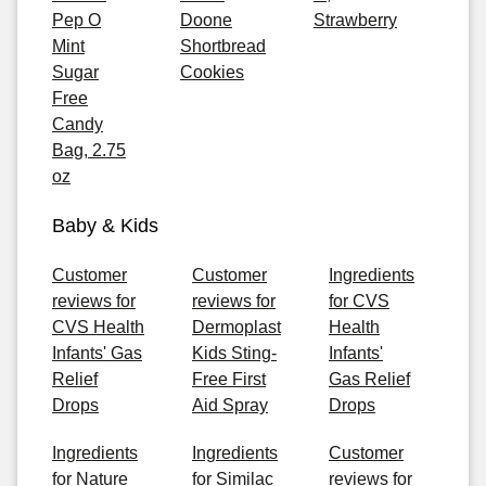
Pep O
Doone
Strawberry
Mint
Shortbread
Sugar
Cookies
Free
Candy
Bag, 2.75
oz
Baby & Kids
Customer
Customer
Ingredients
reviews for
reviews for
for CVS
CVS Health
Dermoplast
Health
Infants' Gas
Kids Sting-
Infants'
Relief
Free First
Gas Relief
Drops
Aid Spray
Drops
Ingredients
Ingredients
Customer
for Nature
for Similac
reviews for