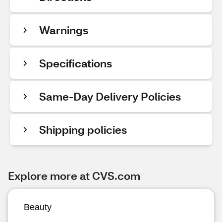
Warnings
Specifications
Same-Day Delivery Policies
Shipping policies
Explore more at CVS.com
Beauty