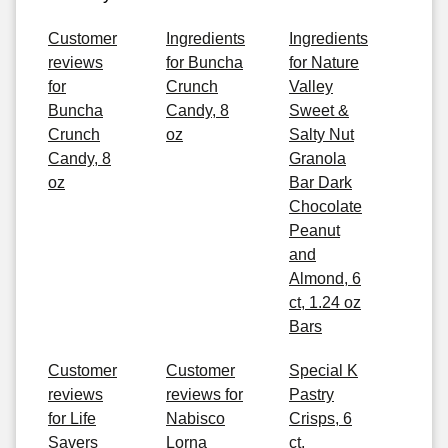
Customer
Ingredients
Ingredients
reviews
for Buncha
for Nature
for
Crunch
Valley
Buncha
Candy, 8
Sweet &
Crunch
oz
Salty Nut
Candy, 8
Granola
oz
Bar Dark
Chocolate
Peanut
and
Almond, 6
ct, 1.24 oz
Bars
Customer
Customer
Special K
reviews
reviews for
Pastry
for Life
Nabisco
Crisps, 6
Savers
Lorna
ct,