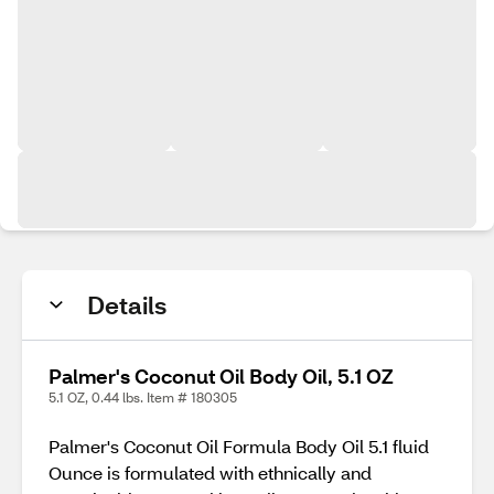
Details
Palmer's Coconut Oil Body Oil, 5.1 OZ
5.1 OZ, 0.44 lbs. Item # 180305
Palmer's Coconut Oil Formula Body Oil 5.1 fluid
Ounce is formulated with ethnically and