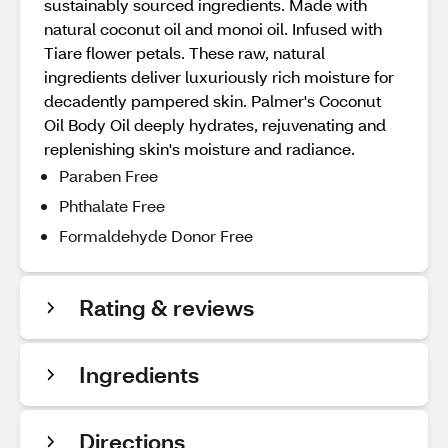
sustainably sourced ingredients. Made with
natural coconut oil and monoi oil. Infused with
Tiare flower petals. These raw, natural
ingredients deliver luxuriously rich moisture for
decadently pampered skin. Palmer's Coconut
Oil Body Oil deeply hydrates, rejuvenating and
replenishing skin's moisture and radiance.
Paraben Free
Phthalate Free
Formaldehyde Donor Free
Rating & reviews
Ingredients
Directions