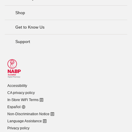
Shop
Get to Know Us
Support
Accessibility
CA privacy policy
In-Store WiFi Terms
Español
Non-Discrimination Notice
Language Assistance
Privacy policy