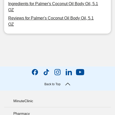
Ingredients for Palmer's Coconut Oil Body Oil, 5.1
OZ
Reviews for Palmer's Coconut Oil Body Oil, 5.1
OZ
Back to Top
MinuteClinic
Pharmacy