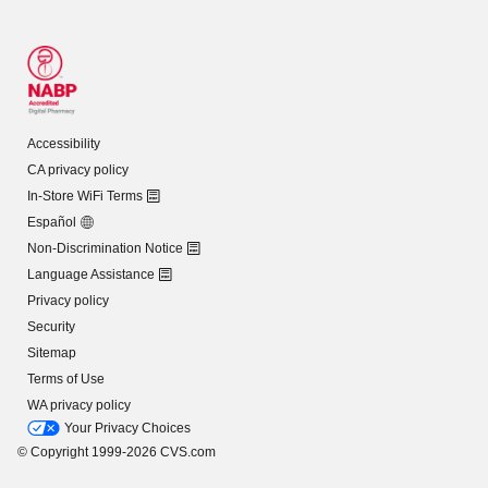
Accessibility
CA privacy policy
In-Store WiFi Terms
Español
Non-Discrimination Notice
Language Assistance
Privacy policy
Security
Sitemap
Terms of Use
WA privacy policy
Your Privacy Choices
© Copyright 1999-2026 CVS.com