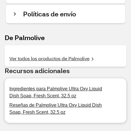
Políticas de envío
De Palmolive
Ver todos los productos de Palmolive
Recursos adicionales
Ingredientes para Palmolive Ultra Oxy Liquid
Dish Soap, Fresh Scent, 32.5 oz
Reseñas de Palmolive Ultra Oxy Liquid Dish
Soap, Fresh Scent, 32.5 oz