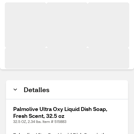
Detalles
Palmolive Ultra Oxy Liquid Dish Soap,
Fresh Scent, 32.5 oz
32.5 OZ, 2.34 lbs. Item # 515883