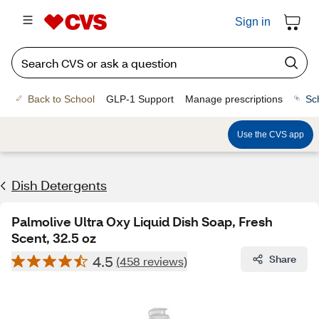
Sign in
Back to School
GLP-1 Support
Manage prescriptions
Sc
Use the CVS app
Dish Detergents
Palmolive Ultra Oxy Liquid Dish Soap, Fresh
Scent, 32.5 oz
4.5
Share
(458 reviews)