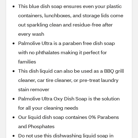
This blue dish soap ensures even your plastic
containers, lunchboxes, and storage lids come
out sparkling clean and residue-free after
every wash
Palmolive Ultra is a paraben free dish soap
with no phthalates making it perfect for
families
This dish liquid can also be used as a BBQ grill
cleaner, car tire cleaner, or pre-treat laundry
stain remover
Palmolive Ultra Oxy Dish Soap is the solution
for all your cleaning needs
Our liquid dish soap containes 0% Parabens
and Phosphates
Do not use this dishwashing liquid soap in