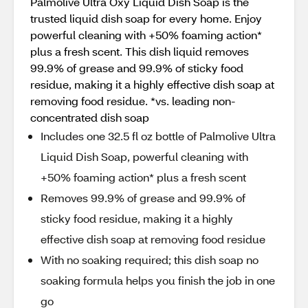
Palmolive Ultra Oxy Liquid Dish Soap is the
trusted liquid dish soap for every home. Enjoy
powerful cleaning with +50% foaming action*
plus a fresh scent. This dish liquid removes
99.9% of grease and 99.9% of sticky food
residue, making it a highly effective dish soap at
removing food residue. *vs. leading non-
concentrated dish soap
Includes one 32.5 fl oz bottle of Palmolive Ultra
Liquid Dish Soap, powerful cleaning with
+50% foaming action* plus a fresh scent
Removes 99.9% of grease and 99.9% of
sticky food residue, making it a highly
effective dish soap at removing food residue
With no soaking required; this dish soap no
soaking formula helps you finish the job in one
go