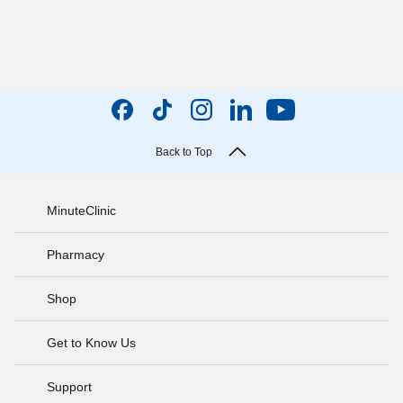
Back to Top
MinuteClinic
Pharmacy
Shop
Get to Know Us
Support