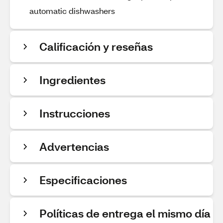
automatic dishwashers
Calificación y reseñas
Ingredientes
Instrucciones
Advertencias
Especificaciones
Políticas de entrega el mismo día