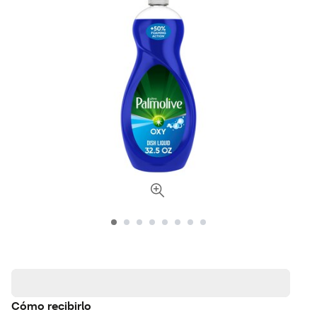
Cómo recibirlo