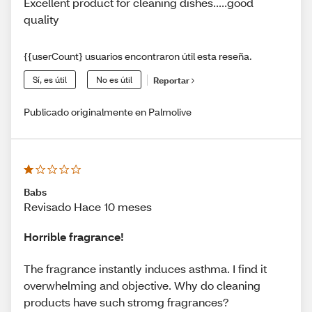
Excellent product for cleaning dishes.....good
quality
{{userCount} usuarios encontraron útil esta reseña.
Sí, es útil
No es útil
Reportar
Publicado originalmente en Palmolive
Babs
Revisado Hace 10 meses
Horrible fragrance!
The fragrance instantly induces asthma. I find it
overwhelming and objective. Why do cleaning
products have such stromg fragrances?