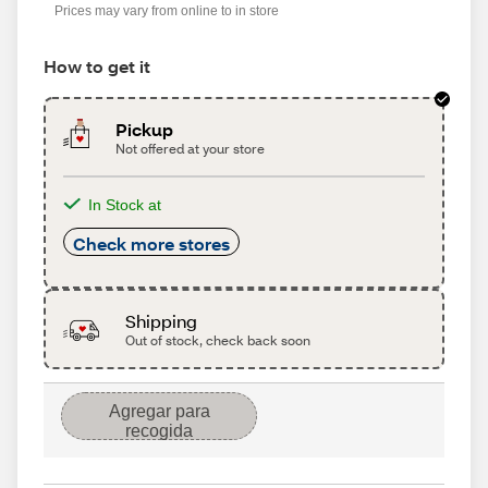
Prices may vary from online to in store
How to get it
Pickup
Not offered at your store
In Stock at
Check more stores
Shipping
Out of stock, check back soon
Agregar para
recogida