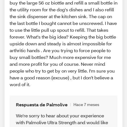
buy the large 56 oz biottle and refill a small bottle in
the utility room for the dog's dishes and I also refill
the sink dispenser at the kitchen sink. The cap on
the last bottle I bought cannot be unscrewed. I have
to use the little pull up spout to refill. That takes
forever. What's the big idea? Keeping the big bottle
upside down and steady is almost impossible for
arthritic hands . Are you trying to force people to
buy small bottles? Much more expensive for me
and more profit for you of course. Never mind
people who try to get by on very little. I'm sure you
have a good reason (excuse) , but I don't believe a
word of it.
Respuesta de Palmolive
Hace 7 meses
We're sorry to hear about your experience
with Palmolive Ultra Strength and would like