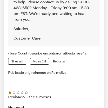
to help. Please contact us by calling 1-800-
468-6502 Monday - Friday 9:00 am - 5:30
pm EST. We’re ready and waiting to hear
from you.
Saludos
,
Customer Care
{{userCount} usuarios encontraron útil esta reseña.
Sí, es útil
No es útil
Reportar
Publicado originalmente en Palmolive
Revisado Hace 8 meses
No good