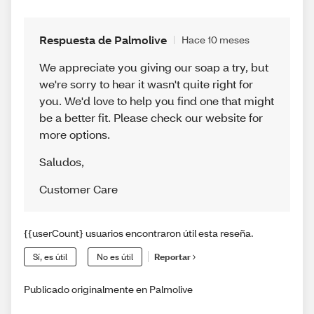
Respuesta de Palmolive
Hace 10 meses
We appreciate you giving our soap a try, but
we're sorry to hear it wasn't quite right for
you. We'd love to help you find one that might
be a better fit. Please check our website for
more options.
Saludos
,
Customer Care
{{userCount} usuarios encontraron útil esta reseña.
Sí, es útil
No es útil
Reportar
Publicado originalmente en Palmolive