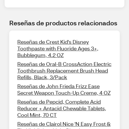
Reseñas de productos relacionados
Reseñas de Crest Kid's Disney
Toothpaste with Fluoride Ages 3+,
Bubblegum, 4.2 OZ
Reseñas de Oral-B CrossAction Electric
Toothbrush Replacement Brush Head
Refills, Black, 3/Pack
Reseñas de John Frieda Frizz Ease
Secret Weapon Touch-Up Creme, 4 OZ
Reseñas de Pepcid, Complete Acid
Reducer + Antacid Chewable Tablets,
Cool Mint, 70 CT
Reseñas de Clairol Nice 'N Easy Frost &