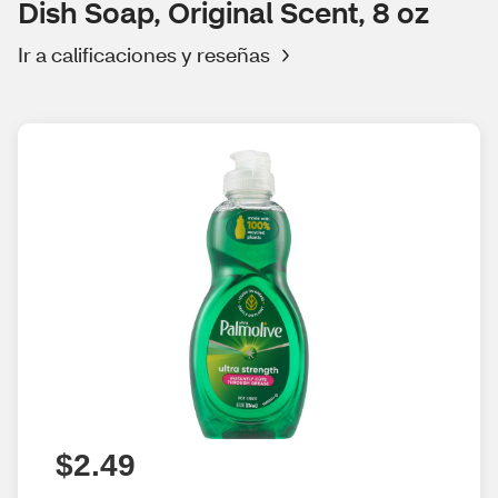
Dish Soap, Original Scent, 8 oz
Ir a calificaciones y reseñas
$2.49