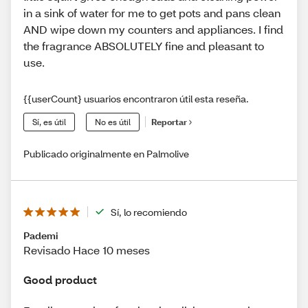
in a sink of water for me to get pots and pans clean
AND wipe down my counters and appliances. I find
the fragrance ABSOLUTELY fine and pleasant to
use.
{{userCount} usuarios encontraron útil esta reseña.
Sí, es útil
No es útil
Reportar
Publicado originalmente en Palmolive
Sí, lo recomiendo
Pademi
Revisado Hace 10 meses
Good product