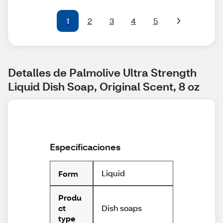
1
2
3
4
5
Detalles de Palmolive Ultra Strength 
Liquid Dish Soap, Original Scent, 8 oz
Especificaciones
Liquid
Form
Produ
Dish soaps
ct
type