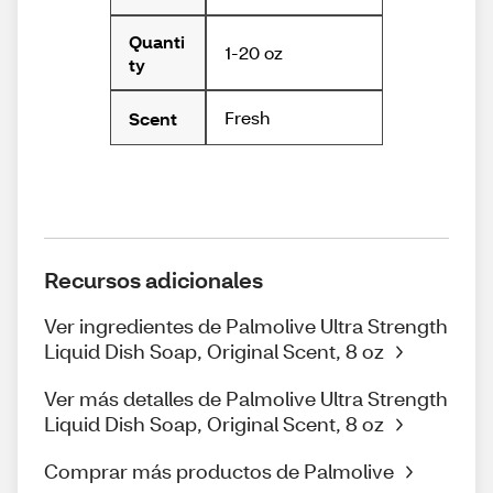
Quanti
1-20 oz
ty
Fresh
Scent
Recursos adicionales
Ver ingredientes de Palmolive Ultra Strength
Liquid Dish Soap, Original Scent, 8 oz
Ver más detalles de Palmolive Ultra Strength
Liquid Dish Soap, Original Scent, 8 oz
Comprar más productos de Palmolive