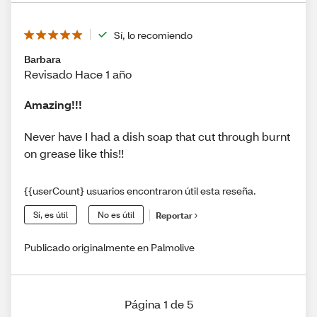
Sí, lo recomiendo
Barbara
Revisado Hace 1 año
Amazing!!!
Never have I had a dish soap that cut through burnt
on grease like this!!
{{userCount} usuarios encontraron útil esta reseña.
Sí, es útil
No es útil
Reportar
Publicado originalmente en Palmolive
Página 1 de 5