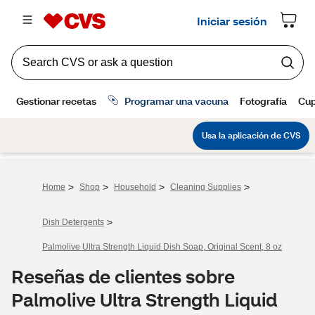
>
>
>
>
Home
Shop
Household
Cleaning Supplies
>
Dish Detergents
Palmolive Ultra Strength Liquid Dish Soap, Original Scent, 8 oz
Reseñas de clientes sobre
Palmolive Ultra Strength Liquid