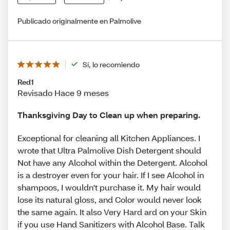
Publicado originalmente en Palmolive
Sí, lo recomiendo
Red1
Revisado Hace 9 meses
Thanksgiving Day to Clean up when preparing.
Exceptional for cleaning all Kitchen Appliances. I
wrote that Ultra Palmolive Dish Detergent should
Not have any Alcohol within the Detergent. Alcohol
is a destroyer even for your hair. If I see Alcohol in
shampoos, I wouldn't purchase it. My hair would
lose its natural gloss, and Color would never look
the same again. It also Very Hard ard on your Skin
if you use Hand Sanitizers with Alcohol Base. Talk