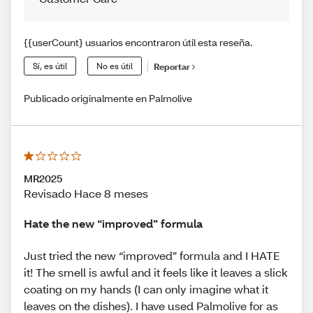
{{userCount} usuarios encontraron útil esta reseña.
Sí, es útil
No es útil
Reportar
Publicado originalmente en Palmolive
MR2025
Revisado Hace 8 meses
Hate the new “improved” formula
Just tried the new “improved” formula and I HATE
it! The smell is awful and it feels like it leaves a slick
coating on my hands (I can only imagine what it
leaves on the dishes). I have used Palmolive for as