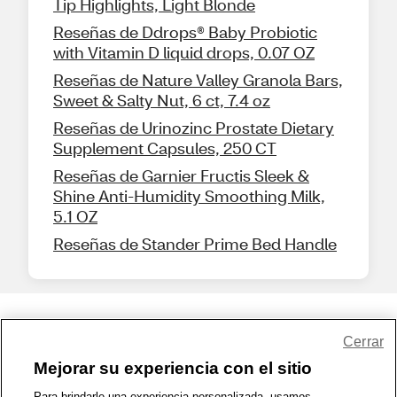
Tip Highlights, Light Blonde
Reseñas de Ddrops® Baby Probiotic
with Vitamin D liquid drops, 0.07 OZ
Reseñas de Nature Valley Granola Bars,
Sweet & Salty Nut, 6 ct, 7.4 oz
Reseñas de Urinozinc Prostate Dietary
Supplement Capsules, 250 CT
Reseñas de Garnier Fructis Sleek &
Shine Anti-Humidity Smoothing Milk,
5.1 OZ
Reseñas de Stander Prime Bed Handle
Share Feedback
Cerrar
Mejorar su experiencia con el sitio
1-800-679-9691
|
Contáctenos
|
Términos de Uso
|
Accesibilidad
|
Para brindarle una experiencia personalizada, usamos