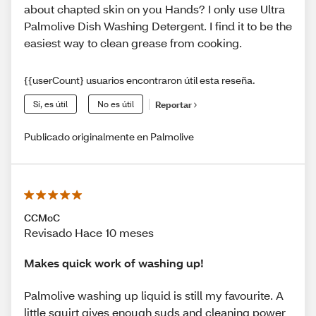
about chapted skin on you Hands? I only use Ultra
Palmolive Dish Washing Detergent. I find it to be the
easiest way to clean grease from cooking.
{{userCount} usuarios encontraron útil esta reseña.
Sí, es útil
No es útil
Reportar
Publicado originalmente en Palmolive
CCMcC
Revisado Hace 10 meses
Makes quick work of washing up!
Palmolive washing up liquid is still my favourite. A
little squirt gives enough suds and cleaning power