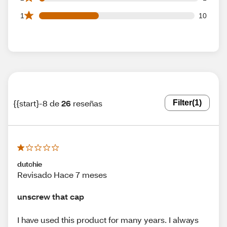
10 1 star reviews out of 26 reviews
1
10
{{start}-8 de
26
reseñas
Filter
(1)
dutchie
Revisado Hace 7 meses
unscrew that cap
I have used this product for many years. I always