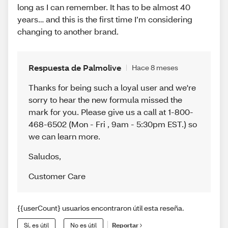
long as I can remember. It has to be almost 40
years… and this is the first time I’m considering
changing to another brand.
Respuesta de Palmolive
Hace 8 meses
Thanks for being such a loyal user and we're
sorry to hear the new formula missed the
mark for you. Please give us a call at 1-800-
468-6502 (Mon - Fri , 9am - 5:30pm EST.) so
we can learn more.
Saludos
,
Customer Care
{{userCount} usuarios encontraron útil esta reseña.
Sí, es útil
No es útil
Reportar