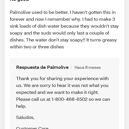
Palmolive used to be better. I haven’t gotten this in
forever and now I remember why. I had to make 3
sink loads of dish water because they wouldn’t stay
soapy and the suds would only last a couple of
dishes. The water don’t stay soapy!! It turns greasy
within two or three dishes
Respuesta de Palmolive
Hace 8 meses
Thank you for sharing your experience with
us. We are sorry to hear it was not what you
expected and we want to make it right.
Please call us at 1-800-468-6502 so we can
help.
Saludos
,
Customer Care