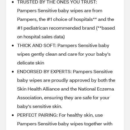
TRUSTED BY THE ONES YOU TRUST:
Pampers Sensitive baby wipes are from
Pampers, the #1 choice of hospitals** and the
#1 pediatrican recommended brand (**based
on hospital sales data)
THICK AND SOFT: Pampers Sensitive baby
wipes gently clean and care for your baby's
delicate skin
ENDORSED BY EXPERTS: Pampers Sensitive
baby wipes are proudly approved by both the
Skin Health Alliance and the National Eczema
Association, ensuring they are safe for your
baby's sensitive skin.
PERFECT PAIRING: For healthy skin, use
Pampers Sensitive baby wipes together with