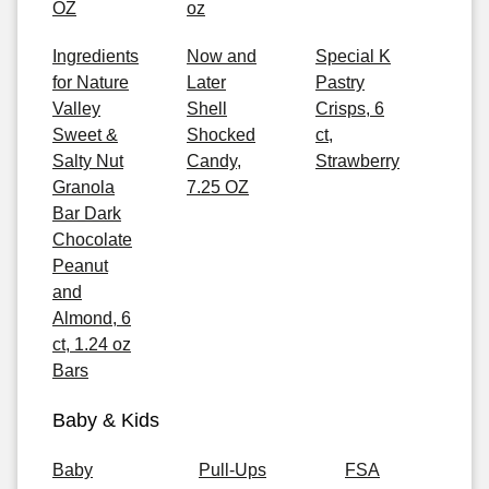
OZ
oz
Ingredients
Now and
Special K
for Nature
Later
Pastry
Valley
Shell
Crisps, 6
Sweet &
Shocked
ct,
Salty Nut
Candy,
Strawberry
Granola
7.25 OZ
Bar Dark
Chocolate
Peanut
and
Almond, 6
ct, 1.24 oz
Bars
Baby & Kids
Baby
Pull-Ups
FSA