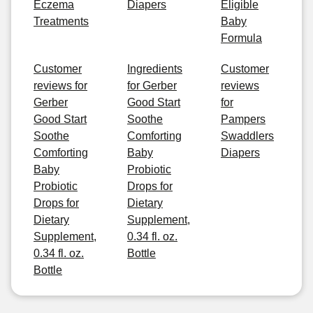
Eczema
Diapers
Eligible
Treatments
Baby
Formula
Customer
Ingredients
Customer
reviews for
for Gerber
reviews
Gerber
Good Start
for
Good Start
Soothe
Pampers
Soothe
Comforting
Swaddlers
Comforting
Baby
Diapers
Baby
Probiotic
Probiotic
Drops for
Drops for
Dietary
Dietary
Supplement,
Supplement,
0.34 fl. oz.
0.34 fl. oz.
Bottle
Bottle