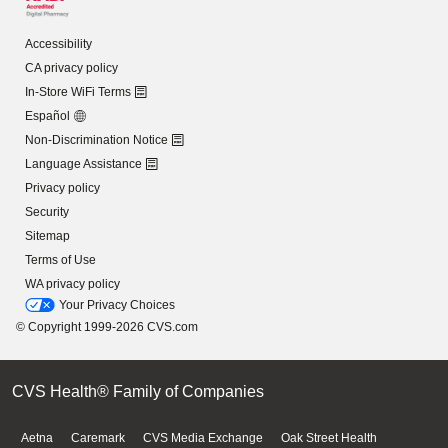
Accessibility
CA privacy policy
In-Store WiFi Terms
Español
Non-Discrimination Notice
Language Assistance
Privacy policy
Security
Sitemap
Terms of Use
WA privacy policy
Your Privacy Choices
© Copyright 1999-2026 CVS.com
CVS Health® Family of Companies
Aetna
Caremark
CVS Media Exchange
Oak Street Health