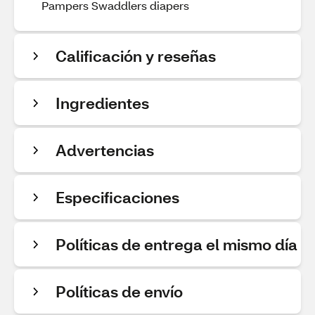
Pampers Swaddlers diapers
Calificación y reseñas
Ingredientes
Advertencias
Especificaciones
Políticas de entrega el mismo día
Políticas de envío