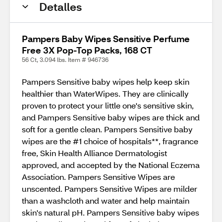
Detalles
Pampers Baby Wipes Sensitive Perfume
Free 3X Pop-Top Packs, 168 CT
56 Ct, 3.094 lbs. Item # 946736
Pampers Sensitive baby wipes help keep skin
healthier than WaterWipes. They are clinically
proven to protect your little one's sensitive skin,
and Pampers Sensitive baby wipes are thick and
soft for a gentle clean. Pampers Sensitive baby
wipes are the #1 choice of hospitals**, fragrance
free, Skin Health Alliance Dermatologist
approved, and accepted by the National Eczema
Association. Pampers Sensitive Wipes are
unscented. Pampers Sensitive Wipes are milder
than a washcloth and water and help maintain
skin's natural pH. Pampers Sensitive baby wipes