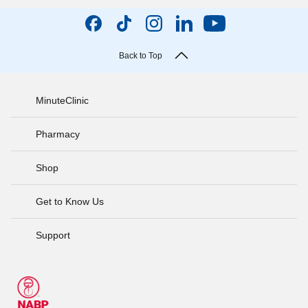
Back to Top
MinuteClinic
Pharmacy
Shop
Get to Know Us
Support