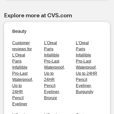
Explore more at CVS.com
Beauty
Customer
L'Oreal
L'Oreal
reviews for
Paris
Paris
L'Oreal
Infallible
Infallible
Paris
Pro-Last
Pro-Last
Infallible
Waterproof,
Waterproof,
Pro-Last
Up to
Up to 24HR
Waterproof,
24HR
Pencil
Up to
Pencil
Eyeliner,
24HR
Eyeliner,
Burgundy
Pencil
Bronze
Eyeliner