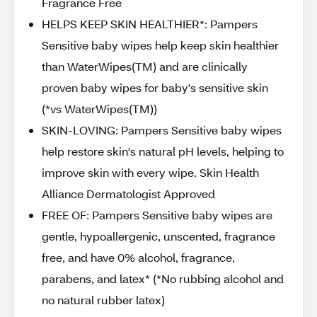
Fragrance Free
HELPS KEEP SKIN HEALTHIER*: Pampers
Sensitive baby wipes help keep skin healthier
than WaterWipes(TM) and are clinically
proven baby wipes for baby's sensitive skin
(*vs WaterWipes(TM))
SKIN-LOVING: Pampers Sensitive baby wipes
help restore skin's natural pH levels, helping to
improve skin with every wipe. Skin Health
Alliance Dermatologist Approved
FREE OF: Pampers Sensitive baby wipes are
gentle, hypoallergenic, unscented, fragrance
free, and have 0% alcohol, fragrance,
parabens, and latex* (*No rubbing alcohol and
no natural rubber latex)