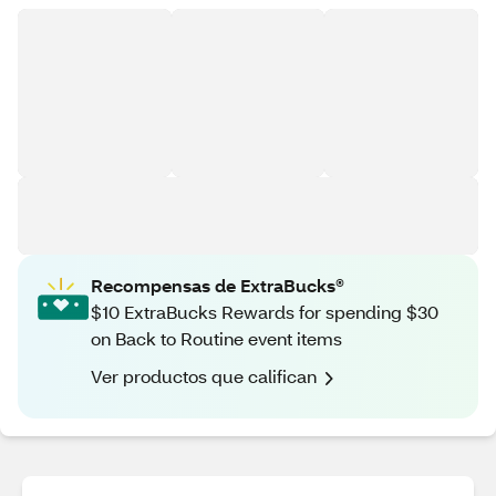
Recompensas de ExtraBucks®
$10 ExtraBucks Rewards for spending $30
on Back to Routine event items
Ver productos que califican