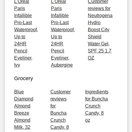
L'Oreal
L'Oreal
Customer
Paris
Paris
reviews for
Infallible
Infallible
Neutrogena
Pro-Last
Pro-Last
Hydro
Waterproof,
Waterproof,
Boost City
Up to
Up to
Shield
24HR
24HR
Water Gel,
Pencil
Pencil
SPF 25 1.7
Eyeliner,
Eyeliner,
OZ
Ivy
Aubergine
Grocery
Blue
Customer
Ingredients
Diamond
reviews
for Buncha
Almond
for
Crunch
Breeze
Buncha
Candy, 8
Almond
Crunch
oz
Milk, 32
Candy, 8