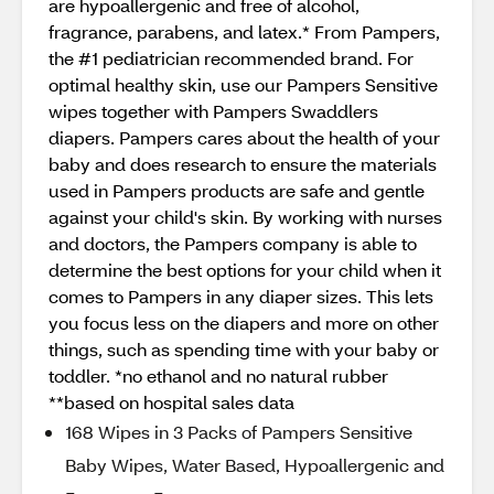
are hypoallergenic and free of alcohol,
fragrance, parabens, and latex.* From Pampers,
the #1 pediatrician recommended brand. For
optimal healthy skin, use our Pampers Sensitive
wipes together with Pampers Swaddlers
diapers. Pampers cares about the health of your
baby and does research to ensure the materials
used in Pampers products are safe and gentle
against your child's skin. By working with nurses
and doctors, the Pampers company is able to
determine the best options for your child when it
comes to Pampers in any diaper sizes. This lets
you focus less on the diapers and more on other
things, such as spending time with your baby or
toddler. *no ethanol and no natural rubber
**based on hospital sales data
168 Wipes in 3 Packs of Pampers Sensitive
Baby Wipes, Water Based, Hypoallergenic and