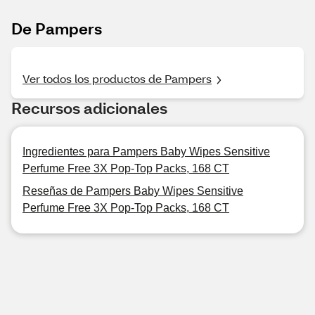
De Pampers
Ver todos los productos de Pampers
Recursos adicionales
Ingredientes para Pampers Baby Wipes Sensitive
Perfume Free 3X Pop-Top Packs, 168 CT
Reseñas de Pampers Baby Wipes Sensitive
Perfume Free 3X Pop-Top Packs, 168 CT