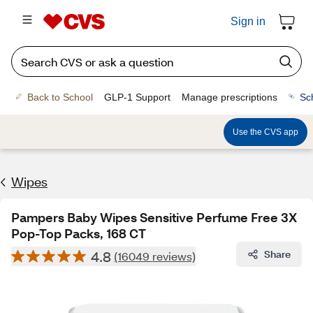
Sign in
Back to School
GLP-1 Support
Manage prescriptions
Sc
Use the CVS app
Wipes
Pampers Baby Wipes Sensitive Perfume Free 3X
Pop-Top Packs, 168 CT
4.8
Share
(16049 reviews)