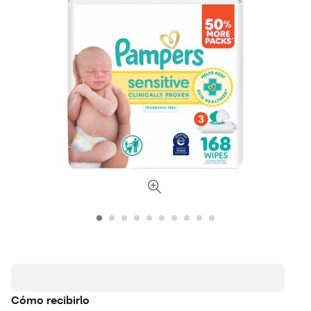
Cómo recibirlo