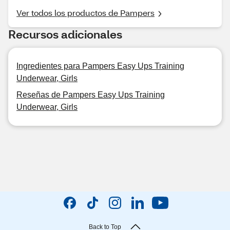
Ver todos los productos de Pampers
Recursos adicionales
Ingredientes para Pampers Easy Ups Training
Underwear, Girls
Reseñas de Pampers Easy Ups Training
Underwear, Girls
Back to Top