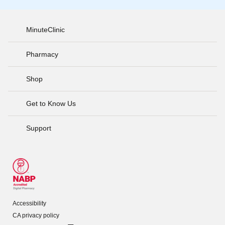
MinuteClinic
Pharmacy
Shop
Get to Know Us
Support
Accessibility
CA privacy policy