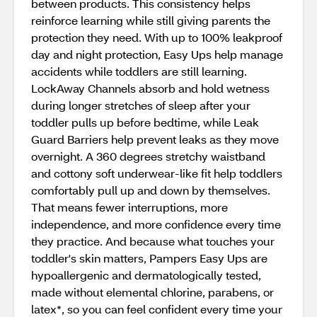
between products. This consistency helps
reinforce learning while still giving parents the
protection they need. With up to 100% leakproof
day and night protection, Easy Ups help manage
accidents while toddlers are still learning.
LockAway Channels absorb and hold wetness
during longer stretches of sleep after your
toddler pulls up before bedtime, while Leak
Guard Barriers help prevent leaks as they move
overnight. A 360 degrees stretchy waistband
and cottony soft underwear-like fit help toddlers
comfortably pull up and down by themselves.
That means fewer interruptions, more
independence, and more confidence every time
they practice. And because what touches your
toddler's skin matters, Pampers Easy Ups are
hypoallergenic and dermatologically tested,
made without elemental chlorine, parabens, or
latex*, so you can feel confident every time your