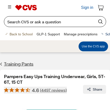
Sign in
Back to School
GLP-1 Support
Manage prescriptions
Sc
Use the CVS app
Training Pants
Pampers Easy Ups Training Underwear, Girls, 5T-
6T, 15 CT
4.6
Share
(4497 reviews)