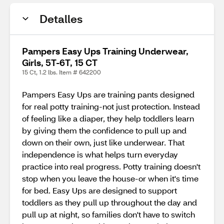
Detalles
Pampers Easy Ups Training Underwear,
Girls, 5T-6T, 15 CT
15 Ct, 1.2 lbs. Item # 642200
Pampers Easy Ups are training pants designed
for real potty training-not just protection. Instead
of feeling like a diaper, they help toddlers learn
by giving them the confidence to pull up and
down on their own, just like underwear. That
independence is what helps turn everyday
practice into real progress. Potty training doesn't
stop when you leave the house-or when it's time
for bed. Easy Ups are designed to support
toddlers as they pull up throughout the day and
pull up at night, so families don't have to switch