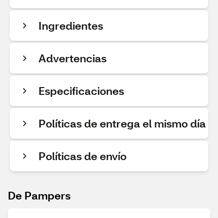
Ingredientes
Advertencias
Especificaciones
Políticas de entrega el mismo día
Políticas de envío
De Pampers