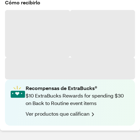
Cómo recibirlo
Recompensas de ExtraBucks®
$10 ExtraBucks Rewards for spending $30
on Back to Routine event items
Ver productos que califican