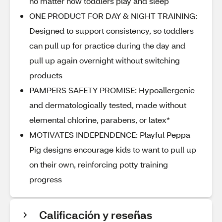
no matter how toddlers play and sleep
ONE PRODUCT FOR DAY & NIGHT TRAINING:
Designed to support consistency, so toddlers
can pull up for practice during the day and
pull up again overnight without switching
products
PAMPERS SAFETY PROMISE: Hypoallergenic
and dermatologically tested, made without
elemental chlorine, parabens, or latex*
MOTIVATES INDEPENDENCE: Playful Peppa
Pig designs encourage kids to want to pull up
on their own, reinforcing potty training
progress
Calificación y reseñas