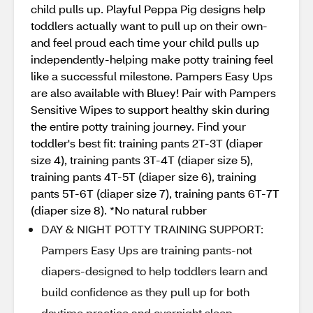
child pulls up. Playful Peppa Pig designs help
toddlers actually want to pull up on their own-
and feel proud each time your child pulls up
independently-helping make potty training feel
like a successful milestone. Pampers Easy Ups
are also available with Bluey! Pair with Pampers
Sensitive Wipes to support healthy skin during
the entire potty training journey. Find your
toddler's best fit: training pants 2T-3T (diaper
size 4), training pants 3T-4T (diaper size 5),
training pants 4T-5T (diaper size 6), training
pants 5T-6T (diaper size 7), training pants 6T-7T
(diaper size 8). *No natural rubber
DAY & NIGHT POTTY TRAINING SUPPORT:
Pampers Easy Ups are training pants-not
diapers-designed to help toddlers learn and
build confidence as they pull up for both
daytime practice and overnight sleep