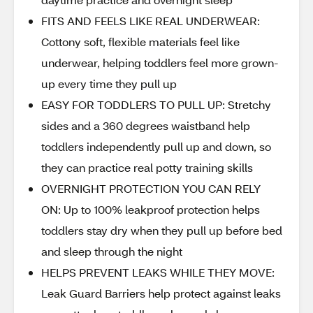
FITS AND FEELS LIKE REAL UNDERWEAR:
Cottony soft, flexible materials feel like
underwear, helping toddlers feel more grown-
up every time they pull up
EASY FOR TODDLERS TO PULL UP: Stretchy
sides and a 360 degrees waistband help
toddlers independently pull up and down, so
they can practice real potty training skills
OVERNIGHT PROTECTION YOU CAN RELY
ON: Up to 100% leakproof protection helps
toddlers stay dry when they pull up before bed
and sleep through the night
HELPS PREVENT LEAKS WHILE THEY MOVE:
Leak Guard Barriers help protect against leaks