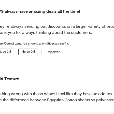
S always have amazing deals all the time!
ey’re always sending out discounts on a larger variety of pro
ank you for always thinking about the customers.
serCount} usuarios encontraron útil esta reseña.
í, es útil
No es útil
Reportar
d Texture
thing wrong with these wipes.I feel like they have an odd text
ke the difference between Egyptian Cotton sheets vs polyester