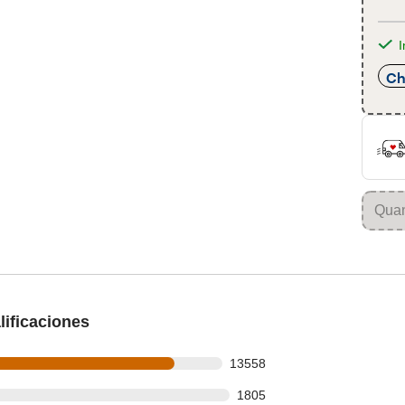
I
Ch
ificaciones
ws out of 16043 reviews
13558
s
s out of 16043 reviews
1805