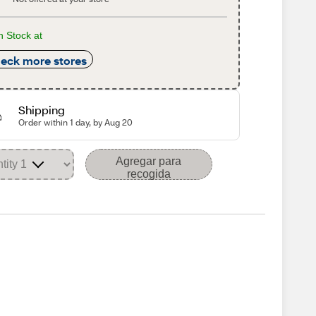
n Stock at
eck more stores
Shipping
Order within 1 day, by Aug 20
Agregar para
recogida