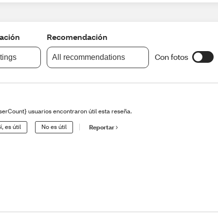
cación
Recomendación
Con fotos
atings
All recommendations
serCount} usuarios encontraron útil esta reseña.
í, es útil
No es útil
Reportar