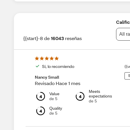
Califi
All r
{{start}-8 de
16043
reseñas
Sí, lo recomiendo
{{u
S
Nancy Small
Revisado Hace 1 mes
Meets
Value
4
4
expectations
de 5
de 5
Quality
4
de 5