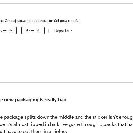
serCount} usuarios encontraron útil esta reseña.
í, es útil
No es útil
Reportar
e new packaging is really bad
e package splits down the middle and the sticker isn’t enoug
ce it’s almost ripped in half. I’ve gone through 5 packs that hav
d I have to out them in a ziploc.