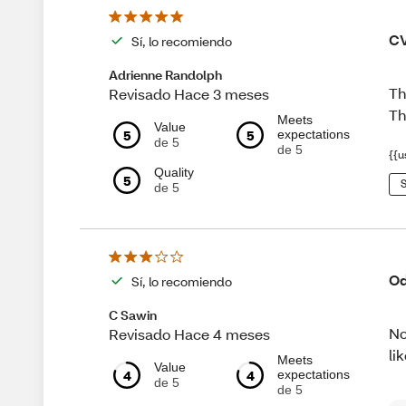
CV
Sí, lo recomiendo
Adrienne Randolph
Th
Revisado Hace 3 meses
Th
Meets
Value
5
5
expectations
de 5
de 5
{{u
Quality
5
S
de 5
Od
Sí, lo recomiendo
C Sawin
No
Revisado Hace 4 meses
li
Meets
Value
4
4
expectations
de 5
de 5