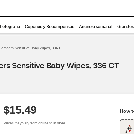
Pampers Sensitive Baby Wipes, 336 CT
rs Sensitive Baby Wipes, 336 CT
$15.49
How to
Prices may vary from online to in store