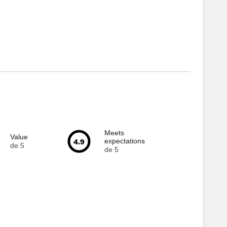
Meets
Value
4.9
expectations
de 5
de 5