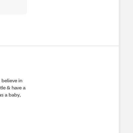
 believe in
tle & have a
as a baby,