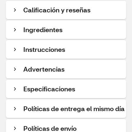
Calificación y reseñas
Ingredientes
Instrucciones
Advertencias
Especificaciones
Políticas de entrega el mismo día
Políticas de envío