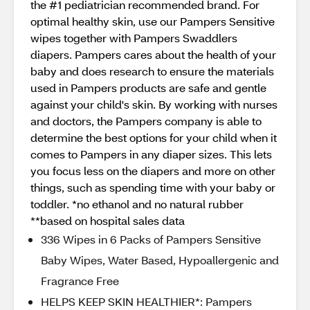
the #1 pediatrician recommended brand. For
optimal healthy skin, use our Pampers Sensitive
wipes together with Pampers Swaddlers
diapers. Pampers cares about the health of your
baby and does research to ensure the materials
used in Pampers products are safe and gentle
against your child's skin. By working with nurses
and doctors, the Pampers company is able to
determine the best options for your child when it
comes to Pampers in any diaper sizes. This lets
you focus less on the diapers and more on other
things, such as spending time with your baby or
toddler. *no ethanol and no natural rubber
**based on hospital sales data
336 Wipes in 6 Packs of Pampers Sensitive
Baby Wipes, Water Based, Hypoallergenic and
Fragrance Free
HELPS KEEP SKIN HEALTHIER*: Pampers