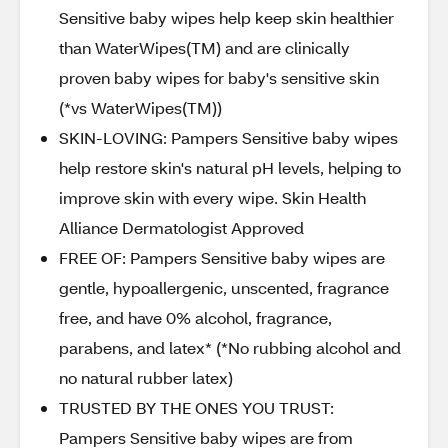
Sensitive baby wipes help keep skin healthier
than WaterWipes(TM) and are clinically
proven baby wipes for baby's sensitive skin
(*vs WaterWipes(TM))
SKIN-LOVING: Pampers Sensitive baby wipes
help restore skin's natural pH levels, helping to
improve skin with every wipe. Skin Health
Alliance Dermatologist Approved
FREE OF: Pampers Sensitive baby wipes are
gentle, hypoallergenic, unscented, fragrance
free, and have 0% alcohol, fragrance,
parabens, and latex* (*No rubbing alcohol and
no natural rubber latex)
TRUSTED BY THE ONES YOU TRUST:
Pampers Sensitive baby wipes are from