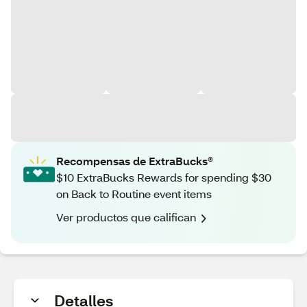
Recompensas de ExtraBucks®
$10 ExtraBucks Rewards for spending $30
on Back to Routine event items
Ver productos que califican
Detalles