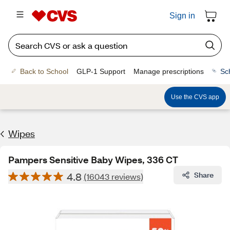
Sign in
Back to School
GLP-1 Support
Manage prescriptions
Sc
Use the CVS app
Wipes
Pampers Sensitive Baby Wipes, 336 CT
4.8
Share
(16043 reviews)