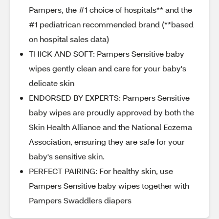
Pampers, the #1 choice of hospitals** and the
#1 pediatrican recommended brand (**based
on hospital sales data)
THICK AND SOFT: Pampers Sensitive baby
wipes gently clean and care for your baby's
delicate skin
ENDORSED BY EXPERTS: Pampers Sensitive
baby wipes are proudly approved by both the
Skin Health Alliance and the National Eczema
Association, ensuring they are safe for your
baby's sensitive skin.
PERFECT PAIRING: For healthy skin, use
Pampers Sensitive baby wipes together with
Pampers Swaddlers diapers