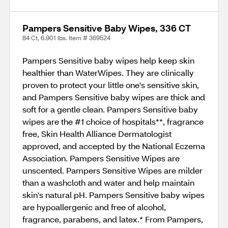
Pampers Sensitive Baby Wipes, 336 CT
84 Ct, 6.901 lbs. Item # 369524
Pampers Sensitive baby wipes help keep skin
healthier than WaterWipes. They are clinically
proven to protect your little one's sensitive skin,
and Pampers Sensitive baby wipes are thick and
soft for a gentle clean. Pampers Sensitive baby
wipes are the #1 choice of hospitals**, fragrance
free, Skin Health Alliance Dermatologist
approved, and accepted by the National Eczema
Association. Pampers Sensitive Wipes are
unscented. Pampers Sensitive Wipes are milder
than a washcloth and water and help maintain
skin's natural pH. Pampers Sensitive baby wipes
are hypoallergenic and free of alcohol,
fragrance, parabens, and latex.* From Pampers,