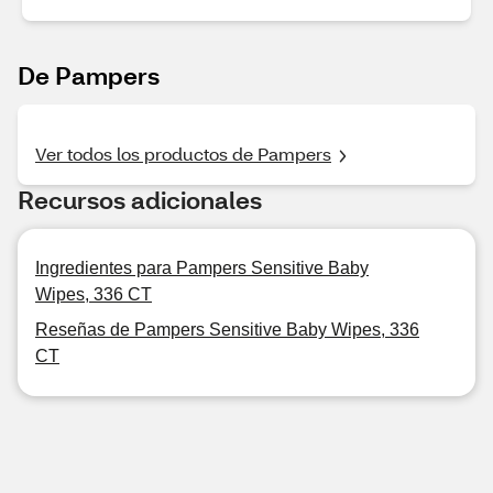
De Pampers
Ver todos los productos de Pampers
Recursos adicionales
Ingredientes para Pampers Sensitive Baby
Wipes, 336 CT
Reseñas de Pampers Sensitive Baby Wipes, 336
CT