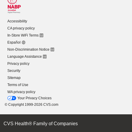
Accessibility
CA privacy policy
In-Store WiFi Terms
Español
Non-Discrimination Notice
Language Assistance
Privacy policy
Security
Sitemap
Terms of Use
WA privacy policy
Your Privacy Choices
© Copyright 1999-2026 CVS.com
CVS Health® Family of Companies