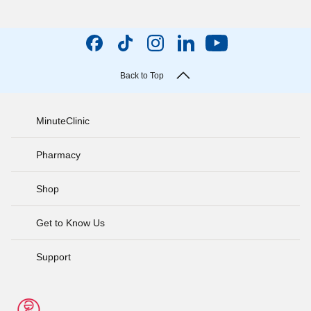
Back to Top
MinuteClinic
Pharmacy
Shop
Get to Know Us
Support