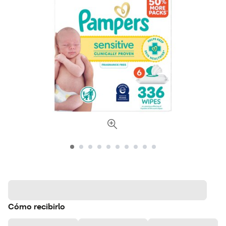
Cómo recibirlo