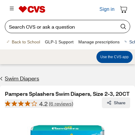
Sign in
Back to School
GLP-1 Support
Manage prescriptions
Sc
Use the CVS app
Swim Diapers
Pampers Splashers Swim Diapers, Size 2-3, 20CT
4.2
Share
(6 reviews)