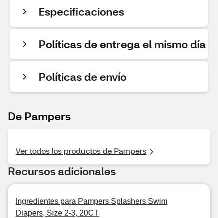
Especificaciones
Políticas de entrega el mismo día
Políticas de envío
De Pampers
Ver todos los productos de Pampers
Recursos adicionales
Ingredientes para Pampers Splashers Swim
Diapers, Size 2-3, 20CT