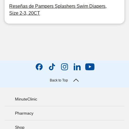
Reseñas de Pampers Splashers Swim Diapers,
Size 2-3, 20CT
Back to Top
MinuteClinic
Pharmacy
Shop