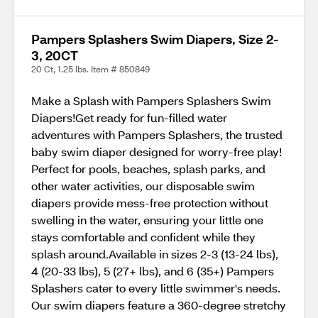
Pampers Splashers Swim Diapers, Size 2-
3, 20CT
20 Ct, 1.25 lbs. Item # 850849
Make a Splash with Pampers Splashers Swim
Diapers!Get ready for fun-filled water
adventures with Pampers Splashers, the trusted
baby swim diaper designed for worry-free play!
Perfect for pools, beaches, splash parks, and
other water activities, our disposable swim
diapers provide mess-free protection without
swelling in the water, ensuring your little one
stays comfortable and confident while they
splash around.Available in sizes 2-3 (13-24 lbs),
4 (20-33 lbs), 5 (27+ lbs), and 6 (35+) Pampers
Splashers cater to every little swimmer's needs.
Our swim diapers feature a 360-degree stretchy