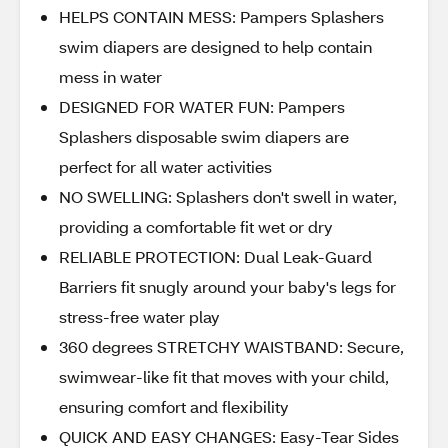
HELPS CONTAIN MESS: Pampers Splashers
swim diapers are designed to help contain
mess in water
DESIGNED FOR WATER FUN: Pampers
Splashers disposable swim diapers are
perfect for all water activities
NO SWELLING: Splashers don't swell in water,
providing a comfortable fit wet or dry
RELIABLE PROTECTION: Dual Leak-Guard
Barriers fit snugly around your baby's legs for
stress-free water play
360 degrees STRETCHY WAISTBAND: Secure,
swimwear-like fit that moves with your child,
ensuring comfort and flexibility
QUICK AND EASY CHANGES: Easy-Tear Sides