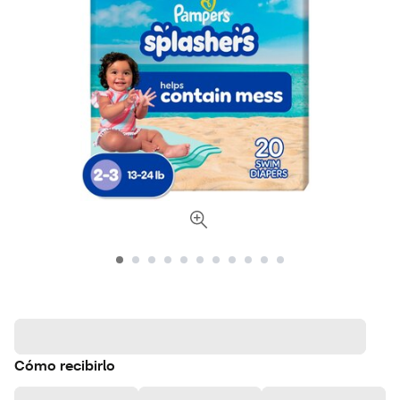
Cómo recibirlo