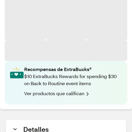
Recompensas de ExtraBucks®
$10 ExtraBucks Rewards for spending $30
on Back to Routine event items
Ver productos que califican
Detalles