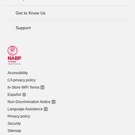
Get to Know Us
Support
Accessibility
CA privacy policy
In-Store WiFi Terms
Español
Non-Discrimination Notice
Language Assistance
Privacy policy
Security
Sitemap