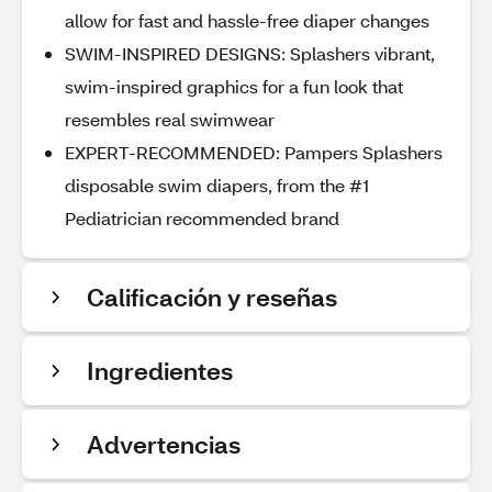
allow for fast and hassle-free diaper changes
SWIM-INSPIRED DESIGNS: Splashers vibrant,
swim-inspired graphics for a fun look that
resembles real swimwear
EXPERT-RECOMMENDED: Pampers Splashers
disposable swim diapers, from the #1
Pediatrician recommended brand
Calificación y reseñas
Ingredientes
Advertencias