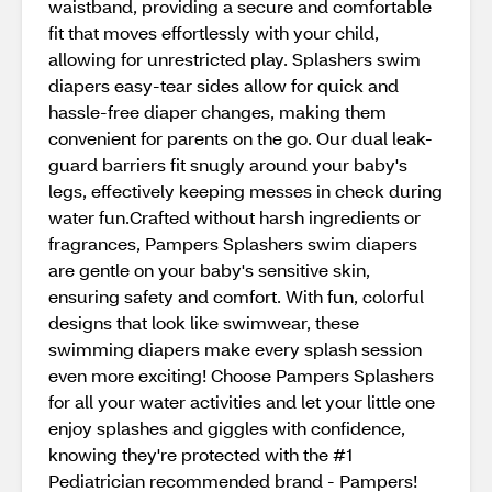
waistband, providing a secure and comfortable
fit that moves effortlessly with your child,
allowing for unrestricted play. Splashers swim
diapers easy-tear sides allow for quick and
hassle-free diaper changes, making them
convenient for parents on the go. Our dual leak-
guard barriers fit snugly around your baby's
legs, effectively keeping messes in check during
water fun.Crafted without harsh ingredients or
fragrances, Pampers Splashers swim diapers
are gentle on your baby's sensitive skin,
ensuring safety and comfort. With fun, colorful
designs that look like swimwear, these
swimming diapers make every splash session
even more exciting! Choose Pampers Splashers
for all your water activities and let your little one
enjoy splashes and giggles with confidence,
knowing they're protected with the #1
Pediatrician recommended brand - Pampers!