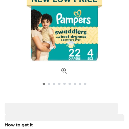
How to get it