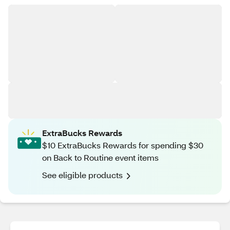
ExtraBucks Rewards
$10 ExtraBucks Rewards for spending $30
on Back to Routine event items
See eligible products