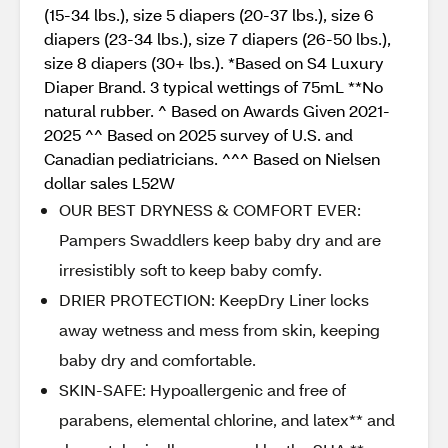
(15-34 lbs.), size 5 diapers (20-37 lbs.), size 6
diapers (23-34 lbs.), size 7 diapers (26-50 lbs.),
size 8 diapers (30+ lbs.). *Based on S4 Luxury
Diaper Brand. 3 typical wettings of 75mL **No
natural rubber. ^ Based on Awards Given 2021-
2025 ^^ Based on 2025 survey of U.S. and
Canadian pediatricians. ^^^ Based on Nielsen
dollar sales L52W
OUR BEST DRYNESS & COMFORT EVER:
Pampers Swaddlers keep baby dry and are
irresistibly soft to keep baby comfy.
DRIER PROTECTION: KeepDry Liner locks
away wetness and mess from skin, keeping
baby dry and comfortable.
SKIN-SAFE: Hypoallergenic and free of
parabens, elemental chlorine, and latex** and