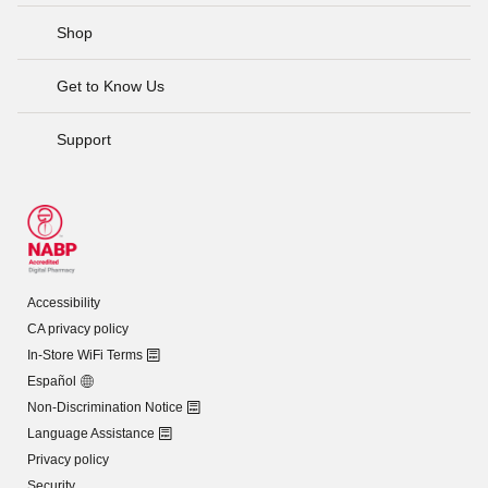
Shop
Get to Know Us
Support
Accessibility
CA privacy policy
In-Store WiFi Terms
Español
Non-Discrimination Notice
Language Assistance
Privacy policy
Security