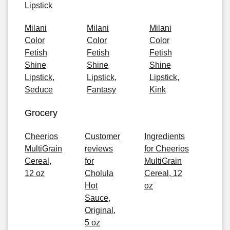
Lipstick
Milani
Milani
Milani
Color
Color
Color
Fetish
Fetish
Fetish
Shine
Shine
Shine
Lipstick,
Lipstick,
Lipstick,
Seduce
Fantasy
Kink
Grocery
Cheerios
Customer
Ingredients
MultiGrain
reviews
for Cheerios
Cereal,
for
MultiGrain
12 oz
Cholula
Cereal, 12
Hot
oz
Sauce,
Original,
5 oz