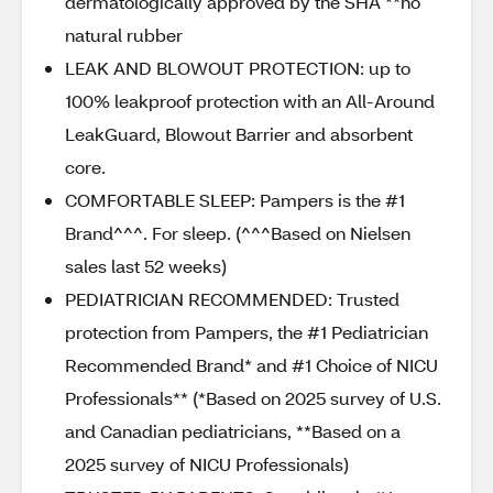
dermatologically approved by the SHA **no
natural rubber
LEAK AND BLOWOUT PROTECTION: up to
100% leakproof protection with an All-Around
LeakGuard, Blowout Barrier and absorbent
core.
COMFORTABLE SLEEP: Pampers is the #1
Brand^^^. For sleep. (^^^Based on Nielsen
sales last 52 weeks)
PEDIATRICIAN RECOMMENDED: Trusted
protection from Pampers, the #1 Pediatrician
Recommended Brand* and #1 Choice of NICU
Professionals** (*Based on 2025 survey of U.S.
and Canadian pediatricians, **Based on a
2025 survey of NICU Professionals)