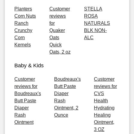
Planters
Customer
STELLA
Corn Nuts
reviews
ROSA
Ranch
for
NATURALS
Crunchy
Quaker
BLK NON-
Corn
Oats
ALC
Kernels
Quick
Oats, 2 oz
Baby & Kids
Customer
Boudreaux's
Customer
reviews for
Butt Paste
reviews for
Boudreaux's
Diaper
CVS
Butt Paste
Rash
Health
Diaper
Ointment, 2
Hydrating
Rash
Ounce
Healing
Ointment
Ointment,
3 OZ