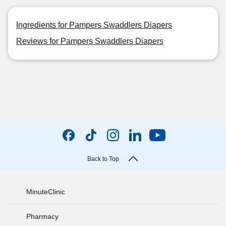
Ingredients for Pampers Swaddlers Diapers
Reviews for Pampers Swaddlers Diapers
Back to Top
MinuteClinic
Pharmacy