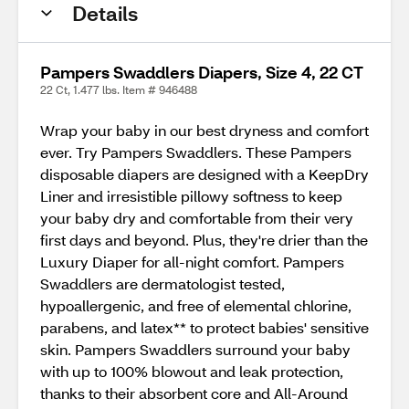
Details
Pampers Swaddlers Diapers, Size 4, 22 CT
22 Ct, 1.477 lbs. Item # 946488
Wrap your baby in our best dryness and comfort
ever. Try Pampers Swaddlers. These Pampers
disposable diapers are designed with a KeepDry
Liner and irresistible pillowy softness to keep
your baby dry and comfortable from their very
first days and beyond. Plus, they're drier than the
Luxury Diaper for all-night comfort. Pampers
Swaddlers are dermatologist tested,
hypoallergenic, and free of elemental chlorine,
parabens, and latex** to protect babies' sensitive
skin. Pampers Swaddlers surround your baby
with up to 100% blowout and leak protection,
thanks to their absorbent core and All-Around