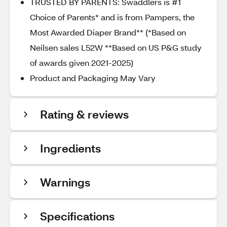
TRUSTED BY PARENTS: Swaddlers is #1
Choice of Parents* and is from Pampers, the
Most Awarded Diaper Brand** (*Based on
Neilsen sales L52W **Based on US P&G study
of awards given 2021-2025)
Product and Packaging May Vary
Rating & reviews
Ingredients
Warnings
Specifications