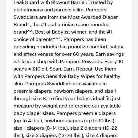
LeakGuard with Blowout Barrier. Trusted by
pediatricians and parents alike, Pampers
Swaddlers are from the Most Awarded Diaper
Brand^, the #1 pediatrician recommended
brand^^, Best of Babylist winner, and the #1
choice of parents^^^. Pampers has been
providing products that prioritize comfort, safety,
and effectiveness for over 60 years. Earn savings
while you shop with Pampers Rewards. Every 10
scans = $10 off. Scan. Earn. Repeat. Use them
with Pampers Sensitive Baby Wipes for healthy
skin. Pampers Swaddlers are available in
preemie diapers, newborn diapers, and size 1
through size 8. To find your baby's ideal fit, just
measure by weight and reference our available
baby diaper sizes. Pampers preemie diapers
(up to 4 lbs.), newborn diapers (up to 10 lbs.),
size 1 diapers (8-14 lbs.), size 2 diapers (10-22
lbs.), size 3 diapers (13-26 lbs.), size 4 diapers