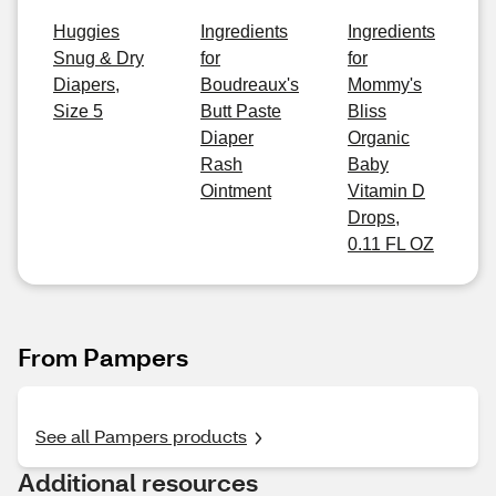
Huggies
Ingredients
Ingredients
Snug & Dry
for
for
Diapers,
Boudreaux's
Mommy's
Size 5
Butt Paste
Bliss
Diaper
Organic
Rash
Baby
Ointment
Vitamin D
Drops,
0.11 FL OZ
From Pampers
See all Pampers products
Additional resources