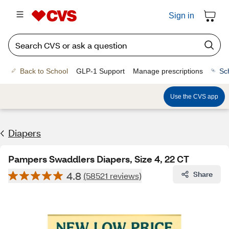
Sign in
Back to School
GLP-1 Support
Manage prescriptions
Sc
Use the CVS app
Diapers
Pampers Swaddlers Diapers, Size 4, 22 CT
4.8
Share
(58521 reviews)