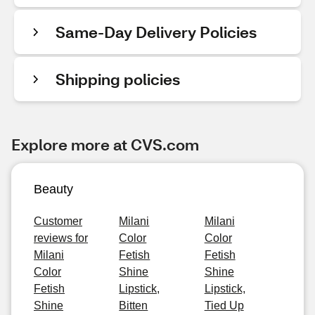
Same-Day Delivery Policies
Shipping policies
Explore more at CVS.com
Beauty
Customer
Milani
Milani
reviews for
Color
Color
Milani
Fetish
Fetish
Color
Shine
Shine
Fetish
Lipstick,
Lipstick,
Shine
Bitten
Tied Up