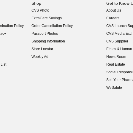
Shop
Get to Know 
CVS Photo
About Us
(opens in new w
ExtraCare Savings
Careers
(opens in new w
ination Policy
Order Cancellation Policy
CVS Launch Sup
(opens in new w
vacy
Passport Photos
CVS Media Exc
(opens in new w
Shipping Information
CVS Supplier
(opens in new w
Store Locator
Ethics & Human 
(opens in new w
Weekly Ad
News Room
(opens in new w
List
Real Estate
(opens in new w
Social Responsib
(opens in new w
Sell Your Pharm
(opens in new w
WeSalute