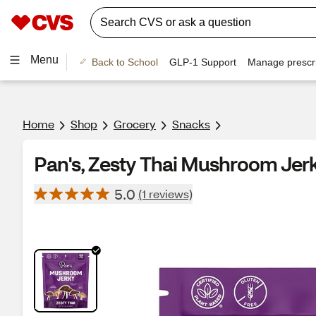
Menu
Back to School
GLP-1 Support
Manage prescri
Home
Shop
Grocery
Snacks
Pan's, Zesty Thai Mushroom Jerky
5.0
(1 reviews)