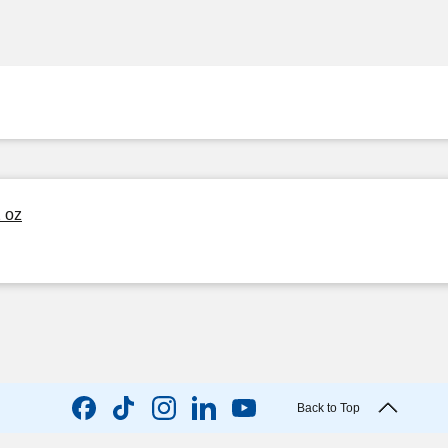
2 oz
Back to Top