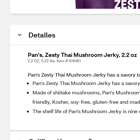
Detalles
Pan's, Zesty Thai Mushroom Jerky, 2.2 oz
2.2 OZ, 0.22 lbs. Item # 618461
Pan's Zesty Thai Mushroom Jerky has a savory tast
Pan's Zesty Thai Mushroom Jerky has a savory ta
Made of shiitake mushrooms, Pan's Mushroom Je
friendly, Kosher, soy-free, gluten-free and mad
The shelf life of Pan's Mushroom Jerky is nine