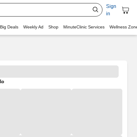
Sign
in
 Big Deals
Weekly Ad
Shop
MinuteClinic Services
Wellness Zon
lo