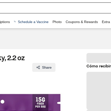
ptions
Schedule a Vaccine
Photo
Coupons & Rewards
Extra
, 2.2 oz
Cómo recibir
Share