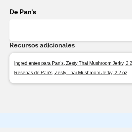
De Pan's
Recursos adicionales
Ingredientes para Pan's, Zesty Thai Mushroom Jerky, 2.
Reseñas de Pan's, Zesty Thai Mushroom Jerky, 2.2 oz