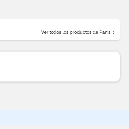
Ver todos los productos de Pan's