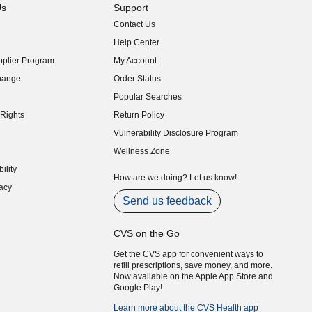
Us
Support
Contact Us
indow)
Help Center
indow)
plier Program
My Account
indow)
hange
Order Status
indow)
Popular Searches
indow)
Rights
Return Policy
indow)
Vulnerability Disclosure Program
indow)
(opens in new window)
Wellness Zone
indow)
ility
indow)
How are we doing? Let us know!
acy
indow)
Send us feedback
CVS on the Go
Get the CVS app for convenient ways to
refill prescriptions, save money, and more.
Now available on the Apple App Store and
Google Play!
Learn more about the CVS Health app