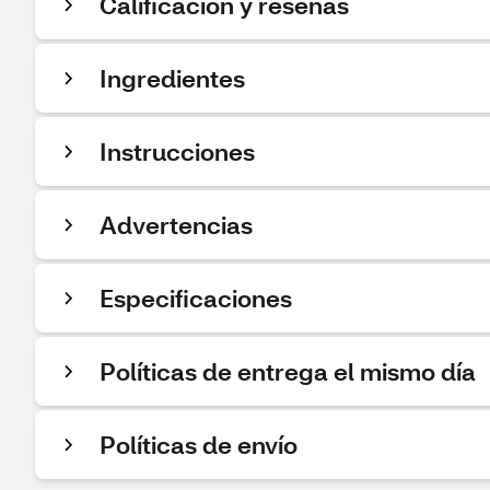
Calificación y reseñas
Ingredientes
Instrucciones
Advertencias
Especificaciones
Políticas de entrega el mismo día
Políticas de envío