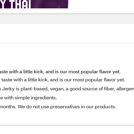
e with a little kick, and is our most popular flavor yet.
ste with a little kick, and is our most popular flavor yet.
rky is plant-based, vegan, a good source of fiber, allerge
e with simple ingredients.
 months. We do not use preservatives in our products.