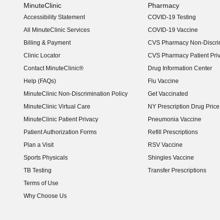
MinuteClinic
Pharmacy
Accessibility Statement
COVID-19 Testing
(opens in new window)
All MinuteClinic Services
COVID-19 Vaccine
Billing & Payment
CVS Pharmacy Non-Discrim
Clinic Locator
CVS Pharmacy Patient Pri
Contact MinuteClinic®
Drug Information Center
Help (FAQs)
Flu Vaccine
MinuteClinic Non-Discrimination Policy
Get Vaccinated
MinuteClinic Virtual Care
NY Prescription Drug Price 
(opens in new window)
MinuteClinic Patient Privacy
Pneumonia Vaccine
Patient Authorization Forms
Refill Prescriptions
Plan a Visit
RSV Vaccine
Sports Physicals
Shingles Vaccine
TB Testing
Transfer Prescriptions
Terms of Use
Why Choose Us