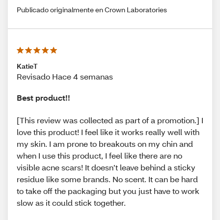
Publicado originalmente en Crown Laboratories
KatieT
Revisado Hace 4 semanas
Best product!!
[This review was collected as part of a promotion.] I
love this product! I feel like it works really well with
my skin. I am prone to breakouts on my chin and
when I use this product, I feel like there are no
visible acne scars! It doesn’t leave behind a sticky
residue like some brands. No scent. It can be hard
to take off the packaging but you just have to work
slow as it could stick together.