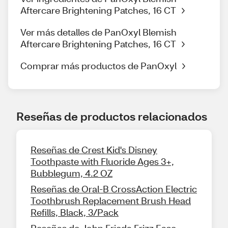
Aftercare Brightening Patches, 16 CT
Ver más detalles de PanOxyl Blemish
Aftercare Brightening Patches, 16 CT
Comprar más productos de PanOxyl
Reseñas de productos relacionados
Reseñas de Crest Kid's Disney
Toothpaste with Fluoride Ages 3+,
Bubblegum, 4.2 OZ
Reseñas de Oral-B CrossAction Electric
Toothbrush Replacement Brush Head
Refills, Black, 3/Pack