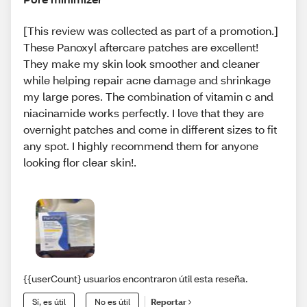
[This review was collected as part of a promotion.]
These Panoxyl aftercare patches are excellent!
They make my skin look smoother and cleaner
while helping repair acne damage and shrinkage
my large pores. The combination of vitamin c and
niacinamide works perfectly. I love that they are
overnight patches and come in different sizes to fit
any spot. I highly recommend them for anyone
looking flor clear skin!.
{{userCount} usuarios encontraron útil esta reseña.
Sí, es útil
No es útil
Reportar