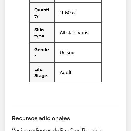
Quanti
11-50 ct
ty
Skin
All skin types
type
Gende
Unisex
r
Life
Adult
Stage
Recursos adicionales
Ver ingredientes de PanOxyl Blemish