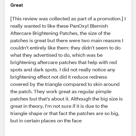
Great
[This review was collected as part of a promotion.] I
really wanted to like these PanOxyl Blemish
Aftercare Brightening Patches, the size of the
patches is great but there were two main reasons I
couldn’t entirely like them: they didn’t seem to do
what they advertised to do, which was be
brightening aftercare patches that help with red
spots and dark spots. I did not really notice any
brightening effect not did it reduce redness
covered by the triangle compared to skin around
the patch. They work great as regular pimple
patches but that’s about it. Although the big size is
great in theory, I’m not sure if it is due to the
triangle shape or that fact the patches are so big,
but in certain places on the face