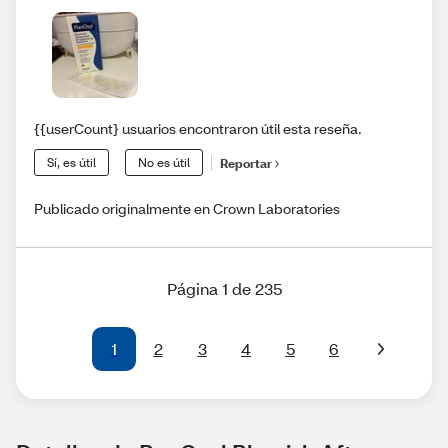
{{userCount} usuarios encontraron útil esta reseña.
Sí, es útil
No es útil
Reportar
Publicado originalmente en Crown Laboratories
Página 1 de 235
1
2
3
4
5
6