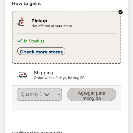
How to get it
Pickup
Not offered at your store
In Stock at
Check more stores
Shipping
Order within 2 days, by Aug 20
Agregar para
recogida