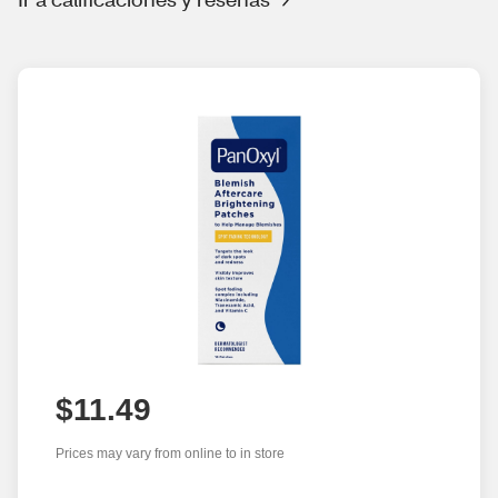
$11.49
Prices may vary from online to in store