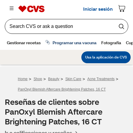
>
>
>
>
>
Home
Shop
Beauty
Skin Care
Acne Treatments
PanOxyl Blemish Aftercare Brightening Patches, 16 CT
Reseñas de clientes sobre
PanOxyl Blemish Aftercare
Brightening Patches, 16 CT
Ir a calificaciones y reseñas