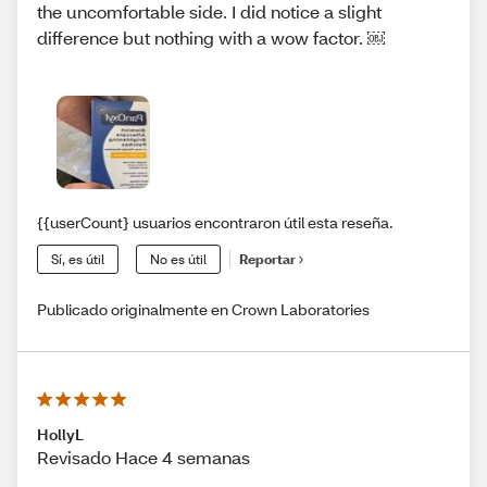
the uncomfortable side. I did notice a slight
difference but nothing with a wow factor. ￼
{{userCount} usuarios encontraron útil esta reseña.
Sí, es útil
No es útil
Reportar
Publicado originalmente en Crown Laboratories
HollyL
Revisado Hace 4 semanas