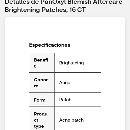
Detalles de PanOxyl Blemish Aftercare 
Brightening Patches, 16 CT
Especificaciones
Benefi
Brightening
t
Conce
Acne
rn
Patch
Form
Produ
Acne patch
ct
type