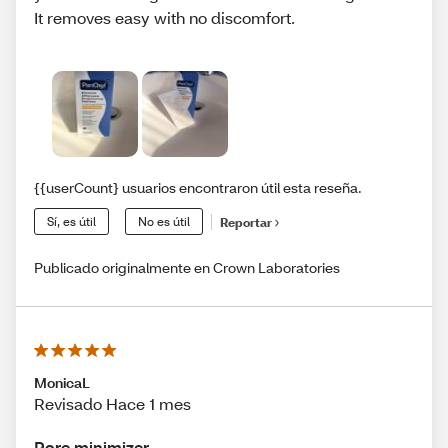
It removes easy with no discomfort.
{{userCount} usuarios encontraron útil esta reseña.
Sí, es útil
No es útil
Reportar
Publicado originalmente en Crown Laboratories
MonicaL
Revisado Hace 1 mes
Pore minimizer