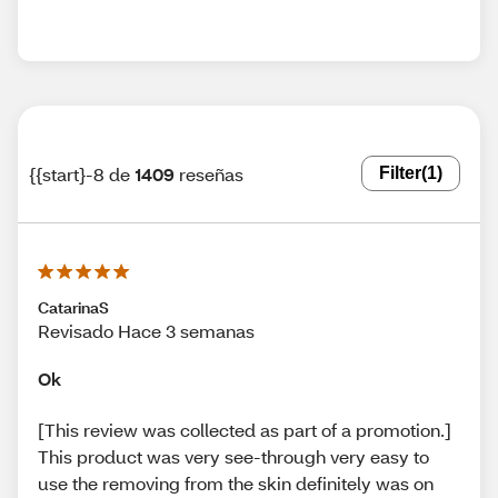
{{start}-8 de
1409
reseñas
Filter
(1)
CatarinaS
Revisado Hace 3 semanas
Ok
[This review was collected as part of a promotion.]
This product was very see-through very easy to
use the removing from the skin definitely was on