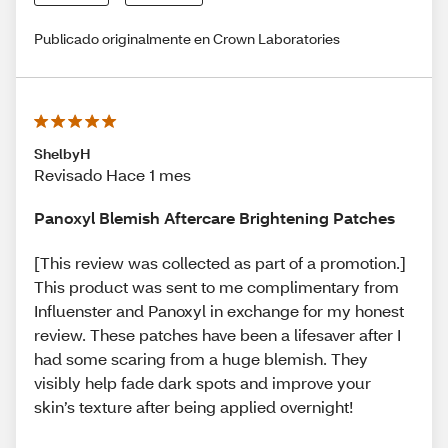
Publicado originalmente en Crown Laboratories
ShelbyH
Revisado Hace 1 mes
Panoxyl Blemish Aftercare Brightening Patches
[This review was collected as part of a promotion.]
This product was sent to me complimentary from
Influenster and Panoxyl in exchange for my honest
review. These patches have been a lifesaver after I
had some scaring from a huge blemish. They
visibly help fade dark spots and improve your
skin’s texture after being applied overnight!