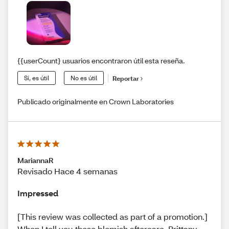
{{userCount} usuarios encontraron útil esta reseña.
Sí, es útil
No es útil
Reportar
Publicado originalmente en Crown Laboratories
MariannaR
Revisado Hace 4 semanas
Impressed
[This review was collected as part of a promotion.]
When I tell you these blemish aftercare, Brittany