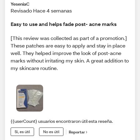
YeseniaC
Revisado Hace 4 semanas
Easy to use and helps fade post- acne marks
[This review was collected as part of a promotion.]
These patches are easy to apply and stay in place
well. They helped improve the look of post-acne
marks without irritating my skin. A great addition to
my skincare routine.
{{userCount} usuarios encontraron útil esta reseña.
Sí, es útil
No es útil
Reportar