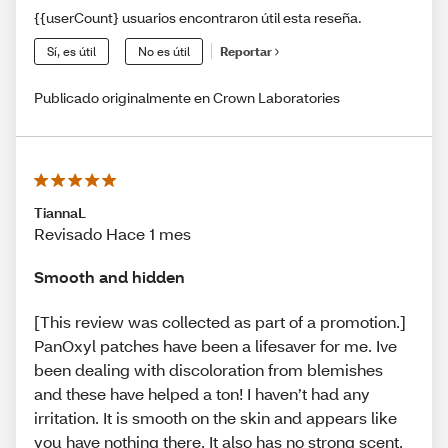
{{userCount} usuarios encontraron útil esta reseña.
Sí, es útil
No es útil
Reportar
Publicado originalmente en Crown Laboratories
TiannaL
Revisado Hace 1 mes
Smooth and hidden
[This review was collected as part of a promotion.]
PanOxyl patches have been a lifesaver for me. Ive
been dealing with discoloration from blemishes
and these have helped a ton! I haven’t had any
irritation. It is smooth on the skin and appears like
you have nothing there. It also has no strong scent.