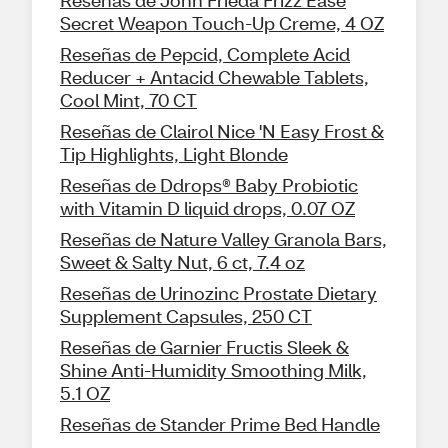
Reseñas de John Frieda Frizz Ease
Secret Weapon Touch-Up Creme, 4 OZ
Reseñas de Pepcid, Complete Acid
Reducer + Antacid Chewable Tablets,
Cool Mint, 70 CT
Reseñas de Clairol Nice 'N Easy Frost &
Tip Highlights, Light Blonde
Reseñas de Ddrops® Baby Probiotic
with Vitamin D liquid drops, 0.07 OZ
Reseñas de Nature Valley Granola Bars,
Sweet & Salty Nut, 6 ct, 7.4 oz
Reseñas de Urinozinc Prostate Dietary
Supplement Capsules, 250 CT
Reseñas de Garnier Fructis Sleek &
Shine Anti-Humidity Smoothing Milk,
5.1 OZ
Reseñas de Stander Prime Bed Handle