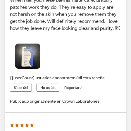
patches work they do. They’re easy to apply are
not harsh on the skin when you remove them they
get the job done. Will definitely recommend. I love
how they leave my face looking clear and purity. ￼
{{userCount} usuarios encontraron útil esta reseña.
Sí, es útil
No es útil
Reportar
Publicado originalmente en Crown Laboratories