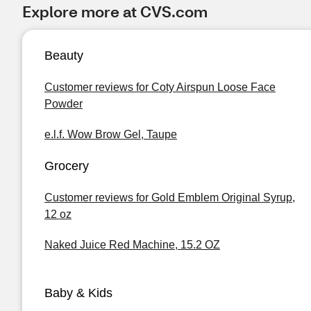
Explore more at CVS.com
Beauty
Customer reviews for Coty Airspun Loose Face
Powder
e.l.f. Wow Brow Gel, Taupe
Grocery
Customer reviews for Gold Emblem Original Syrup,
12 oz
Naked Juice Red Machine, 15.2 OZ
Baby & Kids