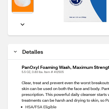
Detalles
PanOxyl Foaming Wash, Maximum Strength
5.5 OZ, 0.83 lbs. Item # 412505
Clear, treat and prevent even the worst breako
skin can be used on both the face and body. Pan
prescription. This powerful daily cleanser start
treatments can be harsh and drying to skin, so 
HSA/FSA Eligible