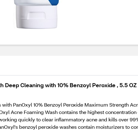
 Deep Cleaning with 10% Benzoyl Peroxide , 5.5 OZ
uts with PanOxyl 10% Benzoyl Peroxide Maximum Strength Ac
Oxyl Acne Foaming Wash contains the highest concentration o
s working quickly to clear inflammatory acne and kills over 9
PanOxyl's benzoyl peroxide washes contain moisturizers to c