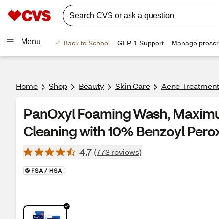
Menu
Back to School
GLP-1 Support
Manage prescri
Home
Shop
Beauty
Skin Care
Acne Treatment
PanOxyl Foaming Wash, Maximu
Cleaning with 10% Benzoyl Perox
4.7
(773 reviews)