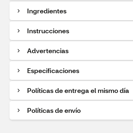
Ingredientes
Instrucciones
Advertencias
Especificaciones
Políticas de entrega el mismo día
Políticas de envío