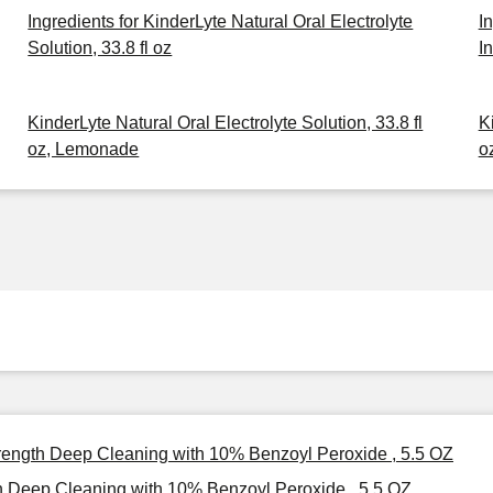
Ingredients for KinderLyte Natural Oral Electrolyte
I
Solution, 33.8 fl oz
I
KinderLyte Natural Oral Electrolyte Solution, 33.8 fl
K
oz, Lemonade
o
ength Deep Cleaning with 10% Benzoyl Peroxide , 5.5 OZ
Deep Cleaning with 10% Benzoyl Peroxide , 5.5 OZ