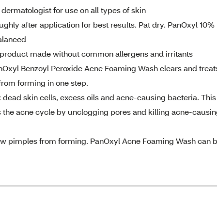
ermatologist for use on all types of skin
ughly after application for best results. Pat dry. PanOxyl 10%
alanced
 a product made without common allergens and irritants
nOxyl Benzoyl Peroxide Acne Foaming Wash clears and treat
from forming in one step.
 dead skin cells, excess oils and acne-causing bacteria. This
s the acne cycle by unclogging pores and killing acne-causi
 new pimples from forming. PanOxyl Acne Foaming Wash can 