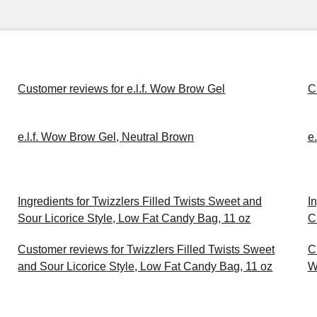
Customer reviews for e.l.f. Wow Brow Gel
C
e.l.f. Wow Brow Gel, Neutral Brown
e
Ingredients for Twizzlers Filled Twists Sweet and
I
Sour Licorice Style, Low Fat Candy Bag, 11 oz
C
Customer reviews for Twizzlers Filled Twists Sweet
C
and Sour Licorice Style, Low Fat Candy Bag, 11 oz
W