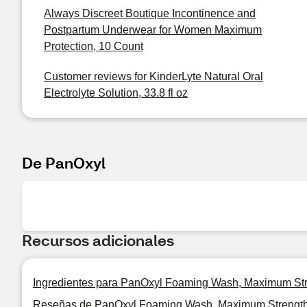
Always Discreet Boutique Incontinence and
Postpartum Underwear for Women Maximum
Protection, 10 Count
Customer reviews for KinderLyte Natural Oral
Electrolyte Solution, 33.8 fl oz
De PanOxyl
Recursos adicionales
Ingredientes para PanOxyl Foaming Wash, Maximum Str
Reseñas de PanOxyl Foaming Wash, Maximum Strength 