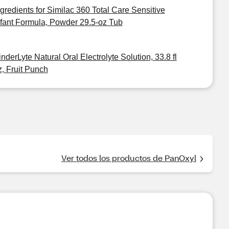
ngredients for Similac 360 Total Care Sensitive
nfant Formula, Powder 29.5-oz Tub
inderLyte Natural Oral Electrolyte Solution, 33.8 fl
z, Fruit Punch
Ver todos los productos de PanOxyl