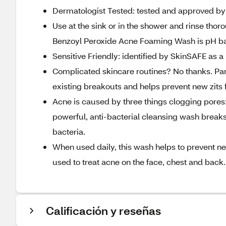
Dermatologist Tested: tested and approved by d
Use at the sink or in the shower and rinse thoro
Benzoyl Peroxide Acne Foaming Wash is pH b
Sensitive Friendly: identified by SkinSAFE as
Complicated skincare routines? No thanks. Pa
existing breakouts and helps prevent new zits 
Acne is caused by three things clogging pores:
powerful, anti-bacterial cleansing wash break
bacteria.
When used daily, this wash helps to prevent
used to treat acne on the face, chest and back.
Calificación y reseñas