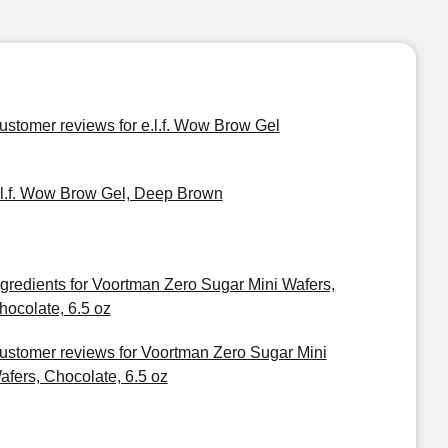
ustomer reviews for e.l.f. Wow Brow Gel
.l.f. Wow Brow Gel, Deep Brown
ngredients for Voortman Zero Sugar Mini Wafers,
hocolate, 6.5 oz
ustomer reviews for Voortman Zero Sugar Mini
afers, Chocolate, 6.5 oz