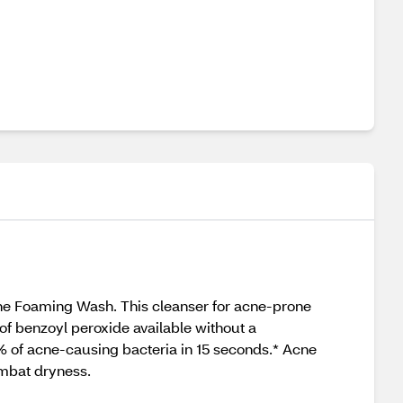
ne Foaming Wash. This cleanser for acne-prone
f benzoyl peroxide available without a
9% of acne-causing bacteria in 15 seconds.* Acne
ombat dryness.