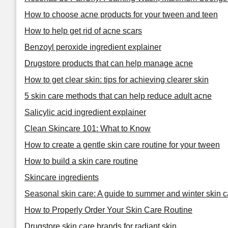
How to choose acne products for your tween and teen
How to help get rid of acne scars
Benzoyl peroxide ingredient explainer
Drugstore products that can help manage acne
How to get clear skin: tips for achieving clearer skin
5 skin care methods that can help reduce adult acne
Salicylic acid ingredient explainer
Clean Skincare 101: What to Know
How to create a gentle skin care routine for your tween
How to build a skin care routine
Skincare ingredients
Seasonal skin care: A guide to summer and winter skin c
How to Properly Order Your Skin Care Routine
Drugstore skin care brands for radiant skin