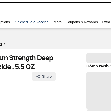
ptions
Schedule a Vaccine
Photo
Coupons & Rewards
Extra
s
m Strength Deep
ide , 5.5 OZ
Cómo recibir
Share