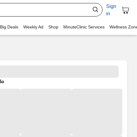
Sign
in
 Big Deals
Weekly Ad
Shop
MinuteClinic Services
Wellness Zon
lo