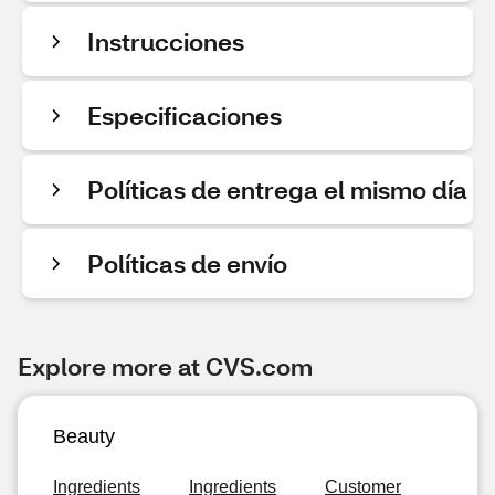
Instrucciones
Especificaciones
Políticas de entrega el mismo día
Políticas de envío
Explore more at CVS.com
Beauty
Ingredients
Ingredients
Customer