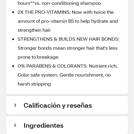
hours**vs. non-conditioning shampoo
2X THE PRO-VITAMINS: Now with twice the
amount of pro-vitamin B5 to help hydrate and
strengthen hair
STRENGTHENS & BUILDS NEW HAIR BONDS:
Stronger bonds mean stronger hair that's less
prone to breakage
0% PARABENS & COLORANTS: Nutrient rich,
Color safe system, Gentle nourishment, no
harsh stripping
Calificación y reseñas
Ingredientes