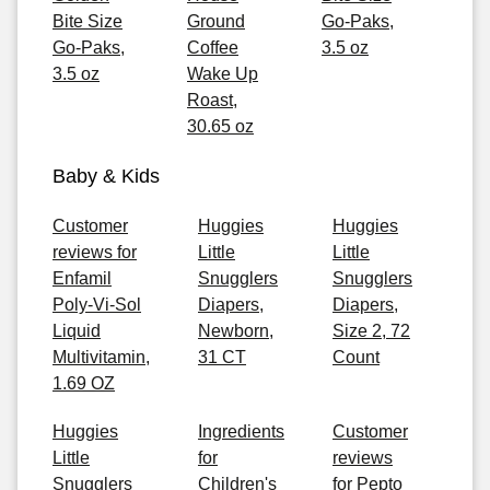
Bite Size
Ground
Go-Paks,
Go-Paks,
Coffee
3.5 oz
3.5 oz
Wake Up
Roast,
30.65 oz
Baby & Kids
Customer
Huggies
Huggies
reviews for
Little
Little
Enfamil
Snugglers
Snugglers
Poly-Vi-Sol
Diapers,
Diapers,
Liquid
Newborn,
Size 2, 72
Multivitamin,
31 CT
Count
1.69 OZ
Huggies
Ingredients
Customer
Little
for
reviews
Snugglers
Children's
for Pepto