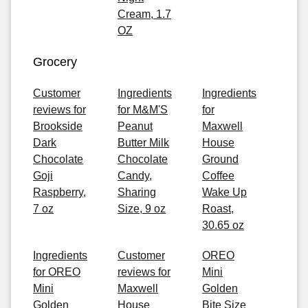
Cream, 1.7
OZ
Grocery
Customer
Ingredients
Ingredients
reviews for
for M&M'S
for
Brookside
Peanut
Maxwell
Dark
Butter Milk
House
Chocolate
Chocolate
Ground
Goji
Candy,
Coffee
Raspberry,
Sharing
Wake Up
7 oz
Size, 9 oz
Roast,
30.65 oz
Ingredients
Customer
OREO
for OREO
reviews for
Mini
Mini
Maxwell
Golden
Golden
House
Bite Size