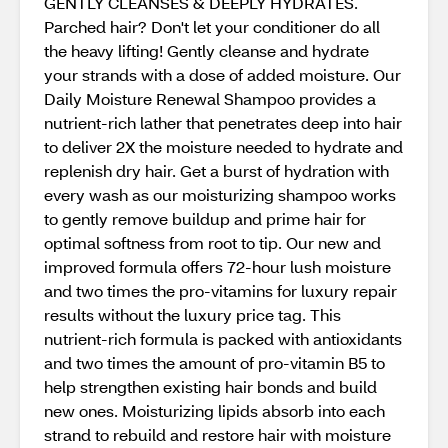
GENTLY CLEANSES & DEEPLY HYDRATES.
Parched hair? Don't let your conditioner do all
the heavy lifting! Gently cleanse and hydrate
your strands with a dose of added moisture. Our
Daily Moisture Renewal Shampoo provides a
nutrient-rich lather that penetrates deep into hair
to deliver 2X the moisture needed to hydrate and
replenish dry hair. Get a burst of hydration with
every wash as our moisturizing shampoo works
to gently remove buildup and prime hair for
optimal softness from root to tip. Our new and
improved formula offers 72-hour lush moisture
and two times the pro-vitamins for luxury repair
results without the luxury price tag. This
nutrient-rich formula is packed with antioxidants
and two times the amount of pro-vitamin B5 to
help strengthen existing hair bonds and build
new ones. Moisturizing lipids absorb into each
strand to rebuild and restore hair with moisture