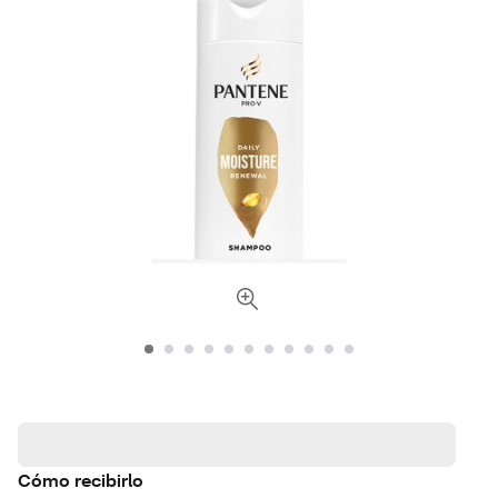
Cómo recibirlo