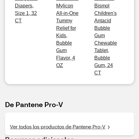
Diapers,
Mylicon
Bismol
Size 1, 32
All-in-One
Children's
CT
Tummy
Antacid
Relief for
Bubble
Kids,
Gum
Bubble
Chewable
Gum
Tablet,
Flavor, 4
Bubble
OZ
Gum, 24
CT
De Pantene Pro-V
Ver todos los productos de Pantene Pro-V