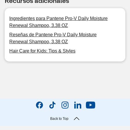
Recursos adicionales
Ingredientes para Pantene Pro-V Daily Moisture
Renewal Shampoo, 3.38 OZ
Reseñas de Pantene Pro-V Daily Moisture
Renewal Shampoo, 3.38 OZ
Hair Care for Kids: Tips & Styles
Back to Top