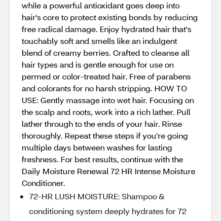
while a powerful antioxidant goes deep into
hair's core to protect existing bonds by reducing
free radical damage. Enjoy hydrated hair that's
touchably soft and smells like an indulgent
blend of creamy berries. Crafted to cleanse all
hair types and is gentle enough for use on
permed or color-treated hair. Free of parabens
and colorants for no harsh stripping. HOW TO
USE: Gently massage into wet hair. Focusing on
the scalp and roots, work into a rich lather. Pull
lather through to the ends of your hair. Rinse
thoroughly. Repeat these steps if you're going
multiple days between washes for lasting
freshness. For best results, continue with the
Daily Moisture Renewal 72 HR Intense Moisture
Conditioner.
72-HR LUSH MOISTURE: Shampoo &
conditioning system deeply hydrates for 72