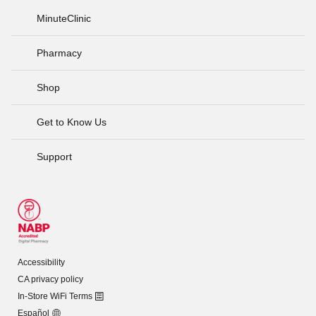
MinuteClinic
Pharmacy
Shop
Get to Know Us
Support
Accessibility
CA privacy policy
In-Store WiFi Terms
Español