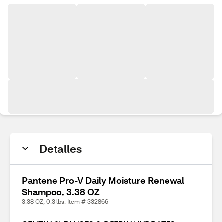
Detalles
Pantene Pro-V Daily Moisture Renewal
Shampoo, 3.38 OZ
3.38 OZ, 0.3 lbs. Item # 332866