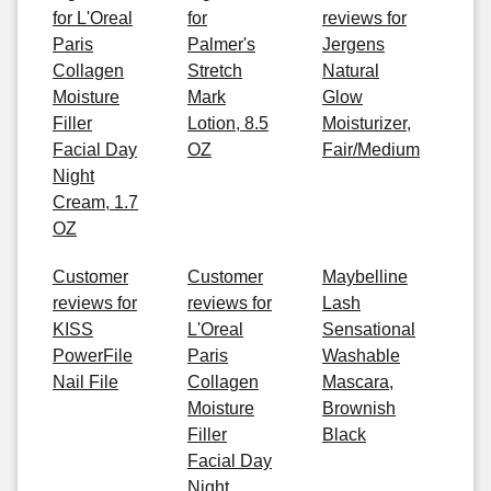
for L'Oreal
for
reviews for
Paris
Palmer's
Jergens
Collagen
Stretch
Natural
Moisture
Mark
Glow
Filler
Lotion, 8.5
Moisturizer,
Facial Day
OZ
Fair/Medium
Night
Cream, 1.7
OZ
Customer
Customer
Maybelline
reviews for
reviews for
Lash
KISS
L'Oreal
Sensational
PowerFile
Paris
Washable
Nail File
Collagen
Mascara,
Moisture
Brownish
Filler
Black
Facial Day
Night