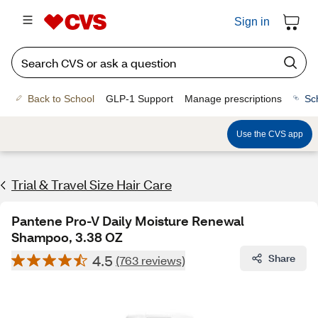
Sign in
Back to School
GLP-1 Support
Manage prescriptions
Sc
Use the CVS app
Trial & Travel Size Hair Care
Pantene Pro-V Daily Moisture Renewal
Shampoo, 3.38 OZ
4.5
Share
(763 reviews)