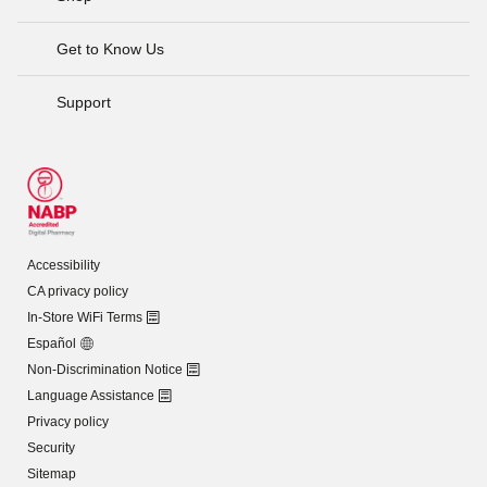
Get to Know Us
Support
Accessibility
CA privacy policy
In-Store WiFi Terms
Español
Non-Discrimination Notice
Language Assistance
Privacy policy
Security
Sitemap