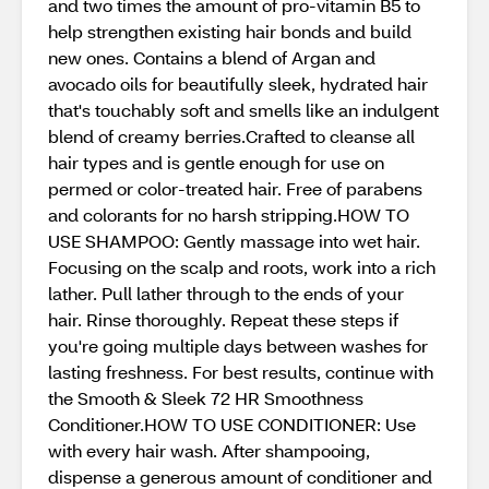
and two times the amount of pro-vitamin B5 to
help strengthen existing hair bonds and build
new ones. Contains a blend of Argan and
avocado oils for beautifully sleek, hydrated hair
that's touchably soft and smells like an indulgent
blend of creamy berries.Crafted to cleanse all
hair types and is gentle enough for use on
permed or color-treated hair. Free of parabens
and colorants for no harsh stripping.HOW TO
USE SHAMPOO: Gently massage into wet hair.
Focusing on the scalp and roots, work into a rich
lather. Pull lather through to the ends of your
hair. Rinse thoroughly. Repeat these steps if
you're going multiple days between washes for
lasting freshness. For best results, continue with
the Smooth & Sleek 72 HR Smoothness
Conditioner.HOW TO USE CONDITIONER: Use
with every hair wash. After shampooing,
dispense a generous amount of conditioner and