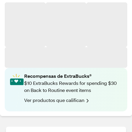
Recompensas de ExtraBucks®
$10 ExtraBucks Rewards for spending $30
on Back to Routine event items
Ver productos que califican