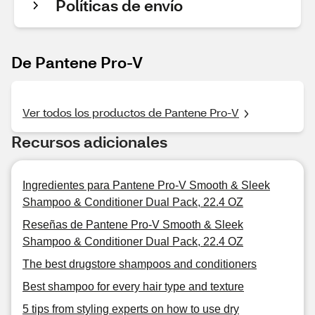
Políticas de envío
De Pantene Pro-V
Ver todos los productos de Pantene Pro-V
Recursos adicionales
Ingredientes para Pantene Pro-V Smooth & Sleek
Shampoo & Conditioner Dual Pack, 22.4 OZ
Reseñas de Pantene Pro-V Smooth & Sleek
Shampoo & Conditioner Dual Pack, 22.4 OZ
The best drugstore shampoos and conditioners
Best shampoo for every hair type and texture
5 tips from styling experts on how to use dry