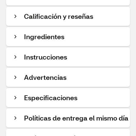
Calificación y reseñas
Ingredientes
Instrucciones
Advertencias
Especificaciones
Políticas de entrega el mismo día