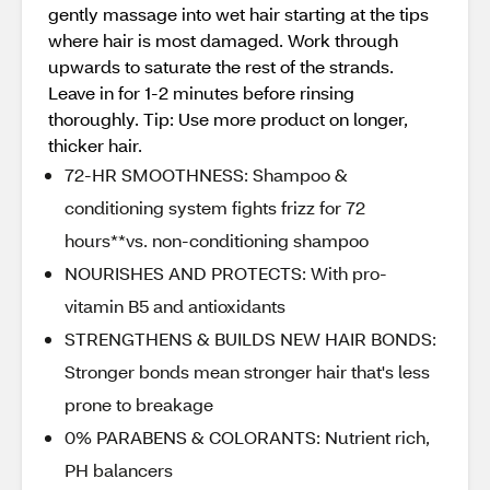
gently massage into wet hair starting at the tips
where hair is most damaged. Work through
upwards to saturate the rest of the strands.
Leave in for 1-2 minutes before rinsing
thoroughly. Tip: Use more product on longer,
thicker hair.
72-HR SMOOTHNESS: Shampoo &
conditioning system fights frizz for 72
hours**vs. non-conditioning shampoo
NOURISHES AND PROTECTS: With pro-
vitamin B5 and antioxidants
STRENGTHENS & BUILDS NEW HAIR BONDS:
Stronger bonds mean stronger hair that's less
prone to breakage
0% PARABENS & COLORANTS: Nutrient rich,
PH balancers