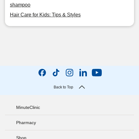
shampoo
Hair Care for Kids: Tips & Styles
Back to Top
MinuteClinic
Pharmacy
Shop