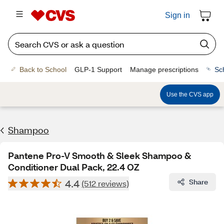
Sign in
Back to School
GLP-1 Support
Manage prescriptions
Sc
Use the CVS app
Shampoo
Pantene Pro-V Smooth & Sleek Shampoo &
Conditioner Dual Pack, 22.4 OZ
4.4
Share
(512 reviews)