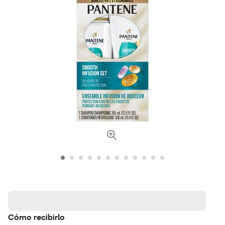
Cómo recibirlo