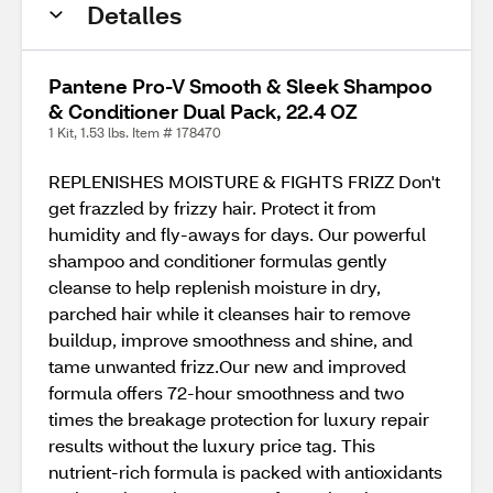
Detalles
Pantene Pro-V Smooth & Sleek Shampoo
& Conditioner Dual Pack, 22.4 OZ
1 Kit, 1.53 lbs. Item # 178470
REPLENISHES MOISTURE & FIGHTS FRIZZ Don't
get frazzled by frizzy hair. Protect it from
humidity and fly-aways for days. Our powerful
shampoo and conditioner formulas gently
cleanse to help replenish moisture in dry,
parched hair while it cleanses hair to remove
buildup, improve smoothness and shine, and
tame unwanted frizz.Our new and improved
formula offers 72-hour smoothness and two
times the breakage protection for luxury repair
results without the luxury price tag. This
nutrient-rich formula is packed with antioxidants