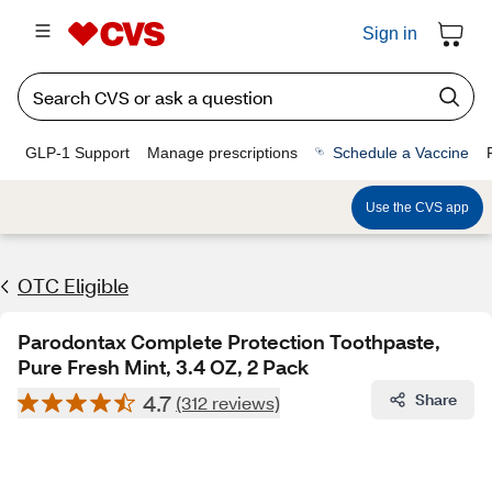
Sign in
GLP-1 Support
Manage prescriptions
Schedule a Vaccine
Use the CVS app
OTC Eligible
Parodontax Complete Protection Toothpaste,
Pure Fresh Mint, 3.4 OZ, 2 Pack
4.7
Share
(312 reviews)