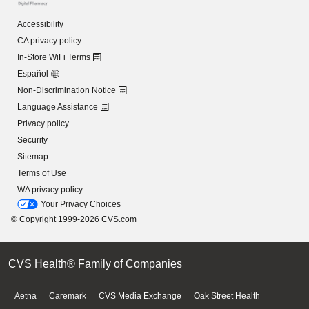
Accessibility
CA privacy policy
In-Store WiFi Terms
Español
Non-Discrimination Notice
Language Assistance
Privacy policy
Security
Sitemap
Terms of Use
WA privacy policy
Your Privacy Choices
© Copyright 1999-2026 CVS.com
CVS Health® Family of Companies
Aetna
Caremark
CVS Media Exchange
Oak Street Health