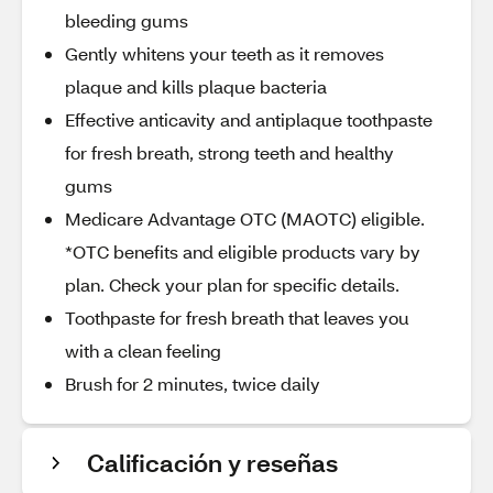
bleeding gums
Gently whitens your teeth as it removes
plaque and kills plaque bacteria
Effective anticavity and antiplaque toothpaste
for fresh breath, strong teeth and healthy
gums
Medicare Advantage OTC (MAOTC) eligible.
*OTC benefits and eligible products vary by
plan. Check your plan for specific details.
Toothpaste for fresh breath that leaves you
with a clean feeling
Brush for 2 minutes, twice daily
Calificación y reseñas