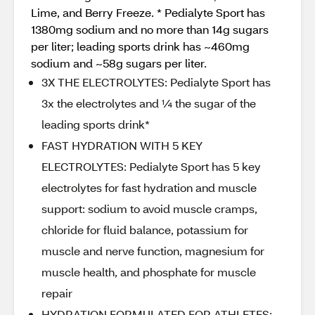
Lime, and Berry Freeze. * Pedialyte Sport has
1380mg sodium and no more than 14g sugars
per liter; leading sports drink has ~460mg
sodium and ~58g sugars per liter.
3X THE ELECTROLYTES: Pedialyte Sport has
3x the electrolytes and ¼ the sugar of the
leading sports drink*
FAST HYDRATION WITH 5 KEY
ELECTROLYTES: Pedialyte Sport has 5 key
electrolytes for fast hydration and muscle
support: sodium to avoid muscle cramps,
chloride for fluid balance, potassium for
muscle and nerve function, magnesium for
muscle health, and phosphate for muscle
repair
HYDRATION FORMULATED FOR ATHLETES: