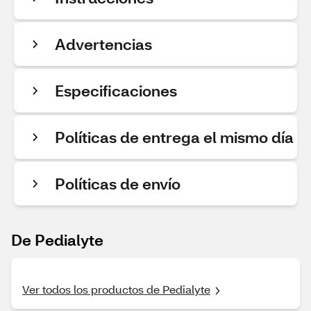
Advertencias
Especificaciones
Políticas de entrega el mismo día
Políticas de envío
De Pedialyte
Ver todos los productos de Pedialyte