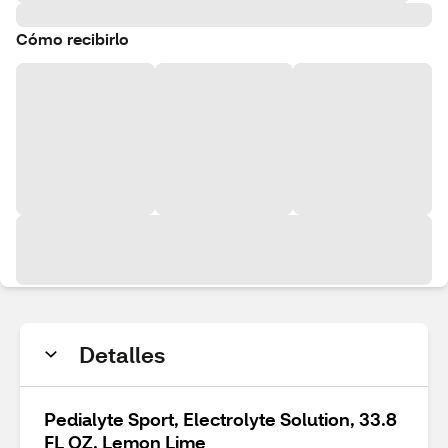
Cómo recibirlo
Detalles
Pedialyte Sport, Electrolyte Solution, 33.8
FL OZ, Lemon Lime