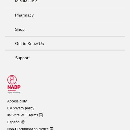
MinuteClinic
Pharmacy
Shop
Get to Know Us
Support
Accessibility
CA privacy policy
In-Store WiFi Terms
Español
Non-Discrimination Notice