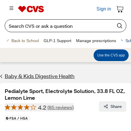
Sign in
Back to School
GLP-1 Support
Manage prescriptions
Sc
Use the CVS app
Baby & Kids Digestive Health
Pedialyte Sport, Electrolyte Solution, 33.8 FL OZ,
Lemon Lime
4.2
Share
(85 reviews)