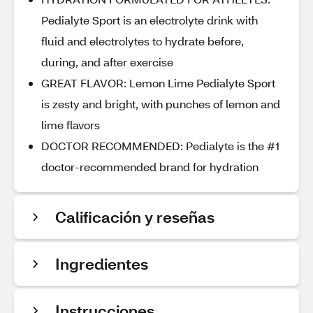
Pedialyte Sport is an electrolyte drink with
fluid and electrolytes to hydrate before,
during, and after exercise
GREAT FLAVOR: Lemon Lime Pedialyte Sport
is zesty and bright, with punches of lemon and
lime flavors
DOCTOR RECOMMENDED: Pedialyte is the #1
doctor-recommended brand for hydration
Calificación y reseñas
Ingredientes
Instrucciones