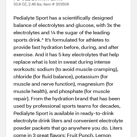
33.8 OZ, 2.46 lbs. Item # 303506
Pedialyte Sport has a scientifically designed
balance of electrolytes and glucose, with 3x the
electrolytes and ¼ the sugar of the leading
sports drink.* It’s formulated for athletes to
provide fast hydration before, during, and after
exercise. And it has 5 key electrolytes that help
replace what is lost in sweat during intense
workouts: sodium (to avoid muscle cramping),
chloride (for fluid balance), potassium (for
muscle and nerve function), magnesium (for
muscle health), and phosphate (for muscle
repair). From the hydration brand that has been
used by professional sports teams for decades,
Pedialyte Sport is available in ready-to-drink
electrolyte drink liters and convenient electrolyte
powder packets that go anywhere you do. Liters
come in 3 great flavors: Fruit Punch, Lemon