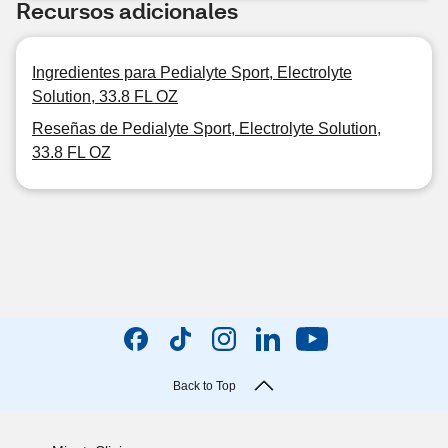
Recursos adicionales
Ingredientes para Pedialyte Sport, Electrolyte
Solution, 33.8 FL OZ
Reseñas de Pedialyte Sport, Electrolyte Solution,
33.8 FL OZ
Back to Top