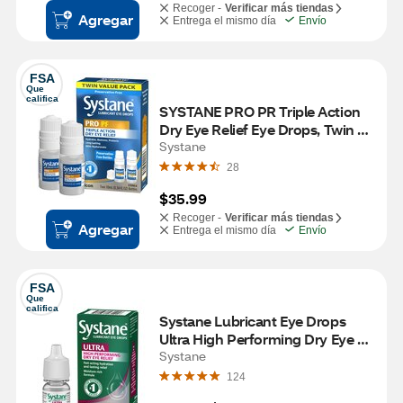
Recoger -
Verificar más tiendas
Agregar
Entrega el mismo día
Envío
FSA
Que 
califica
SYSTANE PRO PR Triple Action 
Dry Eye Relief Eye Drops, Twin 
Pack, 2 10mL
Systane
28
$35.99
Recoger -
Verificar más tiendas
Agregar
Entrega el mismo día
Envío
FSA
Que 
califica
Systane Lubricant Eye Drops 
Ultra High Performing Dry Eye 
Relief, 0.1 OZ
Systane
124