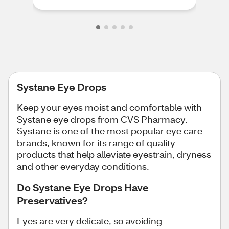
Systane Eye Drops
Keep your eyes moist and comfortable with
Systane eye drops from CVS Pharmacy.
Systane is one of the most popular eye care
brands, known for its range of quality
products that help alleviate eyestrain, dryness
and other everyday conditions.
Do Systane Eye Drops Have
Preservatives?
Eyes are very delicate, so avoiding