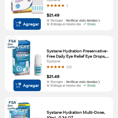
1
$21.49
Recoger -
Verificar más tiendas
Agregar
Entrega el mismo día
Envío
FSA
Que 
califica
Systane Hydration Preservative-
Free Daily Eye Relief Eye Drops, 
0.34 fl oz
Systane
225
$21.49
Recoger -
Verificar más tiendas
Agregar
Entrega el mismo día
Envío
FSA
Que 
califica
Systane Hydration Multi-Dose, 
10mL, 0.34 OZ