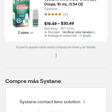
Drops, 10 mL, 0.34 OZ
Systane
164
$30.49
$19.49
 – 
$57.32/oz.
$44.84/oz.
2 sizes
Recoger -
Verificar más tiendas
Entrega el mismo día
Envío
El precio puede variar entre compras en línea y en tienda.
1
Compre más Systane
Systane contact lens solution