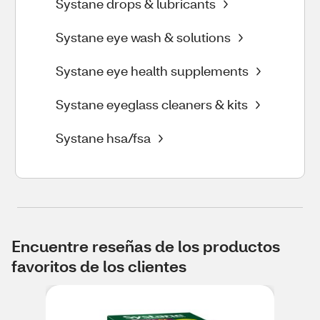
Systane drops & lubricants
Systane eye wash & solutions
Systane eye health supplements
Systane eyeglass cleaners & kits
Systane hsa/fsa
Encuentre reseñas de los productos
favoritos de los clientes