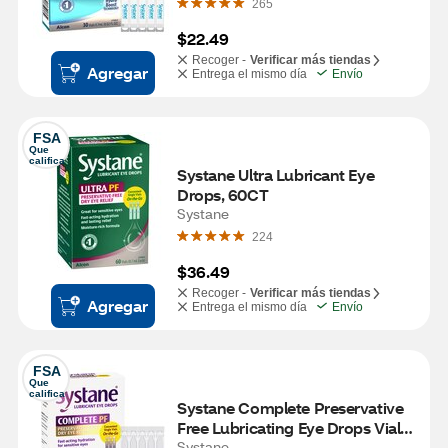
265
$22.49
Recoger -
Verificar más tiendas
Agregar
Entrega el mismo día
Envío
FSA
Que 
califica
Systane Ultra Lubricant Eye 
Drops, 60CT
Systane
224
$36.49
Recoger -
Verificar más tiendas
Agregar
Entrega el mismo día
Envío
FSA
Que 
califica
Systane Complete Preservative 
Free Lubricating Eye Drops Vials, 
30 CT
Systane