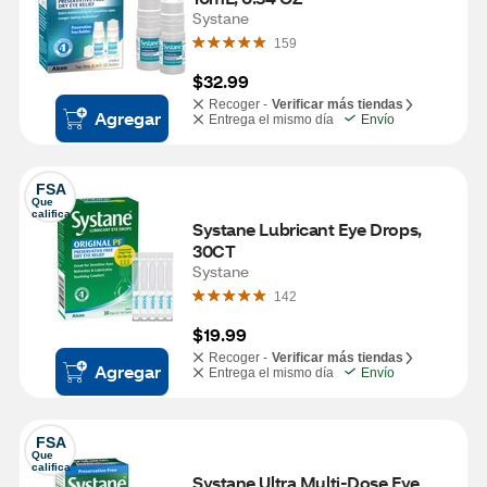
Systane
159
$32.99
Recoger -
Verificar más tiendas
Agregar
Entrega el mismo día
Envío
FSA
Que 
califica
Systane Lubricant Eye Drops, 
30CT
Systane
142
$19.99
Recoger -
Verificar más tiendas
Agregar
Entrega el mismo día
Envío
FSA
Que 
califica
Systane Ultra Multi-Dose Eye 