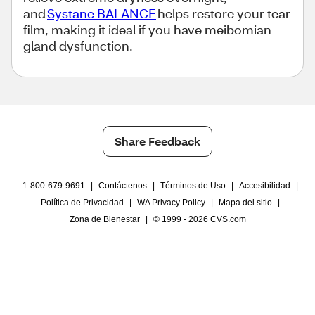
and
Systane BALANCE
helps restore your tear
film, making it ideal if you have meibomian
gland dysfunction.
Share Feedback
1-800-679-9691
|
Contáctenos
|
Términos de Uso
|
Accesibilidad
|
Política de Privacidad
|
WA Privacy Policy
|
Mapa del sitio
|
Zona de Bienestar
|
© 1999 - 2026 CVS.com