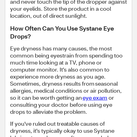
and never touch the tip of the dropper against
your eyelids. Store the product in a cool
location, out of direct sunlight.
How Often Can You Use Systane Eye
Drops?
Eye dryness has many causes, the most
common being eyestrain from spending too
much time looking at a TV, phone or
computer monitor. It's also common to
experience more dryness as you age.
Sometimes, dryness results from seasonal
allergies, medical conditions or air pollution,
so it can be worth getting an
eye exam
or
consulting your doctor before using eye
drops to alleviate the problem.
If you've ruled out treatable causes of
dryness, it's typically okay to use Systane