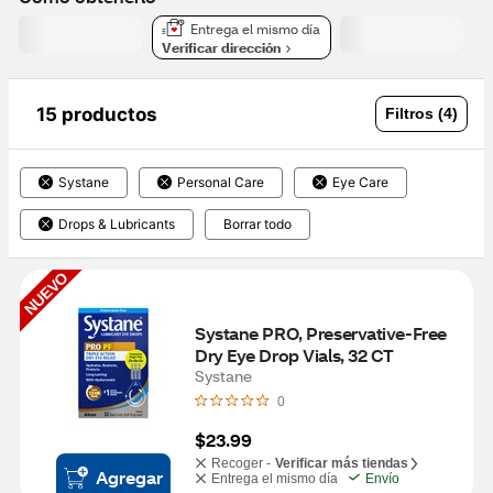
Entrega el mismo día
Verificar dirección
15 productos
Filtros (4)
Systane
Personal Care
Eye Care
Drops & Lubricants
Borrar todo
NUEVO
Systane PRO, Preservative-Free 
Dry Eye Drop Vials, 32 CT
Systane
0
$23.99
Recoger -
Verificar más tiendas
Agregar
Entrega el mismo día
Envío