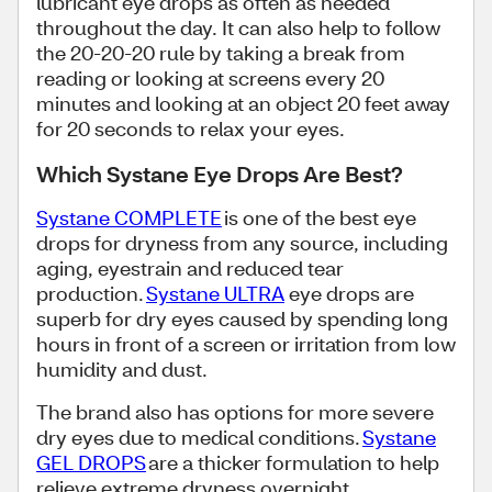
lubricant eye drops as often as needed
throughout the day. It can also help to follow
the 20-20-20 rule by taking a break from
reading or looking at screens every 20
minutes and looking at an object 20 feet away
for 20 seconds to relax your eyes.
Which Systane Eye Drops Are Best?
Systane COMPLETE
is one of the best eye
drops for dryness from any source, including
aging, eyestrain and reduced tear
production.
Systane ULTRA
eye drops are
superb for dry eyes caused by spending long
hours in front of a screen or irritation from low
humidity and dust.
The brand also has options for more severe
dry eyes due to medical conditions.
Systane
GEL DROPS
are a thicker formulation to help
relieve extreme dryness overnight,