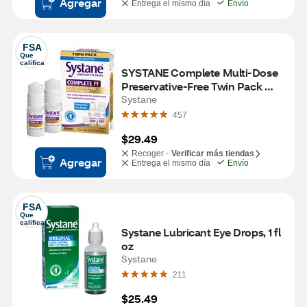
Agregar
Entrega el mismo día
Envío
FSA
Que 
califica
SYSTANE Complete Multi-Dose 
Preservative-Free Twin Pack 
2x10mL
Systane
457
$29.49
Recoger -
Verificar más tiendas
Agregar
Entrega el mismo día
Envío
FSA
Que 
califica
Systane Lubricant Eye Drops, 1 fl 
oz
Systane
211
$25.49