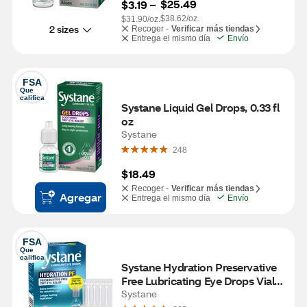
$25.49
$3.19
 – 
$38.62/oz.
$31.90/oz.
2 sizes
Recoger -
Verificar más tiendas
Entrega el mismo día
Envío
FSA
Que 
califica
Systane Liquid Gel Drops, 0.33 fl 
oz
Systane
248
$18.49
Recoger -
Verificar más tiendas
Agregar
Entrega el mismo día
Envío
FSA
Que 
califica
Systane Hydration Preservative 
Free Lubricating Eye Drops Vials, 
30 CT
Systane