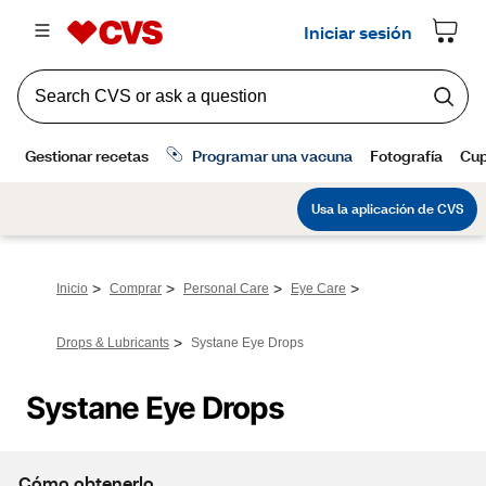
>
>
>
>
Inicio
Comprar
Personal Care
Eye Care
>
Drops & Lubricants
Systane Eye Drops
Systane Eye Drops
Cómo obtenerlo