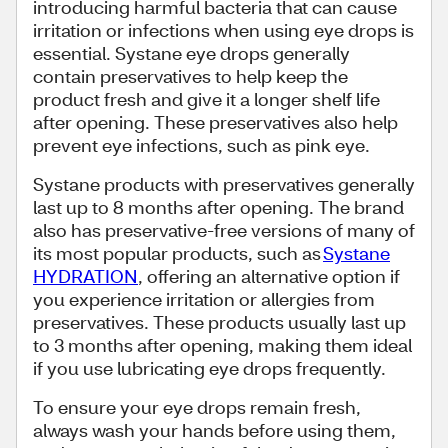
introducing harmful bacteria that can cause
irritation or infections when using eye drops is
essential. Systane eye drops generally
contain preservatives to help keep the
product fresh and give it a longer shelf life
after opening. These preservatives also help
prevent eye infections, such as pink eye.
Systane products with preservatives generally
last up to 8 months after opening. The brand
also has preservative-free versions of many of
its most popular products, such as
Systane
HYDRATION
, offering an alternative option if
you experience irritation or allergies from
preservatives. These products usually last up
to 3 months after opening, making them ideal
if you use lubricating eye drops frequently.
To ensure your eye drops remain fresh,
always wash your hands before using them,