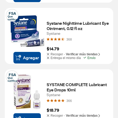
FSA
Que 
califica
Systane Nighttime Lubricant Eye 
Ointment, 0.12 fl oz
Systane
368
$14.79
Recoger -
Verificar más tiendas
Agregar
Entrega el mismo día
Envío
FSA
Que 
califica
SYSTANE COMPLETE Lubricant 
Eye Drops 10ml
Systane
366
$18.79
Recoger -
Verificar más tiendas