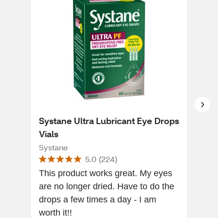
Systane Ultra Lubricant Eye Drops
Sys
Vials
Fre
30 
Systane
Sys
5.0
(
224
)
This product works great. My eyes
Thi
are no longer dried. Have to do the
my 
drops a few times a day - I am
out
worth it!!
com