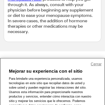
through it. As always, consult with your
physician before beginning any supplement
or diet to ease your menopause symptoms.
In severe cases, the addition of hormone
therapies or other medications may be
necessary.
Share Feedback
Cerrar
Mejorar su experiencia con el sitio
1-800-679-9691
|
Contáctenos
|
Términos de Uso
|
Accesibilidad
|
Para brindarle una experiencia personalizada, usamos
tecnologías en este sitio que recopilan datos de usted y
Política de Privacidad
|
WA Privacy Policy
|
Mapa del sitio
|
sobre usted y pueden registrar las interacciones del sitio.
Zona de Bienestar
|
© 1999 - 2026 CVS.com
Usamos esta información para proporcionarle nuestros
productos y servicios, entender cómo interactúa con nuestro
sitio y mejorar los servicios que le ofrecemos. Podemos