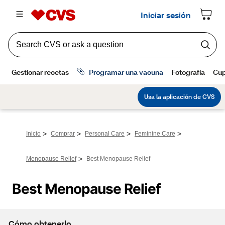
>
>
>
>
Inicio
Comprar
Personal Care
Feminine Care
>
Menopause Relief
Best Menopause Relief
Best Menopause Relief
Cómo obtenerlo