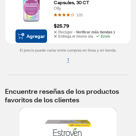
Capsules, 30 CT
Olly
105
$25.79
Recoger -
Verificar más tiendas
Agregar
Entrega el mismo día
Envío
El precio puede variar entre compras en línea y en tienda.
1
Encuentre reseñas de los productos
favoritos de los clientes