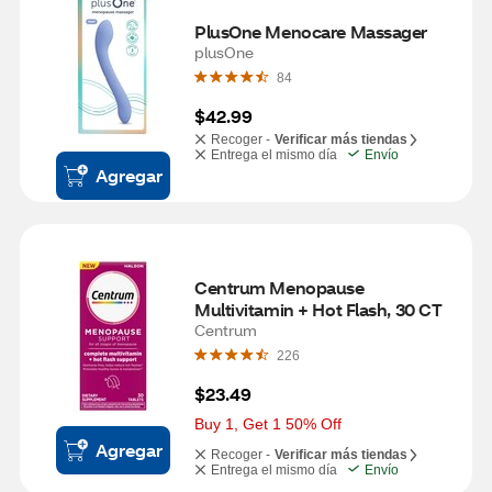
PlusOne Menocare Massager
plusOne
84
$42.99
Recoger -
Verificar más tiendas
Entrega el mismo día
Envío
Agregar
Centrum Menopause 
Multivitamin + Hot Flash, 30 CT
Centrum
226
$23.49
Buy 1, Get 1 50% Off
Agregar
Recoger -
Verificar más tiendas
Entrega el mismo día
Envío