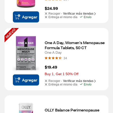
$24.99
Recoger -
Verificar más tiendas
Agregar
Entrega el mismo día
Envío
NUEVO
One A Day, Women's Menopause 
Formula Tablets, 50 CT
One A Day
34
$19.49
Buy 1, Get 1 50% Off
Agregar
Recoger -
Verificar más tiendas
Entrega el mismo día
Envío
OLLY Balance Perimenopause 