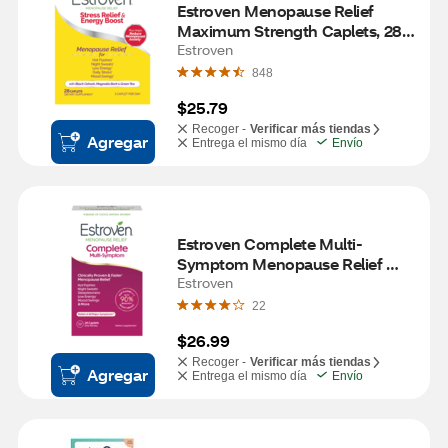
Estroven Menopause Relief 
Maximum Strength Caplets, 28 
CT
Estroven
848
$25.79
Recoger -
Verificar más tiendas
Agregar
Entrega el mismo día
Envío
Estroven Complete Multi-
Symptom Menopause Relief 
Caplets, 28 CT
Estroven
22
$26.99
Recoger -
Verificar más tiendas
Agregar
Entrega el mismo día
Envío