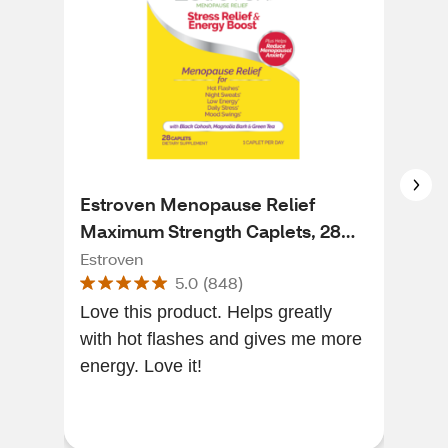
Estroven Menopause Relief
Est
Maximum Strength Caplets, 28
Sym
CT
Cap
Estroven
Estr
5.0
(
848
)
Love this product. Helps greatly
It w
with hot flashes and gives me more
ene
energy. Love it!
conc
Virg
good