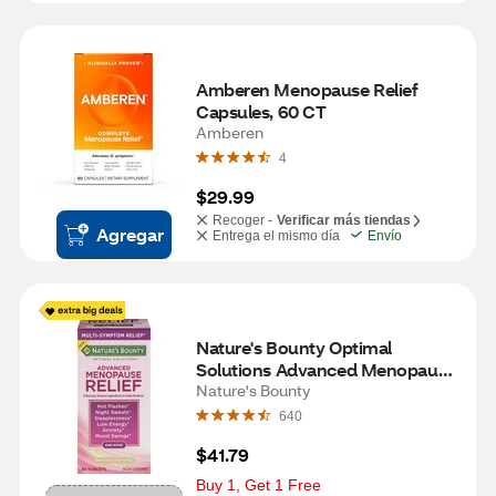
Amberen Menopause Relief 
Capsules, 60 CT
Amberen
4
$29.99
Recoger -
Verificar más tiendas
Agregar
Entrega el mismo día
Envío
Nature's Bounty Optimal 
Solutions Advanced Menopause 
Relief Tablets, 30 CT
Nature's Bounty
640
$41.79
Buy 1, Get 1 Free