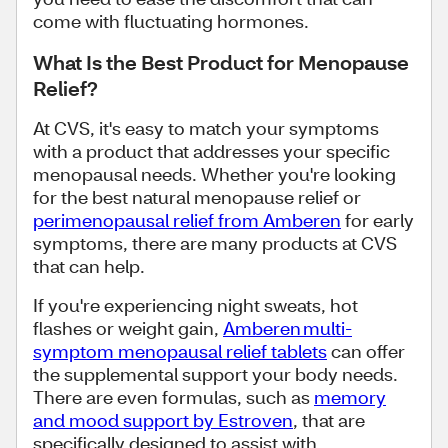
come with fluctuating hormones.
What Is the Best Product for Menopause
Relief?
At CVS, it's easy to match your symptoms
with a product that addresses your specific
menopausal needs. Whether you're looking
for the best natural menopause relief or
perimenopausal relief from Amberen
for early
symptoms, there are many products at CVS
that can help.
If you're experiencing night sweats, hot
flashes or weight gain,
Amberen multi-
symptom menopausal relief tablets
can offer
the supplemental support your body needs.
There are even formulas, such as
memory
and mood support by Estroven
, that are
specifically designed to assist with