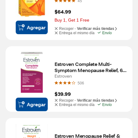
45
$64.99
Buy 1, Get 1 Free
Agregar
Recoger -
Verificar más tiendas
Entrega el mismo día
Envío
Estroven Complete Multi-
Symptom Menopause Relief, 60 
CT
Estroven
506
$39.99
Recoger -
Verificar más tiendas
Agregar
Entrega el mismo día
Envío
Estroven Menopause Relief & 