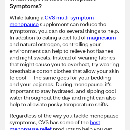
Symptoms?
While taking a
CVS multi-symptom
menopause
supplement can reduce the
symptoms, you can do several things to help.
In addition to eating a diet full of
magnesium
and natural estrogen, controlling your
environment can help to relieve hot flashes
and night sweats. Instead of wearing fabrics
that might cause you to overheat, try wearing
breathable cotton clothes that allow your skin
to cool — the same goes for your bedding
and your pajamas. During menopause, it's
important to stay hydrated, and sipping cool
water throughout the day and night can also
help to alleviate pesky temperature shifts.
Regardless of the way you tackle menopause
symptoms, CVS has some of the
best
menopause relief
products to help you get