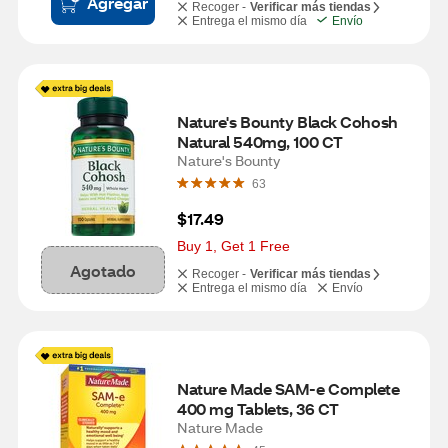
Agregar
Recoger -
Verificar más tiendas
Entrega el mismo día
Envío
Nature's Bounty Black Cohosh 
Natural 540mg, 100 CT
Nature's Bounty
63
$17.49
Buy 1, Get 1 Free
Agotado
Recoger -
Verificar más tiendas
Entrega el mismo día
Envío
Nature Made SAM-e Complete 
400 mg Tablets, 36 CT
Nature Made