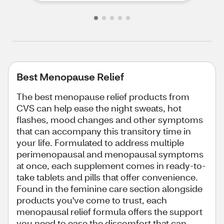
Best Menopause Relief
The best menopause relief products from
CVS can help ease the night sweats, hot
flashes, mood changes and other symptoms
that can accompany this transitory time in
your life. Formulated to address multiple
perimenopausal and menopausal symptoms
at once, each supplement comes in ready-to-
take tablets and pills that offer convenience.
Found in the feminine care section alongside
products you've come to trust, each
menopausal relief formula offers the support
you need to ease the discomfort that can