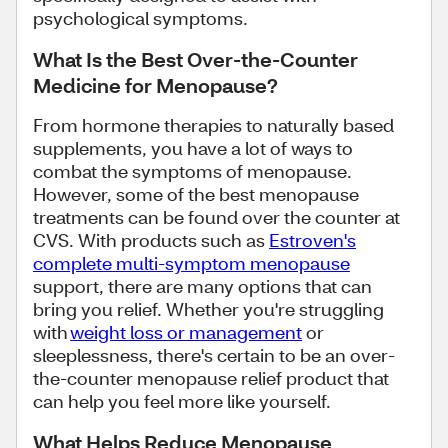
psychological symptoms.
What Is the Best Over-the-Counter
Medicine for Menopause?
From hormone therapies to naturally based
supplements, you have a lot of ways to
combat the symptoms of menopause.
However, some of the best menopause
treatments can be found over the counter at
CVS. With products such as
Estroven's
complete multi-symptom menopause
support, there are many options that can
bring you relief. Whether you're struggling
with
weight loss or management
or
sleeplessness, there's certain to be an over-
the-counter menopause relief product that
can help you feel more like yourself.
What Helps Reduce Menopause