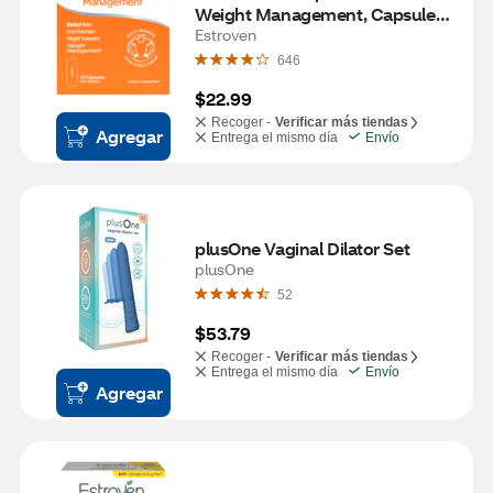
Weight Management, Capsules, 
30ct
Estroven
646
$22.99
Recoger -
Verificar más tiendas
Agregar
Entrega el mismo día
Envío
plusOne Vaginal Dilator Set
plusOne
52
$53.79
Recoger -
Verificar más tiendas
Entrega el mismo día
Envío
Agregar