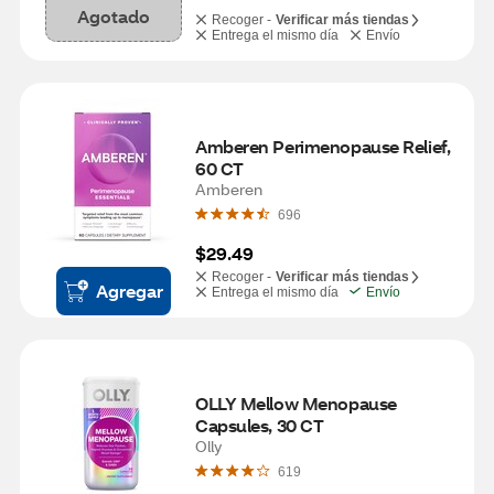
Agotado
Recoger -
Verificar más tiendas
Entrega el mismo día
Envío
Amberen Perimenopause Relief, 
60 CT
Amberen
696
$29.49
Recoger -
Verificar más tiendas
Agregar
Entrega el mismo día
Envío
OLLY Mellow Menopause 
Capsules, 30 CT
Olly
619