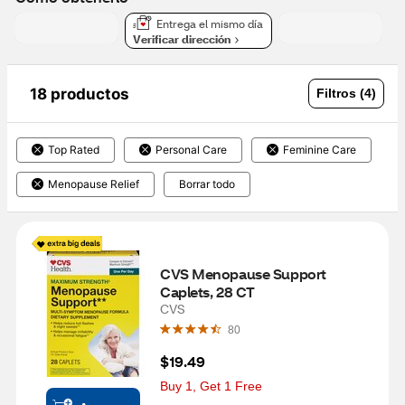
Entrega el mismo día
Verificar dirección
18 productos
Filtros (4)
Top Rated
Personal Care
Feminine Care
Menopause Relief
Borrar todo
CVS Menopause Support 
Caplets, 28 CT
CVS
80
$19.49
Buy 1, Get 1 Free