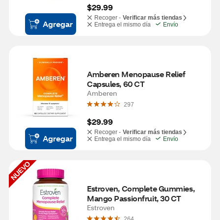
$29.99
Recoger -
Verificar más tiendas
Agregar
Entrega el mismo día
Envío
Amberen Menopause Relief 
Capsules, 60 CT
Amberen
297
$29.99
Recoger -
Verificar más tiendas
Agregar
Entrega el mismo día
Envío
NUEVO
Estroven, Complete Gummies, 
Mango Passionfruit, 30 CT
Estroven
264