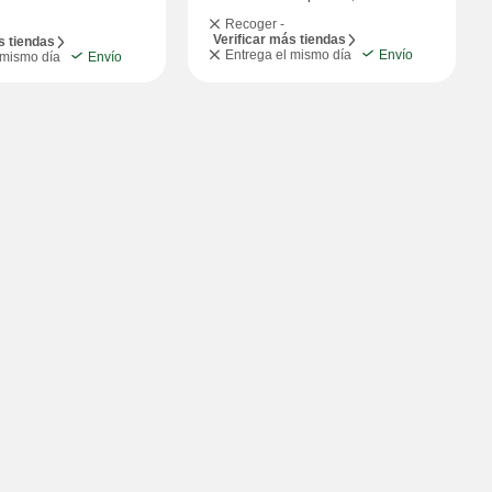
Recoger -
Verificar más tiendas
s tiendas
Entrega el mismo día
Envío
 mismo día
Envío