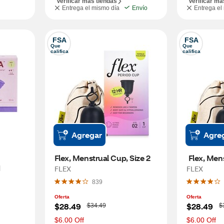
Verificar más tiendas
Verificar má
Entrega el mismo día
Envío
Entrega el
FSA
FSA
Que 
Que 
califica
califica
Agregar
Agre
Flex, Menstrual Cup, Size 2 
 
FLEX
FLEX
839
Oferta
Oferta
W
W
$28.49
$28.49
$34.49
$
a
a
s
s
$6.00 Off
$6.00 Off