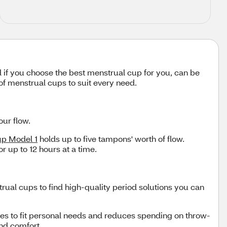
 if you choose the best menstrual cup for you, can be
of menstrual cups to suit every need.
our flow.
up Model 1
holds up to five tampons' worth of flow.
r up to 12 hours at a time.
rual cups to find high-quality period solutions you can
izes to fit personal needs and reduces spending on throw-
and comfort.