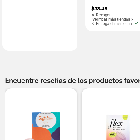
$33.49
Recoger -
Verificar más tiendas
Entrega el mismo día
Encuentre reseñas de los productos favori