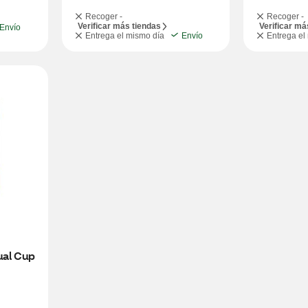
Recoger -
Recoger -
Verificar más tiendas
Verificar má
Envío
Entrega el mismo día
Envío
Entrega el
ual Cup 