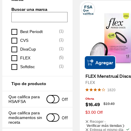
FSA
Buscar una marca
Que 
califica
(
1
)
Best Periodt
(
1
)
CVS
(
1
)
DivaCup
(
5
)
FLEX
Agregar
(
1
)
Softdisc
FLEX Menstrual Discs
FLEX
Tipo de producto
1820
Que califica para 
Off
Oferta
HSA/FSA
W
$16.49
$19.49
a
s
$3.00 Off
Que califica para 
Off
medicamentos sin 
Recoger -
receta
Verificar más tiendas
Entrega el mismo día