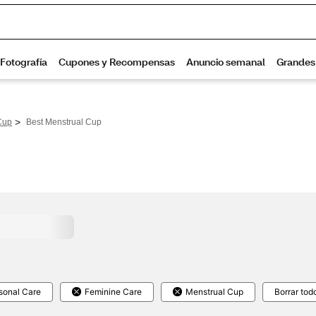
>
Cup
Best Menstrual Cup
sonal Care
Feminine Care
Menstrual Cup
Borrar tod