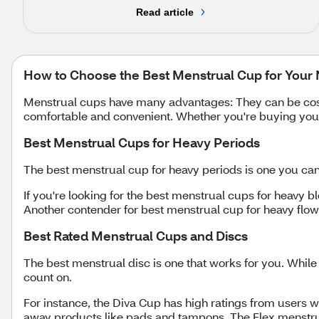
Read article
How to Choose the Best Menstrual Cup for Your
Menstrual cups have many advantages: They can be cost-e
comfortable and convenient. Whether you're buying your 
Best Menstrual Cups for Heavy Periods
The best menstrual cup for heavy periods is one you ca
If you're looking for the best menstrual cups for heavy b
Another contender for best menstrual cup for heavy flo
Best Rated Menstrual Cups and Discs
The best menstrual disc is one that works for you. While
count on.
For instance, the Diva Cup has high ratings from users w
away products like pads and tampons. The Flex menstrual