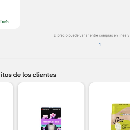
Envío
El precio puede variar entre compras en línea y
1
tos de los clientes