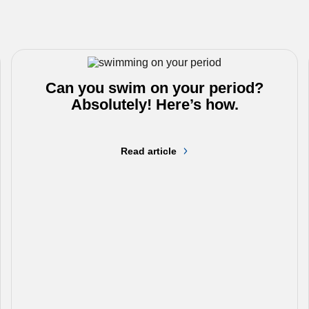
Can you swim on your period?
Absolutely! Here’s how.
Read article