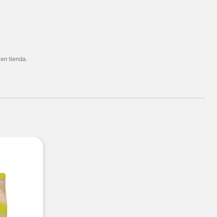
 en tienda.