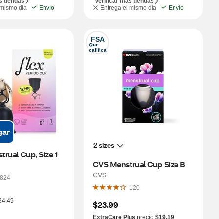
s tiendas
Verificar más tiendas
 mismo día
Envío
Entrega el mismo día
Envío
FSA
Que 
califica
gar
2 sizes
 Flex, Menstrual Cup, Size 1 
CVS Menstrual Cup Size B
CVS
824
120
34.49
$23.99
ExtraCare Plus
precio
$19.19