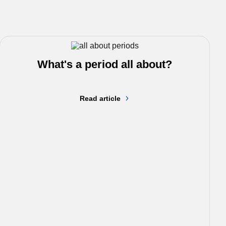
What's a period all about?
Read article