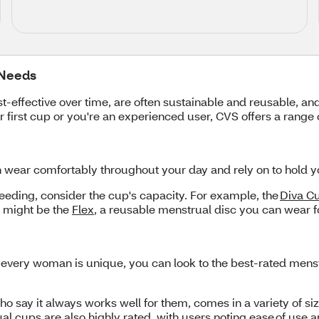
 Needs
ffective over time, are often sustainable and reusable, and
first cup or you're an experienced user, CVS offers a range 
n wear comfortably throughout your day and rely on to hold y
leeding, consider the cup's capacity. For example, the
Diva C
w might be the
Flex
, a reusable menstrual disc you can wear fo
 every woman is unique, you can look to the best-rated menst
ho say it always works well for them, comes in a variety of s
 cups are also highly rated, with users noting ease of use 