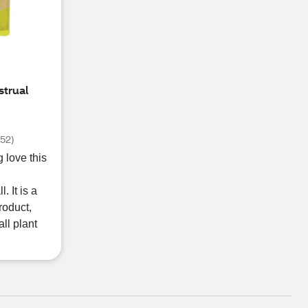
strual
(
52
)
g love this
. It is a
oduct,
all plant