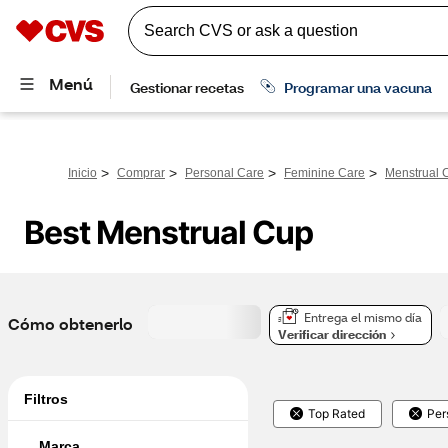
>
>
>
>
Inicio
Comprar
Personal Care
Feminine Care
Menstrual 
Best Menstrual Cup
Entrega el mismo día
Cómo obtenerlo
Verificar dirección
Filtros
Top Rated
Per
Marca