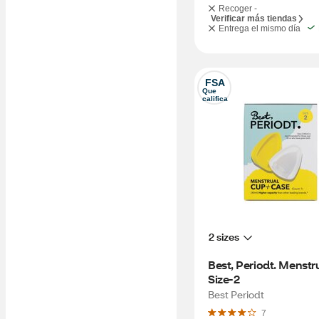
Recoger -
Verificar más tiendas
Entrega el mismo día
FSA
Que 
califica
2 sizes
Best, Periodt. Menstr
Size-2
Best Periodt
7