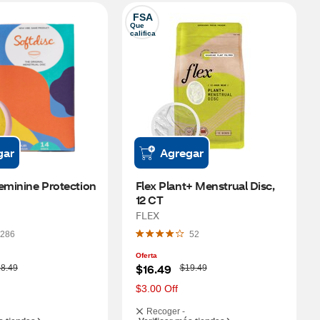
FSA
Que 
califica
gar
Agregar
eminine Protection 
Flex Plant+ Menstrual Disc, 
12 CT
FLEX
286
52
Oferta
W
$16.49
8.49
$19.49
a
s
$3.00 Off
Recoger -