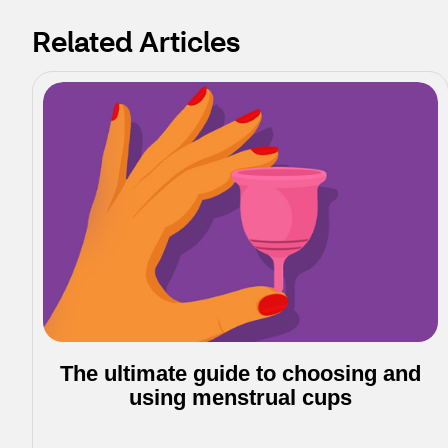
Related Articles
The ultimate guide to choosing and
using menstrual cups