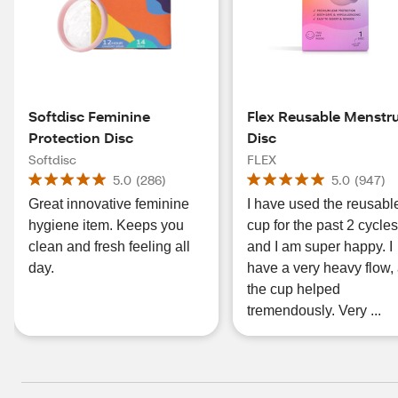
Softdisc Feminine
Flex Reusable Menstr
Protection Disc
Disc
Softdisc
FLEX
5.0
(
286
)
5.0
(
947
)
Great innovative feminine
I have used the reusabl
hygiene item. Keeps you
cup for the past 2 cycles
clean and fresh feeling all
and I am super happy. I
day.
have a very heavy flow,
the cup helped
tremendously. Very ...