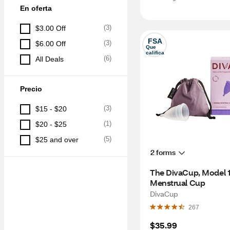
En oferta
(
3
)
$3.00 Off
FSA
(
3
)
$6.00 Off
Que 
califica
(
6
)
All Deals
Precio
(
3
)
$15 - $20
(
1
)
$20 - $25
(
5
)
$25 and over
2 forms
The DivaCup, Model 1
Menstrual Cup
DivaCup
267
$35.99