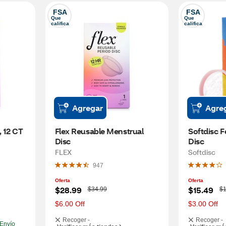
FSA
FSA
Que 
Que 
califica
califica
Agregar
Agre
, 12 CT
Flex Reusable Menstrual 
Softdisc F
Disc
Disc
FLEX
Softdisc
947
Oferta
Oferta
W
W
$28.99
$15.49
$34.99
$1
a
a
s
s
$6.00 Off
$3.00 Off
Recoger -
Recoger -
Envío