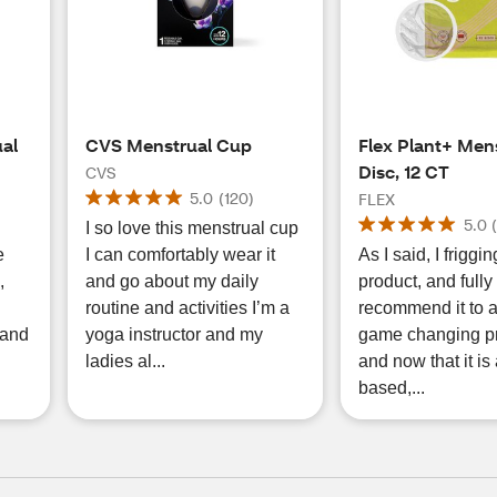
ual
CVS Menstrual Cup
Flex Plant+ Men
Disc, 12 CT
CVS
5.0
(
120
)
FLEX
5.0
I so love this menstrual cup
e
I can comfortably wear it
As I said, I friggin
,
and go about my daily
product, and fully
routine and activities I’m a
recommend it to all
 and
yoga instructor and my
game changing pr
ladies al...
and now that it is 
based,...