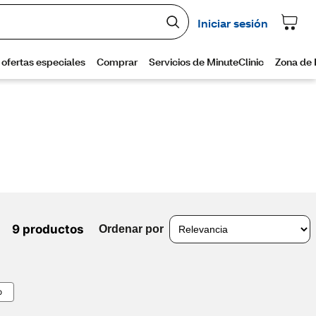
9 productos
Ordenar por
o