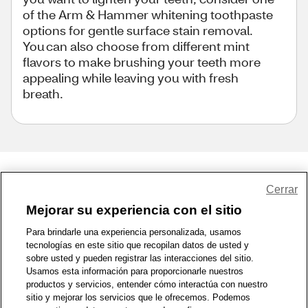
of the Arm & Hammer whitening toothpaste
options for gentle surface stain removal.
You can also choose from different mint
flavors to make brushing your teeth more
appealing while leaving you with fresh
breath.
Share Feedback
Cerrar
Mejorar su experiencia con el sitio
1-800-679-9691
|
Contáctenos
|
Términos de Uso
|
Accesibilidad
|
Para brindarle una experiencia personalizada, usamos
tecnologías en este sitio que recopilan datos de usted y
Política de Privacidad
|
WA Privacy Policy
|
Mapa del sitio
|
sobre usted y pueden registrar las interacciones del sitio.
Zona de Bienestar
|
© 1999 - 2026 CVS.com
Usamos esta información para proporcionarle nuestros
productos y servicios, entender cómo interactúa con nuestro
sitio y mejorar los servicios que le ofrecemos. Podemos