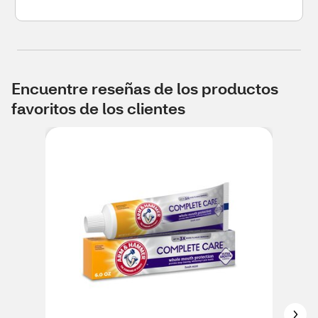
Encuentre reseñas de los productos
favoritos de los clientes