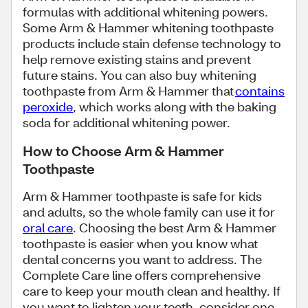
formulas with additional whitening powers.
Some Arm & Hammer whitening toothpaste
products include stain defense technology to
help remove existing stains and prevent
future stains. You can also buy whitening
toothpaste from Arm & Hammer that
contains
peroxide
, which works along with the baking
soda for additional whitening power.
How to Choose Arm & Hammer
Toothpaste
Arm & Hammer toothpaste is safe for kids
and adults, so the whole family can use it for
oral care
. Choosing the best Arm & Hammer
toothpaste is easier when you know what
dental concerns you want to address. The
Complete Care line offers comprehensive
care to keep your mouth clean and healthy. If
you want to lighten your teeth, consider one