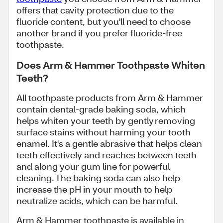
offers that cavity protection due to the
fluoride content, but you'll need to choose
another brand if you prefer fluoride-free
toothpaste.
Does Arm & Hammer Toothpaste Whiten
Teeth?
All toothpaste products from Arm & Hammer
contain dental-grade baking soda, which
helps whiten your teeth by gently removing
surface stains without harming your tooth
enamel. It's a gentle abrasive that helps clean
teeth effectively and reaches between teeth
and along your gum line for powerful
cleaning. The baking soda can also help
increase the pH in your mouth to help
neutralize acids, which can be harmful.
Arm & Hammer toothpaste is available in