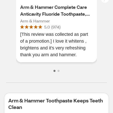
Arm & Hammer Complete Care
Arm
Anticavity Fluoride Toothpaste,
Ant
Fresh Mint, 6 OZ
Cle
Arm & Hammer
Arm
5.0
(
974
)
[This review was collected as part
I'v
of a promotion.] I love it whitens ,
toot
brightens and it's very refreshing
abso
thank you arm and hammer.
whit
Arm & Hammer Toothpaste Keeps Teeth
Clean