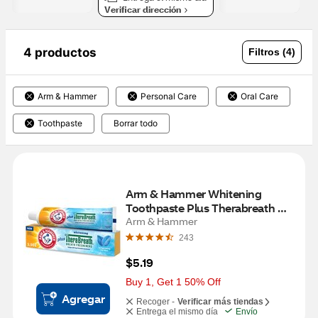
Verificar dirección
4 productos
Filtros (4)
Arm & Hammer
Personal Care
Oral Care
Toothpaste
Borrar todo
Arm & Hammer Whitening 
Toothpaste Plus Therabreath 
Breath Fresheners, Invigorating 
Arm & Hammer
Icy Mint Flavor, 5.5 OZ
243
$5.19
Buy 1, Get 1 50% Off
Agregar
Recoger -
Verificar más tiendas
Entrega el mismo día
Envío