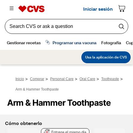
>
>
>
>
>
Inicio
Comprar
Personal Care
Oral Care
Toothpaste
Arm & Hammer Toothpaste
Arm & Hammer Toothpaste 
Cómo obtenerlo
Entrega el mismo día