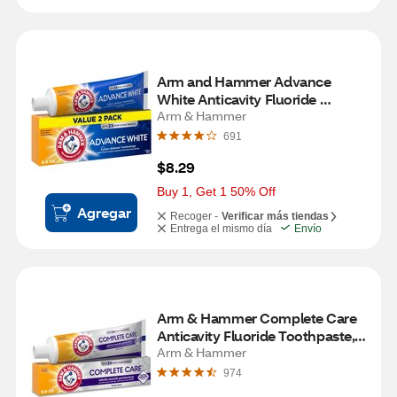
Arm and Hammer Advance 
White Anticavity Fluoride 
Toothpaste, Clean Mint, 6 OZ, 2 
Arm & Hammer
Pack
691
$8.29
Buy 1, Get 1 50% Off
Agregar
Recoger -
Verificar más tiendas
Entrega el mismo día
Envío
Arm & Hammer Complete Care 
Anticavity Fluoride Toothpaste, 
Fresh Mint, 6 OZ
Arm & Hammer
974