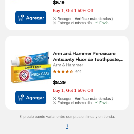
$5.19
Buy 1, Get 1 50% Off
Agregar
Recoger -
Verificar más tiendas
Entrega el mismo día
Envío
Arm and Hammer Peroxicare 
Anticavity Fluoride Toothpaste, 
Clean Mint, 6 OZ 2 pack
Arm & Hammer
602
$8.29
Buy 1, Get 1 50% Off
Agregar
Recoger -
Verificar más tiendas
Entrega el mismo día
Envío
El precio puede variar entre compras en línea y en tienda.
1