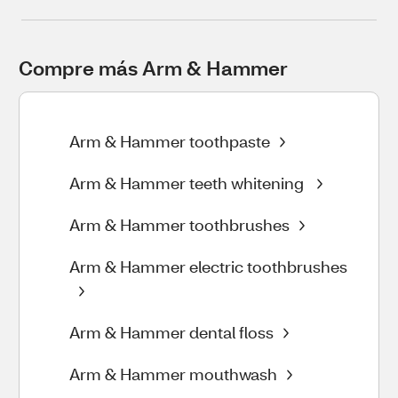
Compre más Arm & Hammer
Arm & Hammer toothpaste
Arm & Hammer teeth whitening
Arm & Hammer toothbrushes
Arm & Hammer electric toothbrushes
Arm & Hammer dental floss
Arm & Hammer mouthwash