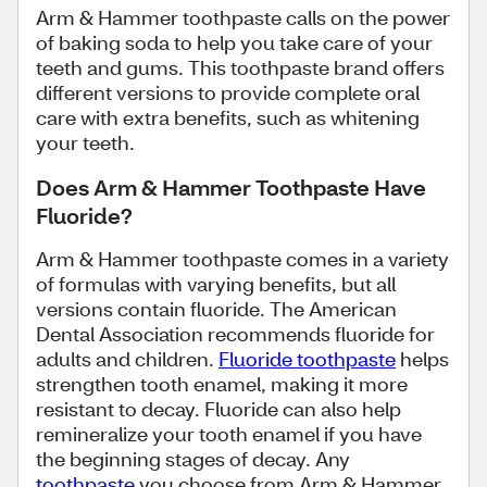
Arm & Hammer toothpaste calls on the power
of baking soda to help you take care of your
teeth and gums. This toothpaste brand offers
different versions to provide complete oral
care with extra benefits, such as whitening
your teeth.
Does Arm & Hammer Toothpaste Have
Fluoride?
Arm & Hammer toothpaste comes in a variety
of formulas with varying benefits, but all
versions contain fluoride. The American
Dental Association recommends fluoride for
adults and children.
Fluoride toothpaste
helps
strengthen tooth enamel, making it more
resistant to decay. Fluoride can also help
remineralize your tooth enamel if you have
the beginning stages of decay. Any
toothpaste
you choose from Arm & Hammer