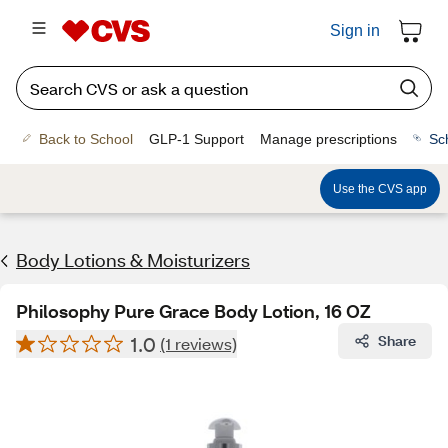
Sign in
Back to School
GLP-1 Support
Manage prescriptions
Sc
Use the CVS app
Body Lotions & Moisturizers
Philosophy Pure Grace Body Lotion, 16 OZ
1.0
Share
(1 reviews)