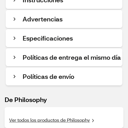
Advertencias
Especificaciones
Políticas de entrega el mismo día
Políticas de envío
De Philosophy
Ver todos los productos de Philosophy