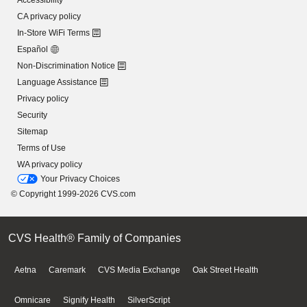
Accessibility
CA privacy policy
In-Store WiFi Terms
Español
Non-Discrimination Notice
Language Assistance
Privacy policy
Security
Sitemap
Terms of Use
WA privacy policy
Your Privacy Choices
© Copyright 1999-2026 CVS.com
CVS Health® Family of Companies
Aetna
Caremark
CVS Media Exchange
Oak Street Health
Omnicare
Signify Health
SilverScript