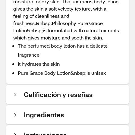
moisture for dry skin. The luxurious body lotion
gives the skin a soft velvety texture, with a
feeling of cleanliness and
freshness.&nbsp;Philosophy Pure Grace
Lotion&nbsp;is formulated with natural extracts
which gives moisture and sooth the skin.
The perfumed body lotion has a delicate
fragrance
It hydrates the skin
Pure Grace Body Lotion&nbsp;is unisex
Calificación y reseñas
Ingredientes
Instrucciones