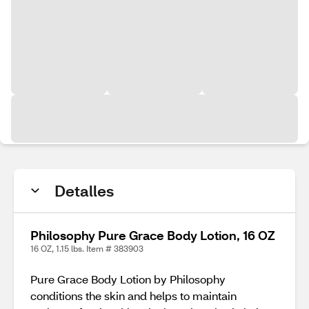
Detalles
Philosophy Pure Grace Body Lotion, 16 OZ
16 OZ, 1.15 lbs. Item # 383903
Pure Grace Body Lotion by Philosophy
conditions the skin and helps to maintain