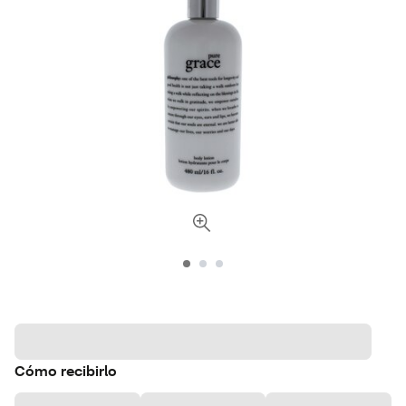
Cómo recibirlo