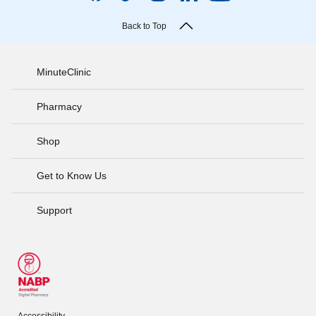
Back to Top
MinuteClinic
Pharmacy
Shop
Get to Know Us
Support