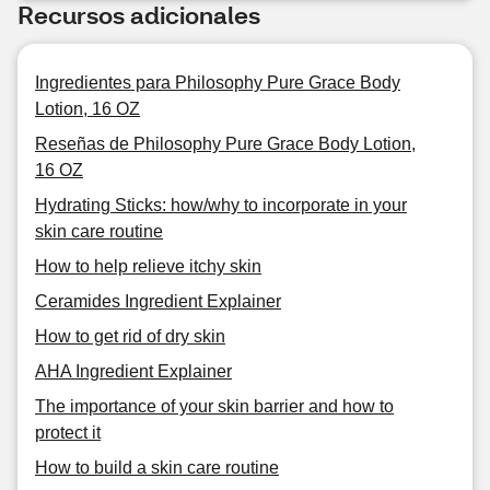
Recursos adicionales
Ingredientes para Philosophy Pure Grace Body
Lotion, 16 OZ
Reseñas de Philosophy Pure Grace Body Lotion,
16 OZ
Hydrating Sticks: how/why to incorporate in your
skin care routine
How to help relieve itchy skin
Ceramides Ingredient Explainer
How to get rid of dry skin
AHA Ingredient Explainer
The importance of your skin barrier and how to
protect it
How to build a skin care routine