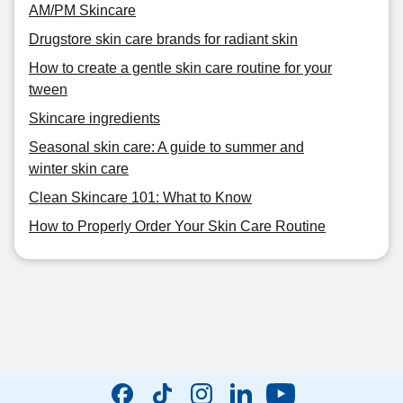
AM/PM Skincare
Drugstore skin care brands for radiant skin
How to create a gentle skin care routine for your
tween
Skincare ingredients
Seasonal skin care: A guide to summer and
winter skin care
Clean Skincare 101: What to Know
How to Properly Order Your Skin Care Routine