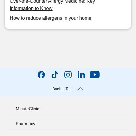
Over-the-Counter Allergy Medicine: Key
Information to Know
How to reduce allergens in your home
Back to Top
MinuteClinic
Pharmacy