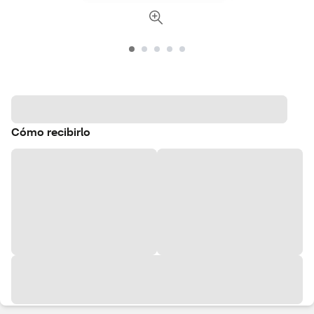
Cómo recibirlo