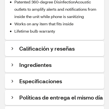
Patented 360-degree DisinfectionAcoustic
outlets to amplify alerts and notifications from
inside the unit while phone is sanitizing
Works on any item that fits inside
Lifetime bulb warranty
Calificación y reseñas
Ingredientes
Especificaciones
Políticas de entrega el mismo día