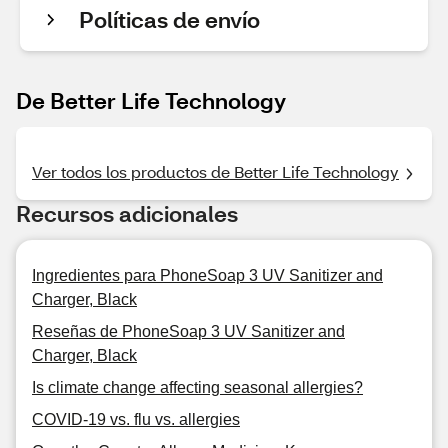
Políticas de envío
De Better Life Technology
Ver todos los productos de Better Life Technology
Recursos adicionales
Ingredientes para PhoneSoap 3 UV Sanitizer and
Charger, Black
Reseñas de PhoneSoap 3 UV Sanitizer and
Charger, Black
Is climate change affecting seasonal allergies?
COVID-19 vs. flu vs. allergies