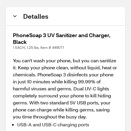
Detalles
PhoneSoap 3 UV Sanitizer and Charger,
Black
1 EACH, 1.25 lbs. Item # 449071
You can't wash your phone, but you can sanitize
it. Keep your phone clean, without liquid, heat or
chemicals. PhoneSoap 3 disinfects your phone
in just 10 minutes while killing 99.99% of
harmful viruses and germs. Dual UV-C lights
completely surround your phone to kill hiding
germs. With two standard 5V USB ports, your
phone can charge while killing germs, saving
you time throughout the busy day.
USB-A and USB-C charging ports