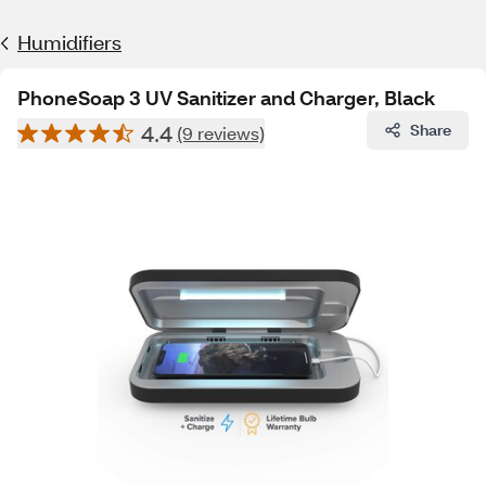
Humidifiers
PhoneSoap 3 UV Sanitizer and Charger, Black
4.4
Share
(9 reviews)