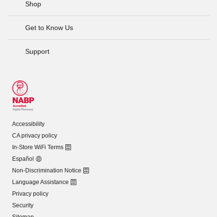
Shop
Get to Know Us
Support
Accessibility
CA privacy policy
In-Store WiFi Terms
Español
Non-Discrimination Notice
Language Assistance
Privacy policy
Security