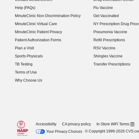
Help (FAQs)
Flu Vaccine
MinuteClinic Non-Discrimination Policy
Get Vaccinated
MinuteClinic Virtual Care
NY Prescription Drug Price 
(opens in new window)
MinuteClinic Patient Privacy
Pneumonia Vaccine
Patient Authorization Forms
Refill Prescriptions
Plan a Visit
RSV Vaccine
Sports Physicals
Shingles Vaccine
TB Testing
Transfer Prescriptions
Terms of Use
Why Choose Us
Accessibility
CA privacy policy
In-Store WiFi Terms
© Copyright 1999-2026 CVS.c
Your Privacy Choices