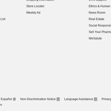
(opens in new w
Store Locator
Ethics & Human 
(opens in new w
Weekly Ad
News Room
(opens in new w
List
Real Estate
(opens in new w
Social Responsib
(opens in new w
Sell Your Pharm
(opens in new w
WeSalute
Español
Non-Discrimination Notice
Language Assistance
Privacy
om