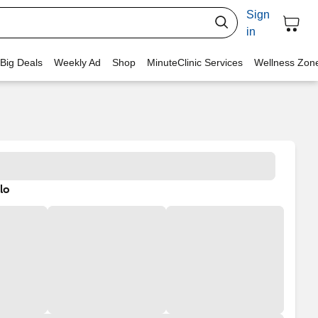
Sign
in
 Big Deals
Weekly Ad
Shop
MinuteClinic Services
Wellness Zon
lo