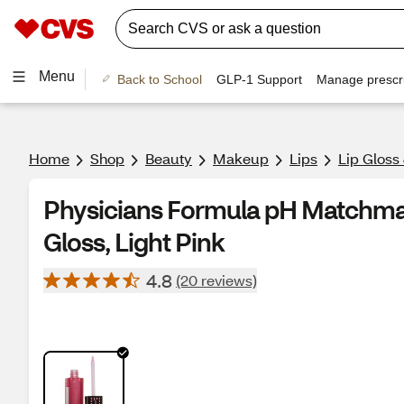
Menu
Back to School
GLP-1 Support
Manage prescri
Home
Shop
Beauty
Makeup
Lips
Lip Gloss
Physicians Formula pH Matchma
Gloss, Light Pink
4.8
(20 reviews)