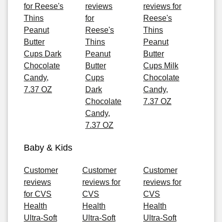
for Reese's
reviews
reviews for
Thins
for
Reese's
Peanut
Reese's
Thins
Butter
Thins
Peanut
Cups Dark
Peanut
Butter
Chocolate
Butter
Cups Milk
Candy,
Cups
Chocolate
7.37 OZ
Dark
Candy,
Chocolate
7.37 OZ
Candy,
7.37 OZ
Baby & Kids
Customer
Customer
Customer
reviews
reviews for
reviews for
for CVS
CVS
CVS
Health
Health
Health
Ultra-Soft
Ultra-Soft
Ultra-Soft