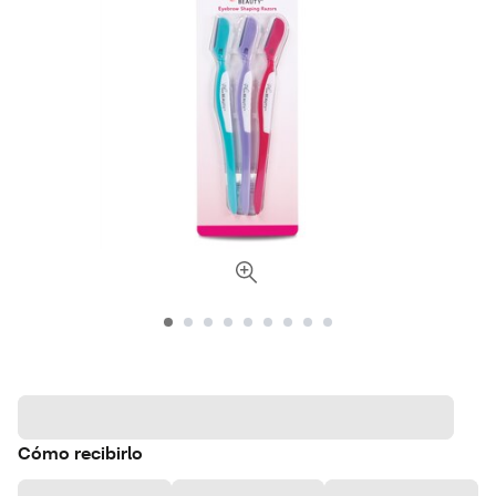
Cómo recibirlo