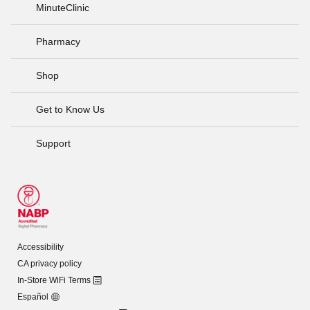
MinuteClinic
Pharmacy
Shop
Get to Know Us
Support
Accessibility
CA privacy policy
In-Store WiFi Terms
Español