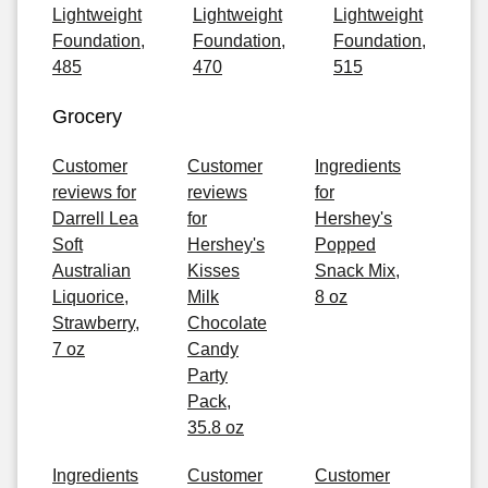
Lightweight
Lightweight
Lightweight
Foundation,
Foundation,
Foundation,
485
470
515
Grocery
Customer
Customer
Ingredients
reviews for
reviews
for
Darrell Lea
for
Hershey's
Soft
Hershey's
Popped
Australian
Kisses
Snack Mix,
Liquorice,
Milk
8 oz
Strawberry,
Chocolate
7 oz
Candy
Party
Pack,
35.8 oz
Ingredients
Customer
Customer