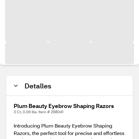
Detalles
Plum Beauty Eyebrow Shaping Razors
3 Ct, 0.06 lbs. Item # 268041
Introducing Plum Beauty Eyebrow Shaping
Razors, the perfect tool for precise and effortless