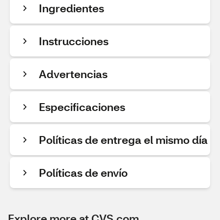
Ingredientes
Instrucciones
Advertencias
Especificaciones
Políticas de entrega el mismo día
Políticas de envío
Explore more at CVS.com