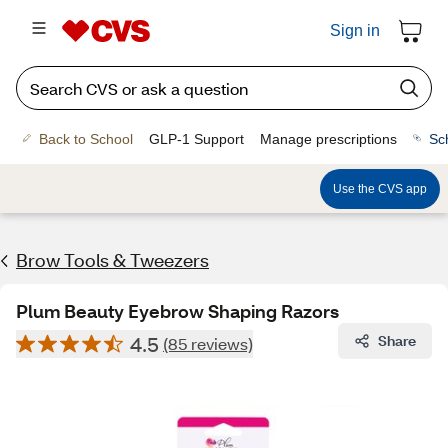
Sign in
Back to School
GLP-1 Support
Manage prescriptions
Sc
Use the CVS app
Brow Tools & Tweezers
Plum Beauty Eyebrow Shaping Razors
4.5
Share
(85 reviews)