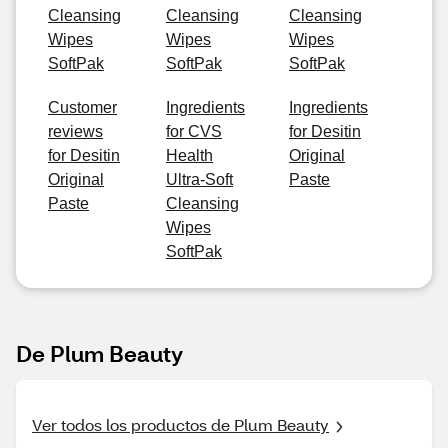
Cleansing
Cleansing
Cleansing
Wipes
Wipes
Wipes
SoftPak
SoftPak
SoftPak
Customer
Ingredients
Ingredients
reviews
for CVS
for Desitin
for Desitin
Health
Original
Original
Ultra-Soft
Paste
Paste
Cleansing
Wipes
SoftPak
De Plum Beauty
Ver todos los productos de Plum Beauty