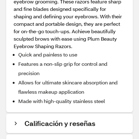
eyebrow grooming. These razors feature sharp
and fine blades designed specifically for
shaping and defining your eyebrows. With their
compact and portable design, they are perfect
for on-the-go touch-ups. Achieve beautifully
sculpted brows with ease using Plum Beauty
Eyebrow Shaping Razors.
Quick and painless to use
Features a non-slip grip for control and
precision
Allows for ultimate skincare absorption and
flawless makeup application
Made with high-quality stainless steel
Calificación y reseñas