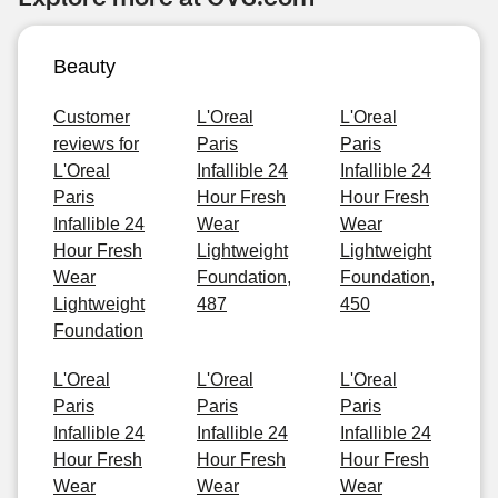
Beauty
Customer
L'Oreal
L'Oreal
reviews for
Paris
Paris
L'Oreal
Infallible 24
Infallible 24
Paris
Hour Fresh
Hour Fresh
Infallible 24
Wear
Wear
Hour Fresh
Lightweight
Lightweight
Wear
Foundation,
Foundation,
Lightweight
487
450
Foundation
L'Oreal
L'Oreal
L'Oreal
Paris
Paris
Paris
Infallible 24
Infallible 24
Infallible 24
Hour Fresh
Hour Fresh
Hour Fresh
Wear
Wear
Wear