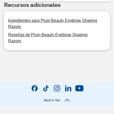
Recursos adicionales
Ingredientes para Plum Beauty Eyebrow Shaping
Razors
Reseñas de Plum Beauty Eyebrow Shaping
Razors
Back to Top