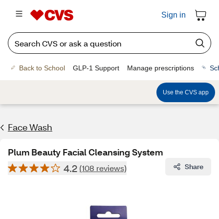
Sign in
Back to School
GLP-1 Support
Manage prescriptions
Sc
Use the CVS app
Face Wash
Plum Beauty Facial Cleansing System
4.2
Share
(108 reviews)