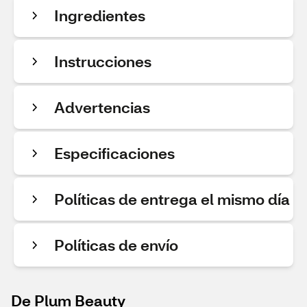
Ingredientes
Instrucciones
Advertencias
Especificaciones
Políticas de entrega el mismo día
Políticas de envío
De Plum Beauty