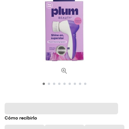
Cómo recibirlo