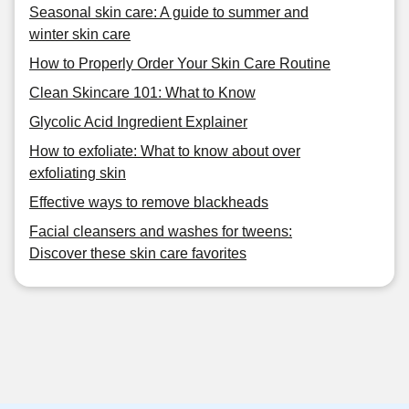
Seasonal skin care: A guide to summer and
winter skin care
How to Properly Order Your Skin Care Routine
Clean Skincare 101: What to Know
Glycolic Acid Ingredient Explainer
How to exfoliate: What to know about over
exfoliating skin
Effective ways to remove blackheads
Facial cleansers and washes for tweens:
Discover these skin care favorites