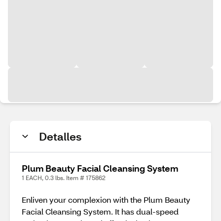
Detalles
Plum Beauty Facial Cleansing System
1 EACH, 0.3 lbs. Item # 175862
Enliven your complexion with the Plum Beauty
Facial Cleansing System. It has dual-speed