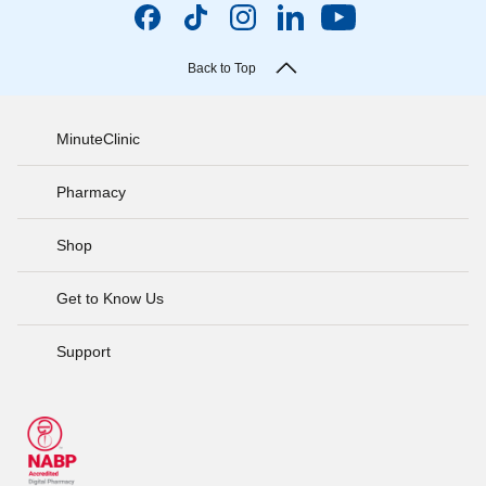
Back to Top
MinuteClinic
Pharmacy
Shop
Get to Know Us
Support