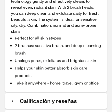
technology gently and effectively cleans to
reveal even, radiant skin. With 2 brush heads,
you can deep clean and exfoliate daily for fresh,
beautiful skin. The system is ideal for sensitive,
oily, dry. Combination, normal and acne-prone
skins.
Perfect for all skin stypes
2 brushes: sensitive brush, and deep cleansing
brush
Unclogs pores, exfoliates and brightens skin
Helps your skin better absorb skin care
products
Take it anywhere - home, travel, gym or office
Calificación y reseñas