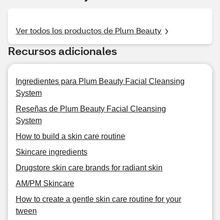
Ver todos los productos de Plum Beauty
Recursos adicionales
Ingredientes para Plum Beauty Facial Cleansing
System
Reseñas de Plum Beauty Facial Cleansing
System
How to build a skin care routine
Skincare ingredients
Drugstore skin care brands for radiant skin
AM/PM Skincare
How to create a gentle skin care routine for your
tween