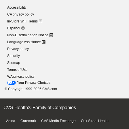
Accessibility
CA privacy policy
In-Store WiFi Terms
Español
Non-Discrimination Notice
Language Assistance
Privacy policy
Security
Sitemap
Terms of Use
WA privacy policy
Your Privacy Choices
© Copyright 1999-2026 CVS.com
CVS Health® Family of Companies
Aetna
Caremark
CVS Media Exchange
Oak Street Health