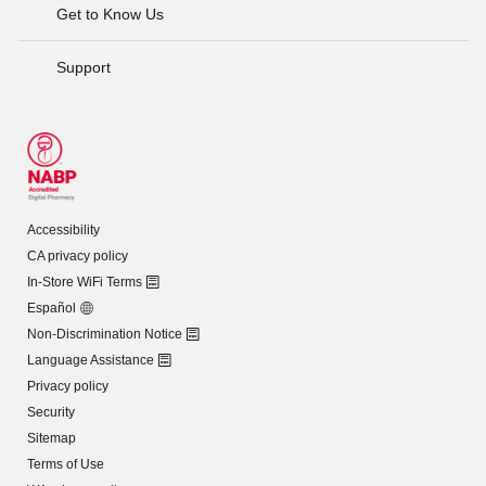
Get to Know Us
Support
Accessibility
CA privacy policy
In-Store WiFi Terms
Español
Non-Discrimination Notice
Language Assistance
Privacy policy
Security
Sitemap
Terms of Use