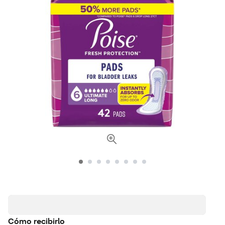
Cómo recibirlo