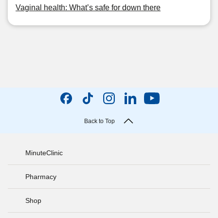
Vaginal health: What’s safe for down there
Back to Top
MinuteClinic
Pharmacy
Shop