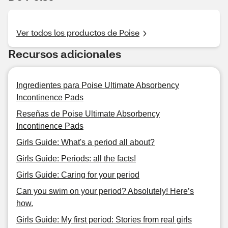
Ver todos los productos de Poise
Recursos adicionales
Ingredientes para Poise Ultimate Absorbency
Incontinence Pads
Reseñas de Poise Ultimate Absorbency
Incontinence Pads
Girls Guide: What's a period all about?
Girls Guide: Periods: all the facts!
Girls Guide: Caring for your period
Can you swim on your period? Absolutely! Here’s
how.
Girls Guide: My first period: Stories from real girls