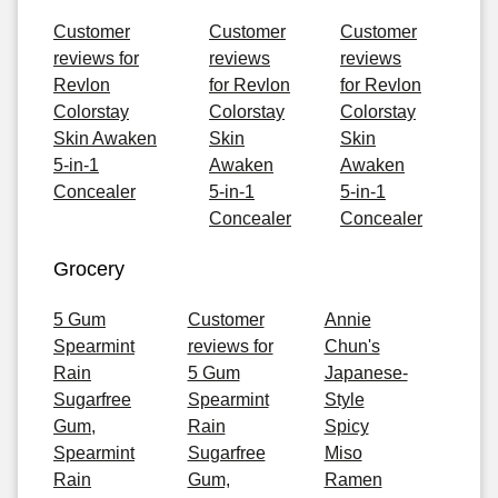
Customer
Customer
Customer
reviews for
reviews
reviews
Revlon
for Revlon
for Revlon
Colorstay
Colorstay
Colorstay
Skin Awaken
Skin
Skin
5-in-1
Awaken
Awaken
Concealer
5-in-1
5-in-1
Concealer
Concealer
Grocery
5 Gum
Customer
Annie
Spearmint
reviews for
Chun's
Rain
5 Gum
Japanese-
Sugarfree
Spearmint
Style
Gum,
Rain
Spicy
Spearmint
Sugarfree
Miso
Rain
Gum,
Ramen