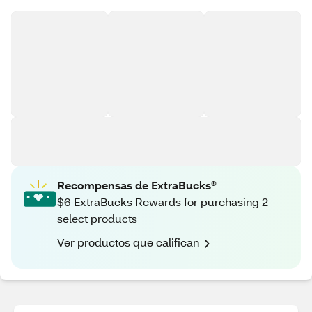
Recompensas de ExtraBucks®
$6 ExtraBucks Rewards for purchasing 2
select products
Ver productos que califican