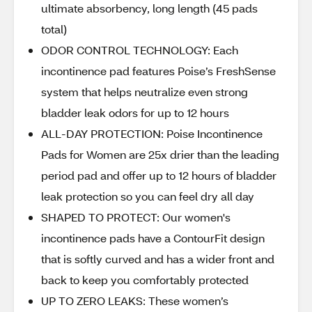
ultimate absorbency, long length (45 pads
total)​
ODOR CONTROL TECHNOLOGY: Each
incontinence pad features Poise’s FreshSense
system that helps neutralize even strong
bladder leak odors for up to 12 hours​
ALL-DAY PROTECTION: Poise Incontinence
Pads for Women are 25x drier than the leading
period pad and offer up to 12 hours of bladder
leak protection so you can feel dry all day​
SHAPED TO PROTECT: Our women's
incontinence pads have a ContourFit design
that is softly curved and has a wider front and
back to keep you comfortably protected​
UP TO ZERO LEAKS: These women’s