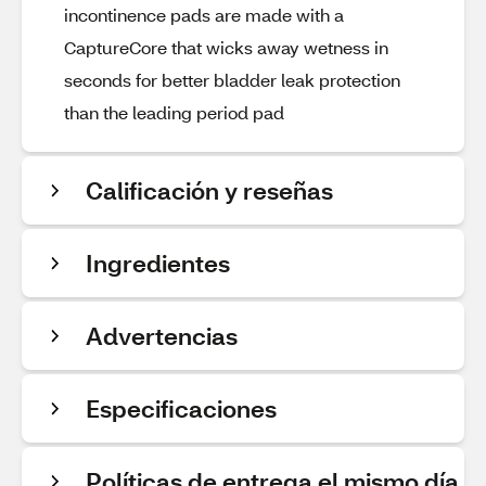
incontinence pads are made with a
CaptureCore that wicks away wetness in
seconds for better bladder leak protection
than the leading period pad​
Calificación y reseñas
Ingredientes
Advertencias
Especificaciones
Políticas de entrega el mismo día