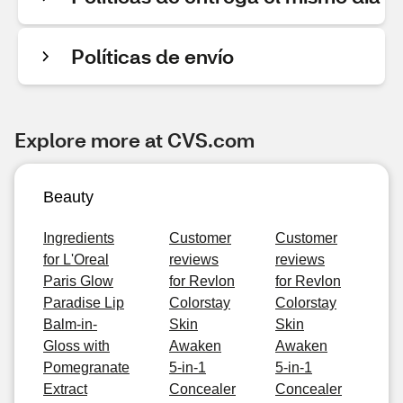
Políticas de envío
Explore more at CVS.com
Beauty
Ingredients
Customer
Customer
for L'Oreal
reviews
reviews
Paris Glow
for Revlon
for Revlon
Paradise Lip
Colorstay
Colorstay
Balm-in-
Skin
Skin
Gloss with
Awaken
Awaken
Pomegranate
5-in-1
5-in-1
Extract
Concealer
Concealer