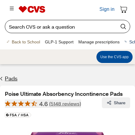
Sign in
Back to School
GLP-1 Support
Manage prescriptions
Sc
Use the CVS app
Pads
Poise Ultimate Absorbency Incontinence Pads
4.6
Share
(5148 reviews)