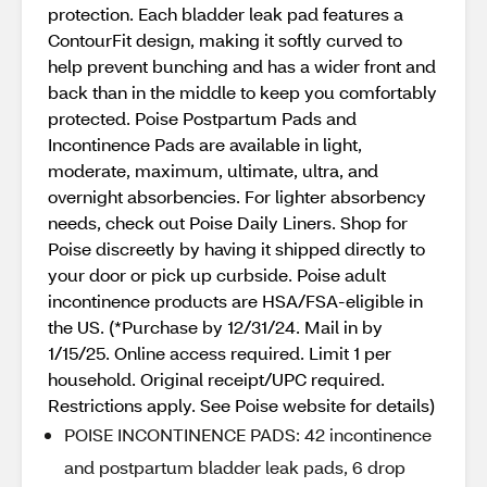
protection. Each bladder leak pad features a
ContourFit design, making it softly curved to
help prevent bunching and has a wider front and
back than in the middle to keep you comfortably
protected. Poise Postpartum Pads and
Incontinence Pads are available in light,
moderate, maximum, ultimate, ultra, and
overnight absorbencies. For lighter absorbency
needs, check out Poise Daily Liners. Shop for
Poise discreetly by having it shipped directly to
your door or pick up curbside. Poise adult
incontinence products are HSA/FSA-eligible in
the US. (*Purchase by 12/31/24. Mail in by
1/15/25. Online access required. Limit 1 per
household. Original receipt/UPC required.
Restrictions apply. See Poise website for details)
POISE INCONTINENCE PADS: 42 incontinence
and postpartum bladder leak pads, 6 drop