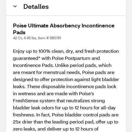
Detalles
Poise Ultimate Absorbency Incontinence
Pads
42 Ct, 4.46 lbs. Item # 880181
Enjoy up to 100% clean, dry, and fresh protection
guaranteed* with Poise Postpartum and
Incontinence Pads. Unlike period pads, which
are meant for menstrual needs, Poise pads are
designed to offer protection against light bladder
leaks. These disposable incontinence pads lock
in wetness and are made with Poise’s
FreshSense system that neutralizes strong
bladder leak odors for up to 12 hours for all-day
freshness. In fact, Poise bladder control pads are
25x drier than the leading period pad, offer up to
zero leaks, and deliver up to 12 hours of