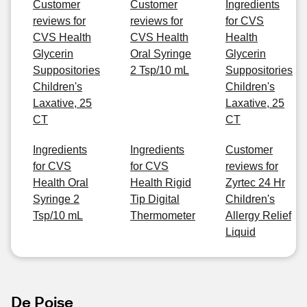
Customer
Customer
Ingredients
reviews for
reviews for
for CVS
CVS Health
CVS Health
Health
Glycerin
Oral Syringe
Glycerin
Suppositories
2 Tsp/10 mL
Suppositories
Children's
Children's
Laxative, 25
Laxative, 25
CT
CT
Ingredients
Ingredients
Customer
for CVS
for CVS
reviews for
Health Oral
Health Rigid
Zyrtec 24 Hr
Syringe 2
Tip Digital
Children's
Tsp/10 mL
Thermometer
Allergy Relief
Liquid
De Poise