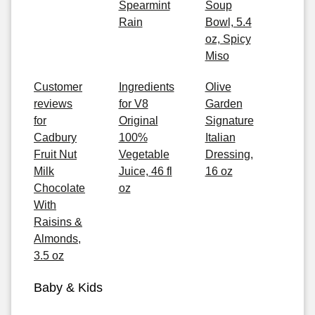
Spearmint
Soup
Rain
Bowl, 5.4
oz, Spicy
Miso
Customer
Ingredients
Olive
reviews
for V8
Garden
for
Original
Signature
Cadbury
100%
Italian
Fruit Nut
Vegetable
Dressing,
Milk
Juice, 46 fl
16 oz
Chocolate
oz
With
Raisins &
Almonds,
3.5 oz
Baby & Kids