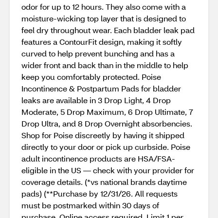
odor for up to 12 hours. They also come with a
moisture-wicking top layer that is designed to
feel dry throughout wear. Each bladder leak pad
features a ContourFit design, making it softly
curved to help prevent bunching and has a
wider front and back than in the middle to help
keep you comfortably protected. Poise
Incontinence & Postpartum Pads for bladder
leaks are available in 3 Drop Light, 4 Drop
Moderate, 5 Drop Maximum, 6 Drop Ultimate, 7
Drop Ultra, and 8 Drop Overnight absorbencies.
Shop for Poise discreetly by having it shipped
directly to your door or pick up curbside. Poise
adult incontinence products are HSA/FSA-
eligible in the US — check with your provider for
coverage details. (*vs national brands daytime
pads) (**Purchase by 12/31/26. All requests
must be postmarked within 30 days of
purchase. Online access required. Limit 1 per