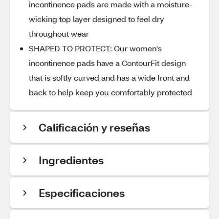
incontinence pads are made with a moisture-
wicking top layer designed to feel dry
throughout wear
SHAPED TO PROTECT: Our women's
incontinence pads have a ContourFit design
that is softly curved and has a wide front and
back to help keep you comfortably protected​
Calificación y reseñas
Ingredientes
Especificaciones