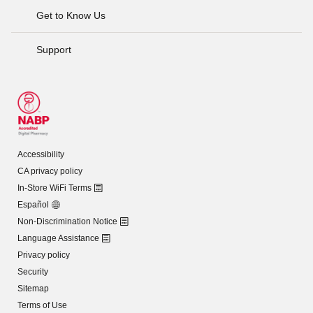
Get to Know Us
Support
Accessibility
CA privacy policy
In-Store WiFi Terms
Español
Non-Discrimination Notice
Language Assistance
Privacy policy
Security
Sitemap
Terms of Use