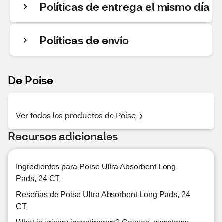
Políticas de entrega el mismo día
Políticas de envío
De Poise
Ver todos los productos de Poise
Recursos adicionales
Ingredientes para Poise Ultra Absorbent Long
Pads, 24 CT
Reseñas de Poise Ultra Absorbent Long Pads, 24
CT