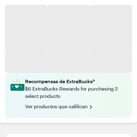
Recompensas de ExtraBucks®
$6 ExtraBucks Rewards for purchasing 2
select products
Ver productos que califican