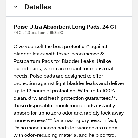
Detalles
Poise Ultra Absorbent Long Pads, 24 CT
24 Ct, 2.3 lbs. Item # 653590
Give yourself the best protection* against
bladder leaks with Poise Incontinence &
Postpartum Pads for Bladder Leaks. Unlike
period pads, which are meant for menstrual
needs, Poise pads are designed to offer
protection against light bladder leaks and deliver
up to 12 hours of protection. With up to 100%
clean, dry, and fresh protection guaranteed**,
these disposable incontinence pads instantly
absorb for up to zero odor and rapidly lock away
more wetness*** for amazing dryness. In fact,
Poise incontinence pads for women are made
with odor-reducing material and help control