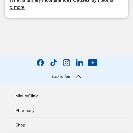
What is urinary incontinence? Causes, symptoms
& more
Back to Top
MinuteClinic
Pharmacy
Shop