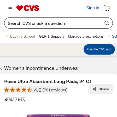
Sign in
Back to School
GLP-1 Support
Manage prescriptions
Sc
Use the CVS app
Women's Incontinence Underwear
Poise Ultra Absorbent Long Pads, 24 CT
4.6
Share
(761 reviews)