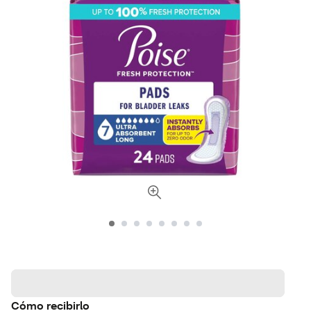
Cómo recibirlo