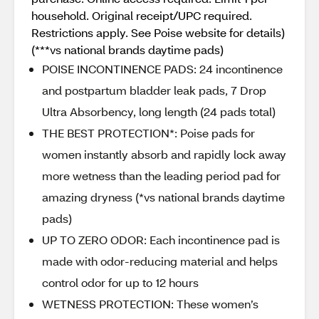
household. Original receipt/UPC required.
Restrictions apply. See Poise website for details)
(***vs national brands daytime pads)
POISE INCONTINENCE PADS: 24 incontinence
and postpartum bladder leak pads, 7 Drop
Ultra Absorbency, long length (24 pads total)​
THE BEST PROTECTION*: Poise pads for
women instantly absorb and rapidly lock away
more wetness than the leading period pad for
amazing dryness (*vs national brands daytime
pads)​
UP TO ZERO ODOR: Each incontinence pad is
made with odor-reducing material and helps
control odor for up to 12 hours
WETNESS PROTECTION: These women’s