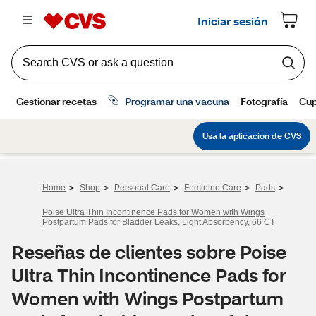
>
>
>
>
>
Home
Shop
Personal Care
Feminine Care
Pads
Poise Ultra Thin Incontinence Pads for Women with Wings
Postpartum Pads for Bladder Leaks, Light Absorbency, 66 CT
Reseñas de clientes sobre Poise
Ultra Thin Incontinence Pads for
Women with Wings Postpartum