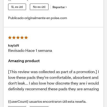
Sí, es útil
No es útil
Reportar
Publicado originalmente en poise.com
kaylaN
Revisado Hace 1 semana
Amazing product
[This review was collected as part of a promotion.] I
love these pads they're comfortable, absorbent and
don't leak... I also love how discrete they are i would
definitely recommend these pads they are amazing
{{userCount} usuarios encontraron útil esta reseña.