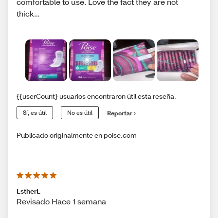
comfortable to use. Love the fact they are not
thick…
{{userCount} usuarios encontraron útil esta reseña.
Sí, es útil
No es útil
Reportar
Publicado originalmente en poise.com
EstherL
Revisado Hace 1 semana