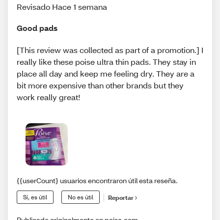
Revisado Hace 1 semana
Good pads
[This review was collected as part of a promotion.] I
really like these poise ultra thin pads. They stay in
place all day and keep me feeling dry. They are a
bit more expensive than other brands but they
work really great!
{{userCount} usuarios encontraron útil esta reseña.
Sí, es útil
No es útil
Reportar
Publicado originalmente en poise.com