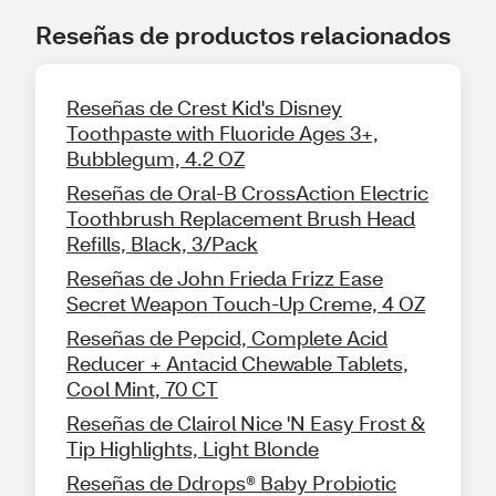
Reseñas de productos relacionados
Reseñas de Crest Kid's Disney
Toothpaste with Fluoride Ages 3+,
Bubblegum, 4.2 OZ
Reseñas de Oral-B CrossAction Electric
Toothbrush Replacement Brush Head
Refills, Black, 3/Pack
Reseñas de John Frieda Frizz Ease
Secret Weapon Touch-Up Creme, 4 OZ
Reseñas de Pepcid, Complete Acid
Reducer + Antacid Chewable Tablets,
Cool Mint, 70 CT
Reseñas de Clairol Nice 'N Easy Frost &
Tip Highlights, Light Blonde
Reseñas de Ddrops® Baby Probiotic