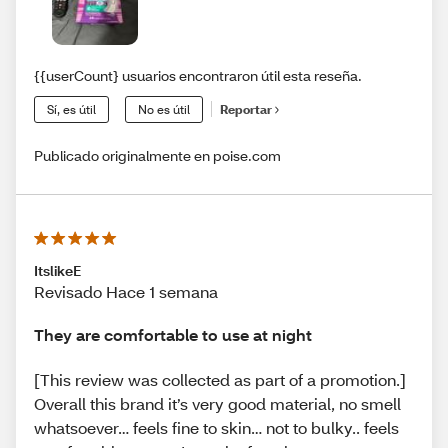
{{userCount} usuarios encontraron útil esta reseña.
Sí, es útil
No es útil
Reportar
Publicado originalmente en poise.com
ItslikeE
Revisado Hace 1 semana
They are comfortable to use at night
[This review was collected as part of a promotion.]
Overall this brand it’s very good material, no smell
whatsoever… feels fine to skin… not to bulky.. feels