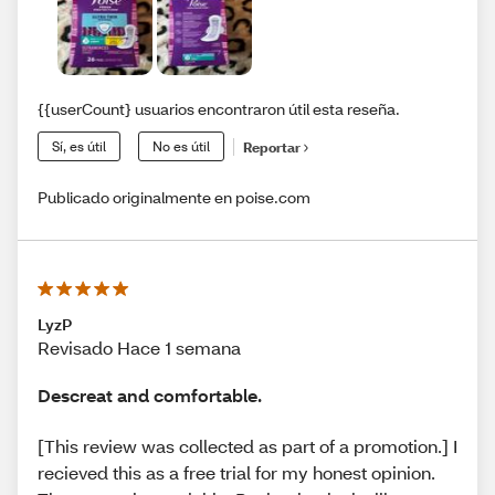
{{userCount} usuarios encontraron útil esta reseña.
Sí, es útil
No es útil
Reportar
Publicado originalmente en poise.com
LyzP
Revisado Hace 1 semana
Descreat and comfortable.
[This review was collected as part of a promotion.] I
recieved this as a free trial for my honest opinion.