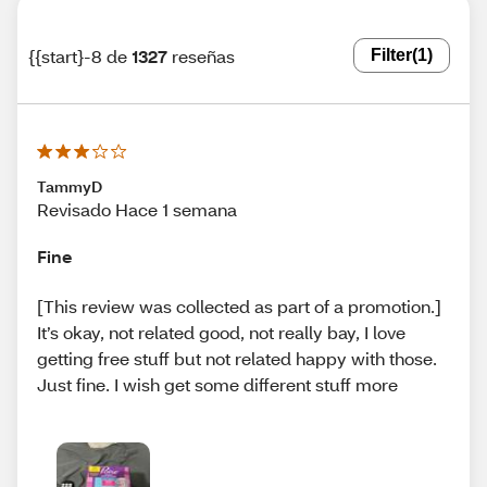
{{start}-8 de
1327
reseñas
Filter
(1)
TammyD
Revisado Hace 1 semana
Fine
[This review was collected as part of a promotion.]
It’s okay, not related good, not really bay, I love
getting free stuff but not related happy with those.
Just fine. I wish get some different stuff more