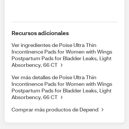
Recursos adicionales
Ver ingredientes de Poise Ultra Thin
Incontinence Pads for Women with Wings
Postpartum Pads for Bladder Leaks, Light
Absorbency, 66 CT
Ver más detalles de Poise Ultra Thin
Incontinence Pads for Women with Wings
Postpartum Pads for Bladder Leaks, Light
Absorbency, 66 CT
Comprar más productos de Depend