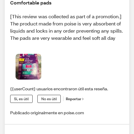
Comfortable pads
[This review was collected as part of a promotion.]
The product made from poise is very absorbent of
liquids and locks in any order preventing any spills.
The pads are very wearable and feel soft all day
{{userCount} usuarios encontraron útil esta reseña.
Sí, es útil
No es útil
Reportar
Publicado originalmente en poise.com