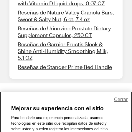
with Vitamin D liquid drops, 0.07 OZ
Reseñas de Nature Valley Granola Bars,
Sweet & Salty Nut, 6 ct, 7.4 oz
Reseñas de Urinozinc Prostate Dietary
Supplement Capsules, 250 CT
Reseñas de Garnier Fructis Sleek &
Shine Anti-Humidity Smoothing Milk,
5.1 OZ
Reseñas de Stander Prime Bed Handle
Share Feedback
Cerrar
Mejorar su experiencia con el sitio
1-800-679-9691
|
Contáctenos
|
Términos de Uso
|
Accesibilidad
|
Para brindarle una experiencia personalizada, usamos
tecnologías en este sitio que recopilan datos de usted y
Política de Privacidad
|
WA Privacy Policy
|
Mapa del sitio
|
sobre usted y pueden registrar las interacciones del sitio.
Zona de Bienestar
|
© 1999 - 2026 CVS.com