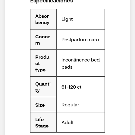
Especificaciones
Absor
Light
bency
Conce
Postpartum care
rn
Produ
Incontinence bed
ct
pads
type
Quanti
61-120 ct
ty
Regular
Size
Life
Adult
Stage