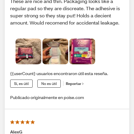
These are nice and thin. Packaging looks like a
regular pad so they are discreate. The adhesive is
super strong so they stay put! Holds a decient
amount. Would recomend for accidental leakage.
{{userCount} usuarios encontraron útil esta reseña.
Sí, es útil
No es útil
Reportar
Publicado originalmente en poise.com
AlexG