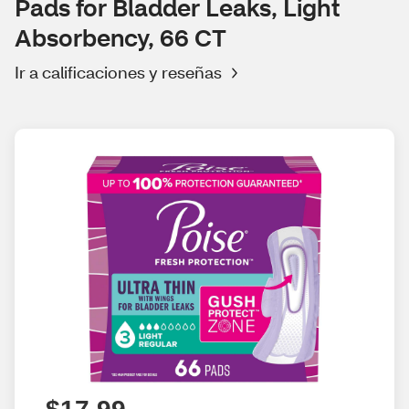
Pads for Bladder Leaks, Light
Absorbency, 66 CT
Ir a calificaciones y reseñas