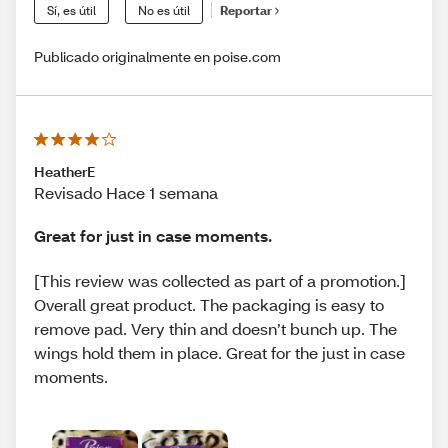
Sí, es útil
No es útil
Reportar
Publicado originalmente en poise.com
HeatherE
Revisado Hace 1 semana
Great for just in case moments.
[This review was collected as part of a promotion.]
Overall great product. The packaging is easy to
remove pad. Very thin and doesn’t bunch up. The
wings hold them in place. Great for the just in case
moments.