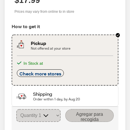
$17.99
Prices may vary from online to in store
How to get it
Pickup
Not offered at your store
In Stock at
Check more stores
Shipping
Order within 1 day, by Aug 20
Agregar para
recogida