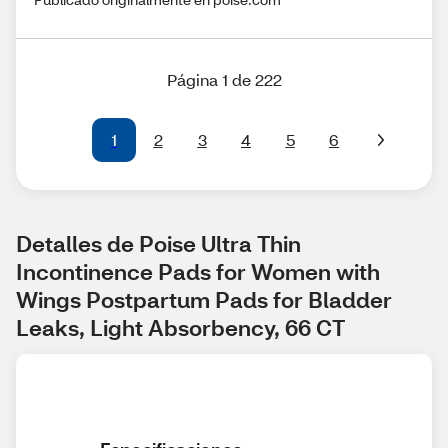
Página 1 de 222
1
2
3
4
5
6
Detalles de Poise Ultra Thin 
Incontinence Pads for Women with 
Wings Postpartum Pads for Bladder 
Leaks, Light Absorbency, 66 CT