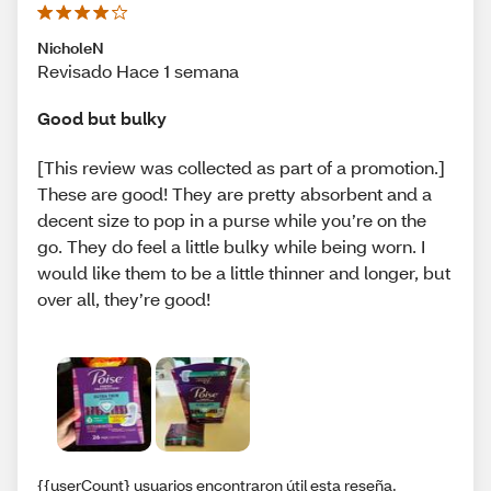
NicholeN
Revisado Hace 1 semana
Good but bulky
[This review was collected as part of a promotion.]
These are good! They are pretty absorbent and a
decent size to pop in a purse while you’re on the
go. They do feel a little bulky while being worn. I
would like them to be a little thinner and longer, but
over all, they’re good!
{{userCount} usuarios encontraron útil esta reseña.