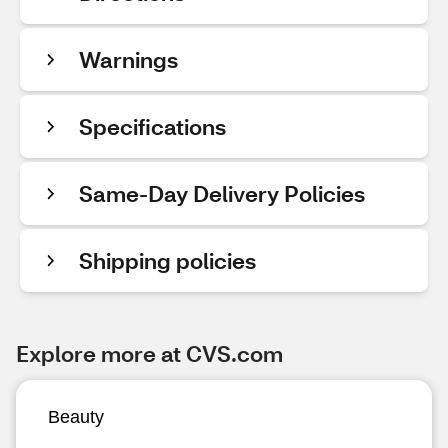
Warnings
Specifications
Same-Day Delivery Policies
Shipping policies
Explore more at CVS.com
Beauty