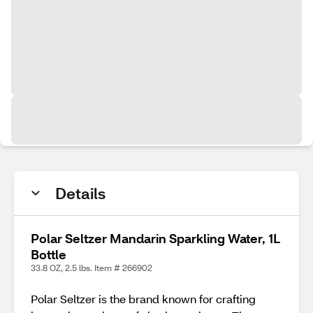
Details
Polar Seltzer Mandarin Sparkling Water, 1L
Bottle
33.8 OZ, 2.5 lbs. Item # 266902
Polar Seltzer is the brand known for crafting