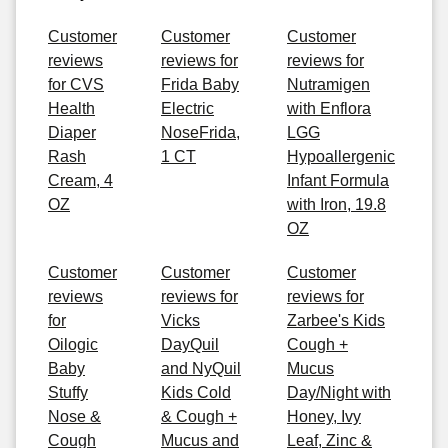
Customer
Customer
Customer
reviews
reviews for
reviews for
for CVS
Frida Baby
Nutramigen
Health
Electric
with Enflora
Diaper
NoseFrida,
LGG
Rash
1 CT
Hypoallergenic
Cream, 4
Infant Formula
OZ
with Iron, 19.8
OZ
Customer
Customer
Customer
reviews
reviews for
reviews for
for
Vicks
Zarbee's Kids
Oilogic
DayQuil
Cough +
Baby
and NyQuil
Mucus
Stuffy
Kids Cold
Day/Night with
Nose &
& Cough +
Honey, Ivy
Cough
Mucus and
Leaf, Zinc &