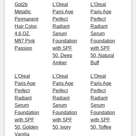
Got2b
L'Oreal
L'Oreal
Metallic
Paris Age
Paris Age
Permanent
Perfect
Perfect
Hair Color,
Radiant
Radiant
4.6 OZ,
Serum
Serum
M87 Pink
Foundation
Foundation
Passion
with SPF
with SPF
50, Deep
50, Natural
Amber
Buff
L'Oreal
L'Oreal
L'Oreal
Paris Age
Paris Age
Paris Age
Perfect
Perfect
Perfect
Radiant
Radiant
Radiant
Serum
Serum
Serum
Foundation
Foundation
Foundation
with SPF
with SPF
with SPF
50, Golden
50, Ivory
50, Toffee
Vanilla