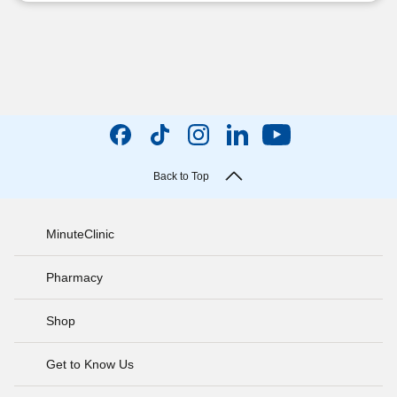
Back to Top
MinuteClinic
Pharmacy
Shop
Get to Know Us