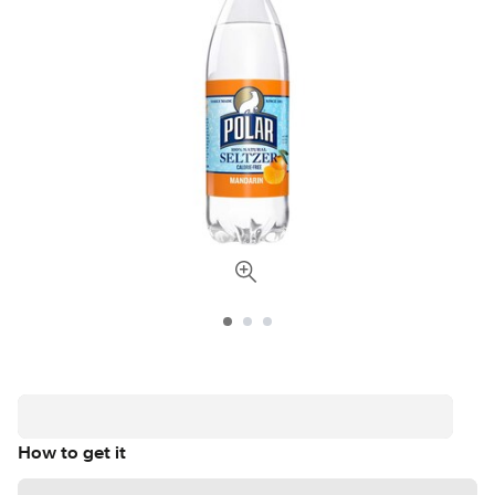
How to get it