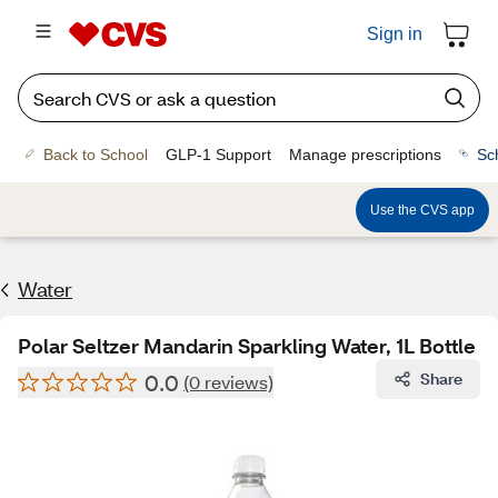
Sign in
Back to School
GLP-1 Support
Manage prescriptions
Sc
Use the CVS app
Water
Polar Seltzer Mandarin Sparkling Water, 1L Bottle
0.0
Share
(0 reviews)