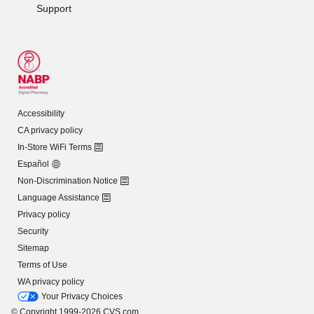
Support
Accessibility
CA privacy policy
In-Store WiFi Terms
Español
Non-Discrimination Notice
Language Assistance
Privacy policy
Security
Sitemap
Terms of Use
WA privacy policy
Your Privacy Choices
© Copyright 1999-2026 CVS.com