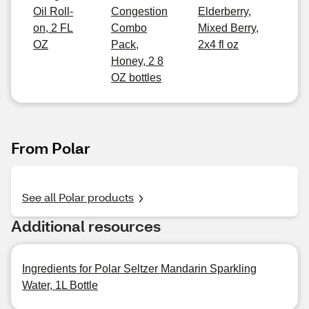
Oil Roll-
Congestion
Elderberry,
on, 2 FL
Combo
Mixed Berry,
OZ
Pack,
2x4 fl oz
Honey, 2 8
OZ bottles
From Polar
See all Polar products
Additional resources
Ingredients for Polar Seltzer Mandarin Sparkling
Water, 1L Bottle