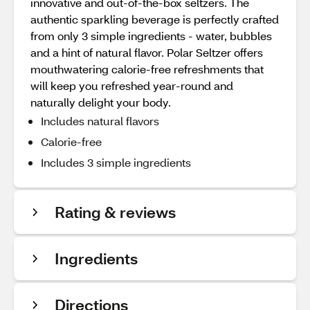
innovative and out-of-the-box seltzers. The
authentic sparkling beverage is perfectly crafted
from only 3 simple ingredients - water, bubbles
and a hint of natural flavor. Polar Seltzer offers
mouthwatering calorie-free refreshments that
will keep you refreshed year-round and
naturally delight your body.
Includes natural flavors
Calorie-free
Includes 3 simple ingredients
Rating & reviews
Ingredients
Directions