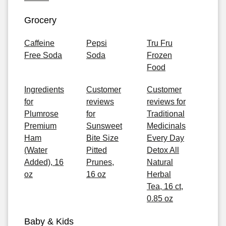
Grocery
Caffeine
Pepsi
Tru Fru
Free Soda
Soda
Frozen
Food
Ingredients
Customer
Customer
for
reviews
reviews for
Plumrose
for
Traditional
Premium
Sunsweet
Medicinals
Ham
Bite Size
Every Day
(Water
Pitted
Detox All
Added), 16
Prunes,
Natural
oz
16 oz
Herbal
Tea, 16 ct,
0.85 oz
Baby & Kids