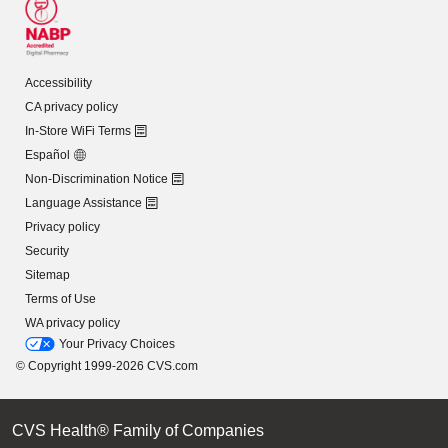
Accessibility
CA privacy policy
In-Store WiFi Terms
Español
Non-Discrimination Notice
Language Assistance
Privacy policy
Security
Sitemap
Terms of Use
WA privacy policy
Your Privacy Choices
© Copyright 1999-2026 CVS.com
CVS Health® Family of Companies