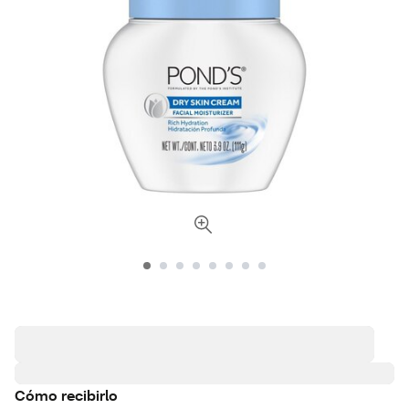
Cómo recibirlo