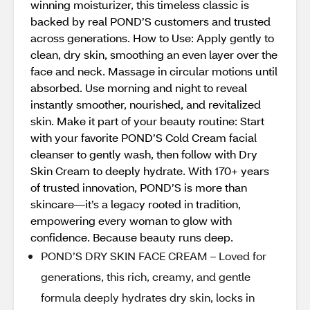
winning moisturizer, this timeless classic is
backed by real POND’S customers and trusted
across generations. How to Use: Apply gently to
clean, dry skin, smoothing an even layer over the
face and neck. Massage in circular motions until
absorbed. Use morning and night to reveal
instantly smoother, nourished, and revitalized
skin. Make it part of your beauty routine: Start
with your favorite POND’S Cold Cream facial
cleanser to gently wash, then follow with Dry
Skin Cream to deeply hydrate. With 170+ years
of trusted innovation, POND’S is more than
skincare—it’s a legacy rooted in tradition,
empowering every woman to glow with
confidence. Because beauty runs deep.
POND’S DRY SKIN FACE CREAM – Loved for
generations, this rich, creamy, and gentle
formula deeply hydrates dry skin, locks in