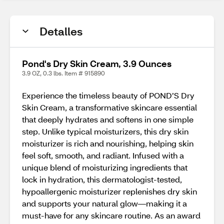
Detalles
Pond's Dry Skin Cream, 3.9 Ounces
3.9 OZ, 0.3 lbs. Item # 915890
Experience the timeless beauty of POND’S Dry
Skin Cream, a transformative skincare essential
that deeply hydrates and softens in one simple
step. Unlike typical moisturizers, this dry skin
moisturizer is rich and nourishing, helping skin
feel soft, smooth, and radiant. Infused with a
unique blend of moisturizing ingredients that
lock in hydration, this dermatologist-tested,
hypoallergenic moisturizer replenishes dry skin
and supports your natural glow—making it a
must-have for any skincare routine. As an award