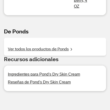
Berry, 4
OZ
De Ponds
Ver todos los productos de Ponds
Recursos adicionales
Ingredientes para Pond's Dry Skin Cream
Reseñas de Pond's Dry Skin Cream