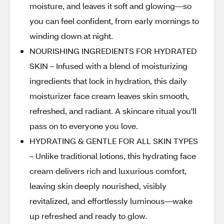
moisture, and leaves it soft and glowing—so
you can feel confident, from early mornings to
winding down at night.
NOURISHING INGREDIENTS FOR HYDRATED
SKIN – Infused with a blend of moisturizing
ingredients that lock in hydration, this daily
moisturizer face cream leaves skin smooth,
refreshed, and radiant. A skincare ritual you'll
pass on to everyone you love.
HYDRATING & GENTLE FOR ALL SKIN TYPES
– Unlike traditional lotions, this hydrating face
cream delivers rich and luxurious comfort,
leaving skin deeply nourished, visibly
revitalized, and effortlessly luminous—wake
up refreshed and ready to glow.