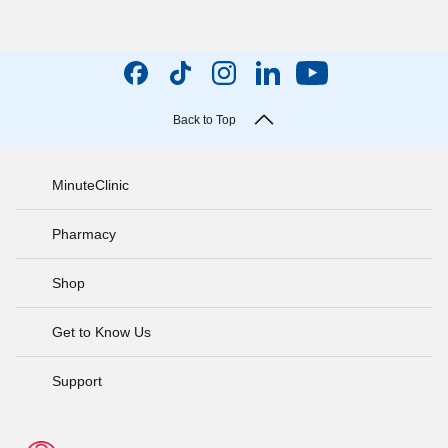
Back to Top
MinuteClinic
Pharmacy
Shop
Get to Know Us
Support