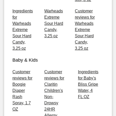
Ingredients
Warheads
Customer
for
Extreme
reviews for
Warheads
Sour Hard
Warheads
Extreme
Candy,
Extreme
Sour Hard
3.25 oz
Sour Hard
Candy,
Candy,
3.25 oz
3.25 oz
Baby & Kids
Customer
Customer
Ingredients
reviews for
reviews for
for Baby's
Boogie
Claritin
Bliss Gripe
Diaper
Children's
Water, 4
Rash
Non-
FL OZ
Spray, 1.7
Drowsy
OZ
24HR
Allergy