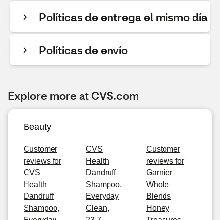
Políticas de entrega el mismo día
Políticas de envío
Explore more at CVS.com
Beauty
Customer
CVS
Customer
reviews for
Health
reviews for
CVS
Dandruff
Garnier
Health
Shampoo,
Whole
Dandruff
Everyday
Blends
Shampoo,
Clean,
Honey
Everyday
23.7
Treasures