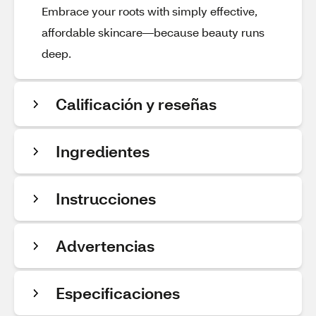
Embrace your roots with simply effective,
affordable skincare—because beauty runs
deep.
Calificación y reseñas
Ingredientes
Instrucciones
Advertencias
Especificaciones