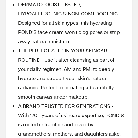
DERMATOLOGIST-TESTED,
HYPOALLERGENIC & NON-COMEDOGENIC –
Designed for all skin types, this hydrating
POND’S face cream won’t clog pores or strip
away natural moisture.
THE PERFECT STEP IN YOUR SKINCARE
ROUTINE – Use it after cleansing as part of
your daily regimen, AM and PM, to deeply
hydrate and support your skin’s natural
radiance. Perfect for creating a beautifully
smooth canvas under makeup.
A BRAND TRUSTED FOR GENERATIONS -
With 170+ years of skincare expertise, POND’S
is rooted in tradition and loved by
grandmothers, mothers, and daughters alike.