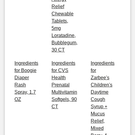
Relief
Chewable
Tablets,
5mg
Loratadine,
Bubblegum,
30 CT
Ingredients
Ingredients
Ingredients
for Boogie
for CVS
for
Diaper
Health
Zarbee's
Rash
Prenatal
Children's
Spray, 1.7
Multivitamin
Daytime
OZ
Softgels, 90
Cough
CT
Syrup +
Mucus
Relief,
Mixed