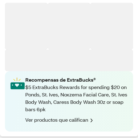
Recompensas de ExtraBucks®
$5 ExtraBucks Rewards for spending $20 on
Ponds, St. Ives, Noxzema Facial Care, St. Ives
Body Wash, Caress Body Wash 30z or soap
bars 6pk
Ver productos que califican