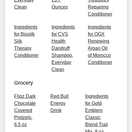
Clean
Ounces
Repairing
Conditioner
Ingredients
Ingredients
Ingredients
for Biosilk
for CVS
for OGX
Silk
Health
Renewing
Therapy
Dandruff
Argan Oil
Conditioner
Shampoo,
of Morocco
Everyday
Conditioner
Clean
Grocery
Flipz Dark
Red Bull
Ingredients
Chocolate
Energy
for Gold
Covered
Drink
Emblem
Pretzels,
Classic
6.5 oz
Blend Trail
Mix, 8 oz