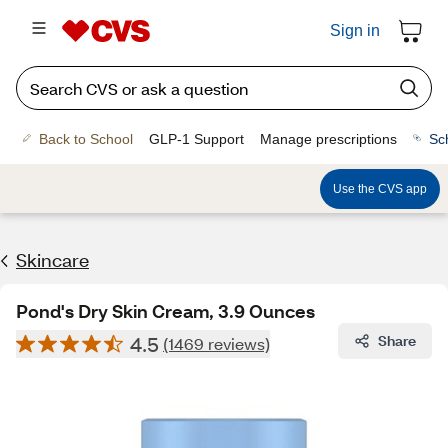
Sign in
Back to School
GLP-1 Support
Manage prescriptions
Sc
Use the CVS app
Skincare
Pond's Dry Skin Cream, 3.9 Ounces
4.5
Share
(1469 reviews)