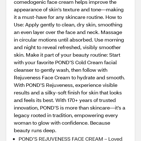
comedogenic face cream helps improve the
appearance of skin’s texture and tone—making
it a must-have for any skincare routine. How to
Use: Apply gently to clean, dry skin, smoothing
an even layer over the face and neck. Massage
in circular motions until absorbed. Use morning
and night to reveal refreshed, visibly smoother
skin. Make it part of your beauty routine: Start
with your favorite POND’S Cold Cream facial
cleanser to gently wash, then follow with
Rejuveness Face Cream to hydrate and smooth.
With POND’S Rejuveness, experience visible
results and a silky-soft finish for skin that looks
and feels its best. With 170+ years of trusted
innovation, POND’S is more than skincare—it’s a
legacy rooted in tradition, empowering every
woman to glow with confidence. Because
beauty runs deep.
POND’S REJUVENESS FACE CREAM – Loved