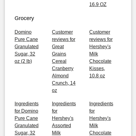
16.9 OZ
Grocery
Domino
Customer
Customer
Pure Cane
reviews for
reviews for
Granulated
Great
Hershey's
Sugar, 32
Grains
Milk
oz (2 lb)
Cereal
Chocolate
Cranberry
Kisses,
Almond
10.8 oz
Crunch, 14
oz
Ingredients
Ingredients
Ingredients
for Domino
for
for
Pure Cane
Hershey's
Hershey's
Granulated
Assorted
Milk
Sugar, 32
Milk
Chocolate