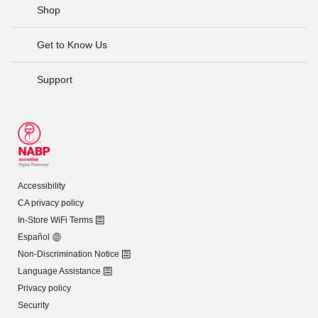
Shop
Get to Know Us
Support
Accessibility
CA privacy policy
In-Store WiFi Terms
Español
Non-Discrimination Notice
Language Assistance
Privacy policy
Security