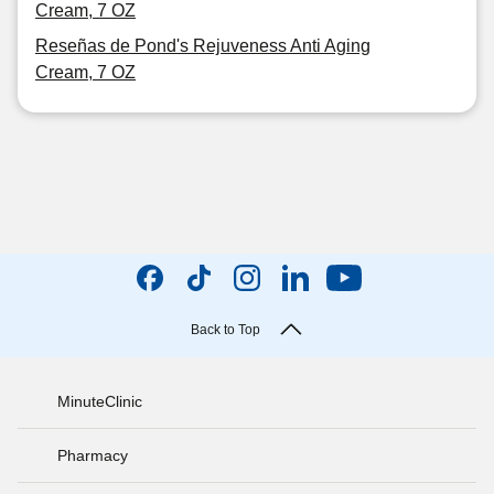
Cream, 7 OZ
Reseñas de Pond's Rejuveness Anti Aging
Cream, 7 OZ
Back to Top
MinuteClinic
Pharmacy