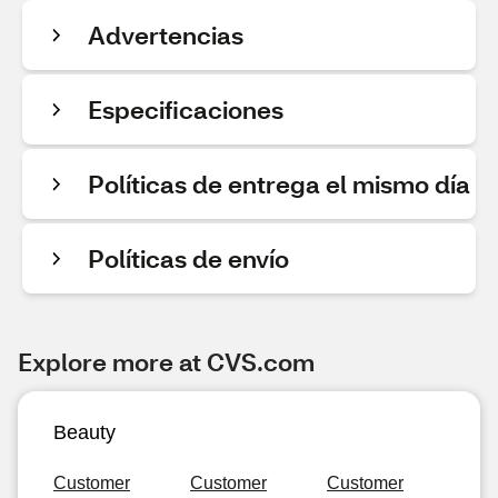
Advertencias
Especificaciones
Políticas de entrega el mismo día
Políticas de envío
Explore more at CVS.com
Beauty
Customer
Customer
Customer