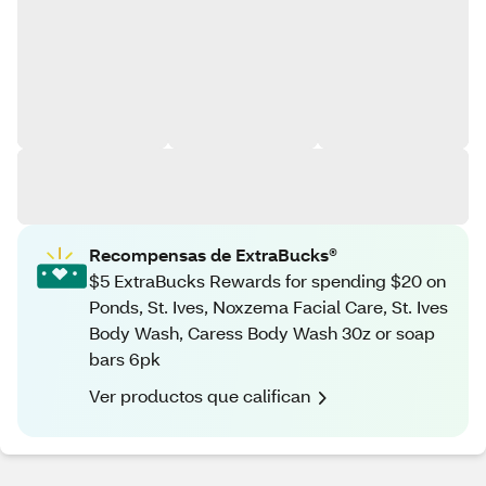
Recompensas de ExtraBucks®
$5 ExtraBucks Rewards for spending $20 on
Ponds, St. Ives, Noxzema Facial Care, St. Ives
Body Wash, Caress Body Wash 30z or soap
bars 6pk
Ver productos que califican