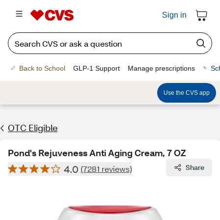
Sign in
Back to School
GLP-1 Support
Manage prescriptions
Sc
Use the CVS app
OTC Eligible
Pond's Rejuveness Anti Aging Cream, 7 OZ
4.0
Share
(7281 reviews)