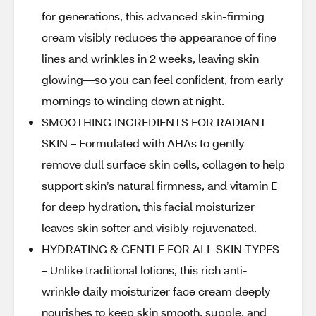
for generations, this advanced skin-firming
cream visibly reduces the appearance of fine
lines and wrinkles in 2 weeks, leaving skin
glowing—so you can feel confident, from early
mornings to winding down at night.
SMOOTHING INGREDIENTS FOR RADIANT
SKIN – Formulated with AHAs to gently
remove dull surface skin cells, collagen to help
support skin’s natural firmness, and vitamin E
for deep hydration, this facial moisturizer
leaves skin softer and visibly rejuvenated.
HYDRATING & GENTLE FOR ALL SKIN TYPES
– Unlike traditional lotions, this rich anti-
wrinkle daily moisturizer face cream deeply
nourishes to keep skin smooth, supple, and