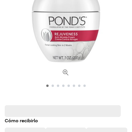
Cómo recibirlo