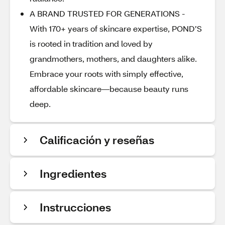
A BRAND TRUSTED FOR GENERATIONS -
With 170+ years of skincare expertise, POND’S
is rooted in tradition and loved by
grandmothers, mothers, and daughters alike.
Embrace your roots with simply effective,
affordable skincare—because beauty runs
deep.
Calificación y reseñas
Ingredientes
Instrucciones