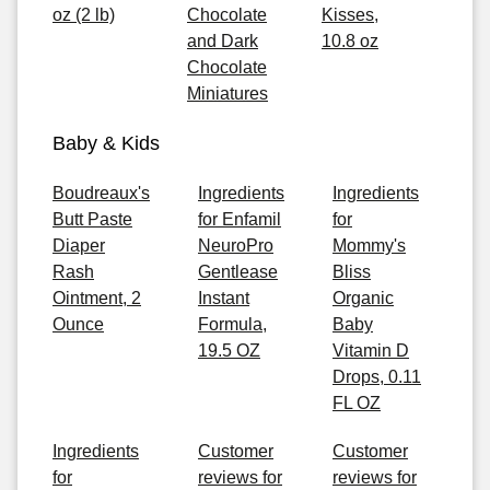
oz (2 lb)
Chocolate
Kisses,
and Dark
10.8 oz
Chocolate
Miniatures
Baby & Kids
Boudreaux's
Ingredients
Ingredients
Butt Paste
for Enfamil
for
Diaper
NeuroPro
Mommy's
Rash
Gentlease
Bliss
Ointment, 2
Instant
Organic
Ounce
Formula,
Baby
19.5 OZ
Vitamin D
Drops, 0.11
FL OZ
Ingredients
Customer
Customer
for
reviews for
reviews for