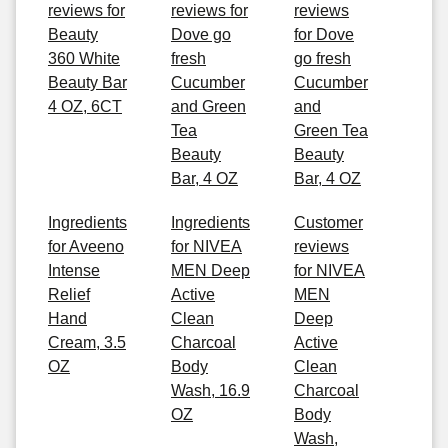
reviews for
reviews for
reviews
Beauty
Dove go
for Dove
360 White
fresh
go fresh
Beauty Bar
Cucumber
Cucumber
4 OZ, 6CT
and Green
and
Tea
Green Tea
Beauty
Beauty
Bar, 4 OZ
Bar, 4 OZ
Ingredients
Ingredients
Customer
for Aveeno
for NIVEA
reviews
Intense
MEN Deep
for NIVEA
Relief
Active
MEN
Hand
Clean
Deep
Cream, 3.5
Charcoal
Active
OZ
Body
Clean
Wash, 16.9
Charcoal
OZ
Body
Wash,