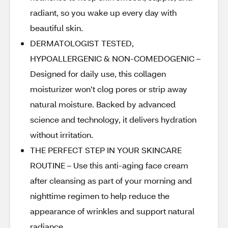
radiant, so you wake up every day with
beautiful skin.
DERMATOLOGIST TESTED,
HYPOALLERGENIC & NON-COMEDOGENIC –
Designed for daily use, this collagen
moisturizer won’t clog pores or strip away
natural moisture. Backed by advanced
science and technology, it delivers hydration
without irritation.
THE PERFECT STEP IN YOUR SKINCARE
ROUTINE – Use this anti-aging face cream
after cleansing as part of your morning and
nighttime regimen to help reduce the
appearance of wrinkles and support natural
radiance.