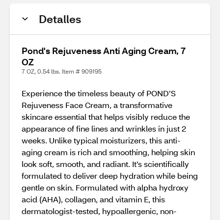
Detalles
Pond's Rejuveness Anti Aging Cream, 7
OZ
7 OZ, 0.54 lbs. Item # 909195
Experience the timeless beauty of POND’S
Rejuveness Face Cream, a transformative
skincare essential that helps visibly reduce the
appearance of fine lines and wrinkles in just 2
weeks. Unlike typical moisturizers, this anti-
aging cream is rich and smoothing, helping skin
look soft, smooth, and radiant. It’s scientifically
formulated to deliver deep hydration while being
gentle on skin. Formulated with alpha hydroxy
acid (AHA), collagen, and vitamin E, this
dermatologist-tested, hypoallergenic, non-