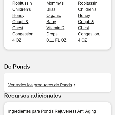
Robitussin
Mommy's
Robitussin
Children's
Bliss
Children's
Honey
Organic
Honey
Cough &
Baby
Cough &
Chest
Vitamin D
Chest
Congestion,
Drops,
Congestion,
4 OZ
0.11 FL OZ
4 OZ
De Ponds
Ver todos los productos de Ponds
Recursos adicionales
Ingredientes para Pond's Rejuveness Anti Aging