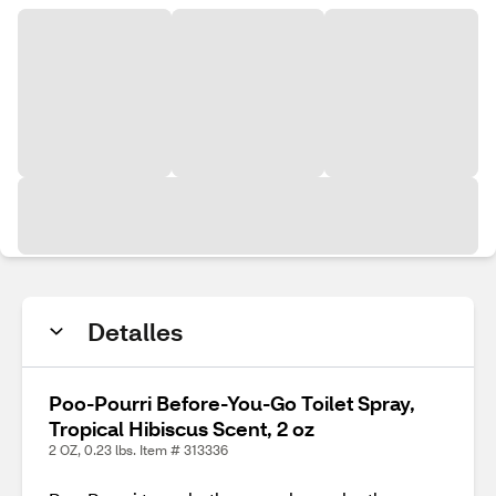
Detalles
Poo-Pourri Before-You-Go Toilet Spray,
Tropical Hibiscus Scent, 2 oz
2 OZ, 0.23 lbs. Item # 313336