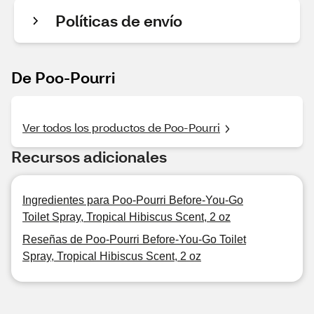
Políticas de envío
De Poo-Pourri
Ver todos los productos de Poo-Pourri
Recursos adicionales
Ingredientes para Poo-Pourri Before-You-Go
Toilet Spray, Tropical Hibiscus Scent, 2 oz
Reseñas de Poo-Pourri Before-You-Go Toilet
Spray, Tropical Hibiscus Scent, 2 oz