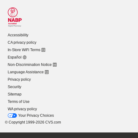
Accessibility
CA privacy policy
In-Store WiFi Terms
Español
Non-Discrimination Notice
Language Assistance
Privacy policy
Security
Sitemap
Terms of Use
WA privacy policy
Your Privacy Choices
© Copyright 1999-2026 CVS.com