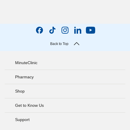
Back to Top
MinuteClinic
Pharmacy
Shop
Get to Know Us
Support