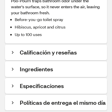
Poo-Pourri traps bathroom odor under the
water's surface, so it never enters the air, leaving
your bathroom fresh.
Before-you-go toilet spray
Hibiscus, apricot and citrus
Up to 100 uses
Calificación y reseñas
Ingredientes
Especificaciones
Políticas de entrega el mismo día