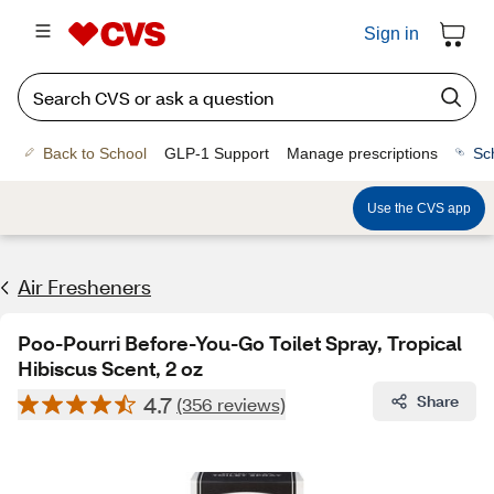
Sign in
Back to School
GLP-1 Support
Manage prescriptions
Sc
Use the CVS app
Air Fresheners
Poo-Pourri Before-You-Go Toilet Spray, Tropical
Hibiscus Scent, 2 oz
4.7
Share
(356 reviews)