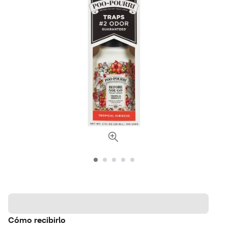
Cómo recibirlo