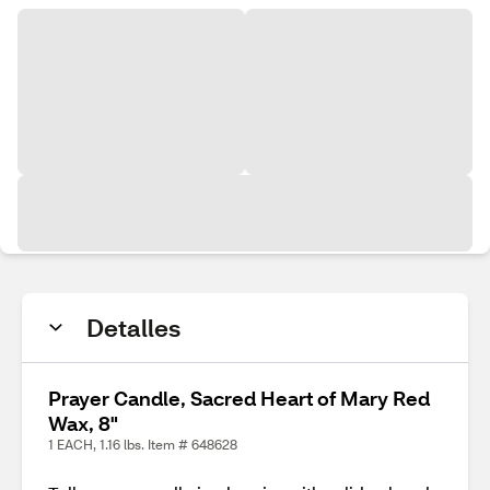
Detalles
Prayer Candle, Sacred Heart of Mary Red
Wax, 8"
1 EACH, 1.16 lbs. Item # 648628