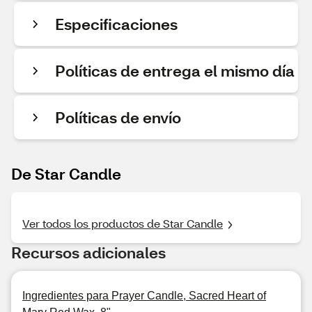
Especificaciones
Políticas de entrega el mismo día
Políticas de envío
De Star Candle
Ver todos los productos de Star Candle
Recursos adicionales
Ingredientes para Prayer Candle, Sacred Heart of