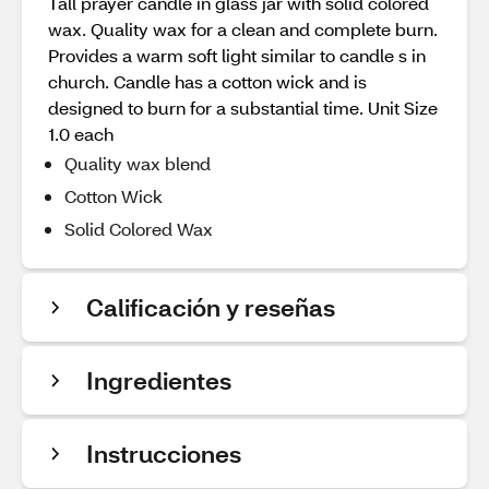
Tall prayer candle in glass jar with solid colored
wax. Quality wax for a clean and complete burn.
Provides a warm soft light similar to candle s in
church. Candle has a cotton wick and is
designed to burn for a substantial time. Unit Size
1.0 each
Quality wax blend
Cotton Wick
Solid Colored Wax
Calificación y reseñas
Ingredientes
Instrucciones