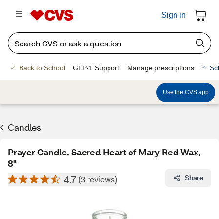
Sign in
Back to School
GLP-1 Support
Manage prescriptions
Sc
Use the CVS app
Candles
Prayer Candle, Sacred Heart of Mary Red Wax,
8"
4.7
Share
(3 reviews)