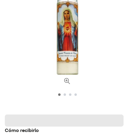
Cómo recibirlo