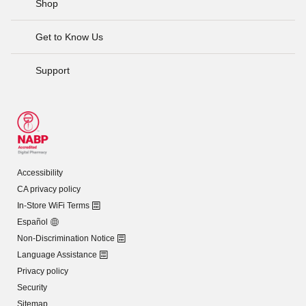
Shop
Get to Know Us
Support
Accessibility
CA privacy policy
In-Store WiFi Terms
Español
Non-Discrimination Notice
Language Assistance
Privacy policy
Security
Sitemap