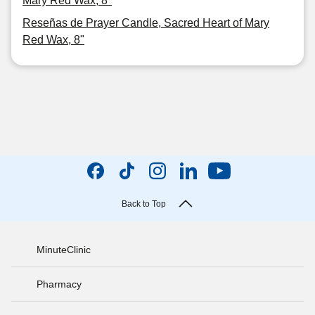
Mary Red Wax, 8"
Reseñas de Prayer Candle, Sacred Heart of Mary
Red Wax, 8"
Back to Top
MinuteClinic
Pharmacy