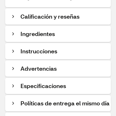
Calificación y reseñas
Ingredientes
Instrucciones
Advertencias
Especificaciones
Políticas de entrega el mismo día