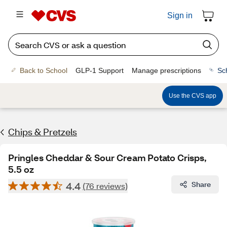
Sign in
Back to School
GLP-1 Support
Manage prescriptions
Sc
Use the CVS app
Chips & Pretzels
Pringles Cheddar & Sour Cream Potato Crisps,
5.5 oz
4.4
Share
(76 reviews)