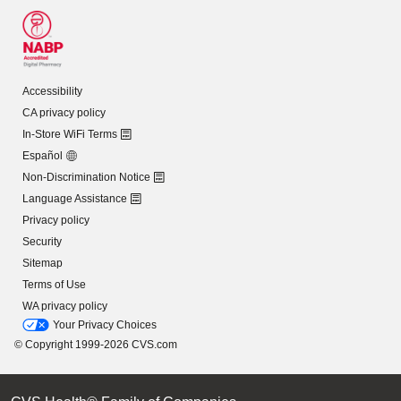
Accessibility
CA privacy policy
In-Store WiFi Terms
Español
Non-Discrimination Notice
Language Assistance
Privacy policy
Security
Sitemap
Terms of Use
WA privacy policy
Your Privacy Choices
© Copyright 1999-2026 CVS.com