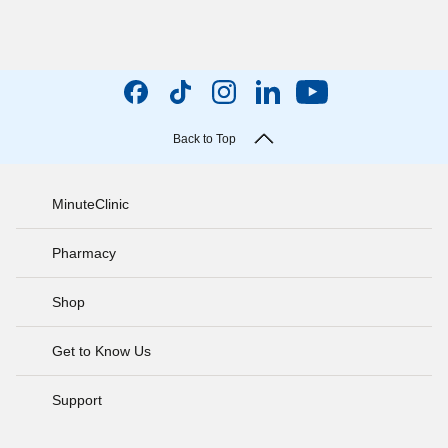
Back to Top
MinuteClinic
Pharmacy
Shop
Get to Know Us
Support