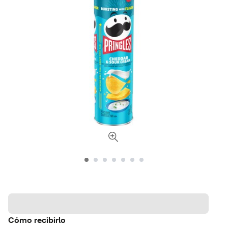
Cómo recibirlo