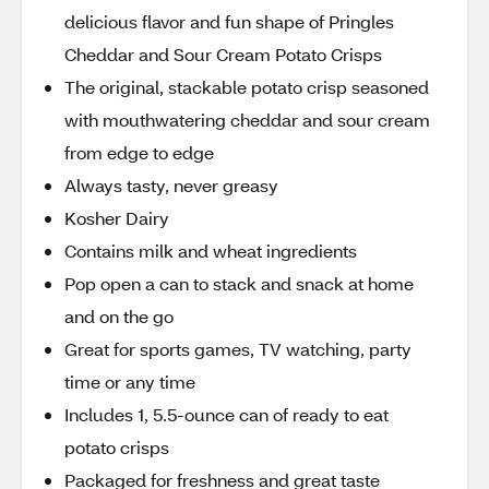
delicious flavor and fun shape of Pringles
Cheddar and Sour Cream Potato Crisps
The original, stackable potato crisp seasoned
with mouthwatering cheddar and sour cream
from edge to edge
Always tasty, never greasy
Kosher Dairy
Contains milk and wheat ingredients
Pop open a can to stack and snack at home
and on the go
Great for sports games, TV watching, party
time or any time
Includes 1, 5.5-ounce can of ready to eat
potato crisps
Packaged for freshness and great taste