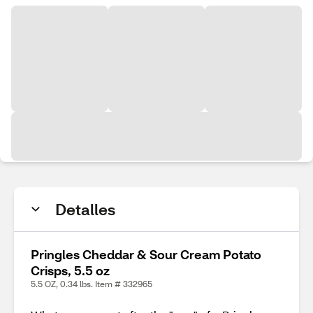
Detalles
Pringles Cheddar & Sour Cream Potato
Crisps, 5.5 oz
5.5 OZ, 0.34 lbs. Item # 332965