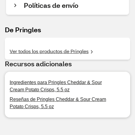
Políticas de envío
De Pringles
Ver todos los productos de Pringles
Recursos adicionales
Ingredientes para Pringles Cheddar & Sour
Cream Potato Crisps, 5.5 oz
Reseñas de Pringles Cheddar & Sour Cream
Potato Crisps, 5.5 oz