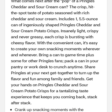
What comes next after the "pop" of a Pringles
Cheddar and Sour Cream can? The crisp, hit-
the-spot taste of potato seasoned with rich
cheddar and sour cream. Includes 1, 5.5-ounce
can of ingeniously shaped Pringles Cheddar and
Sour Cream Potato Crisps. Insanely light, crispy
and never greasy, each crisp is bursting with
cheesy flavor. With the convenient can, it's easy
to create your own snacking moments wherever
and whenever. Bring a can to game time plus
some for other Pringles fans; pack a can in your
pantry or work desk to crunch anytime. Share
Pringles at your next get-together to turn up the
flavor and fun among family and friends. Get
your hands on Pringles Cheddar and Sour
Cream Potato Crisps for a tantalizing taste
experience that keeps you coming back, stack
after stack.
Crank up snacking moments with the