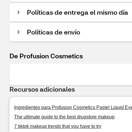
Políticas de entrega el mismo día
Políticas de envío
De Profusion Cosmetics
Recursos adicionales
Ingredientes para Profusion Cosmetics Pastel Liquid Eye
The ultimate guide to the best drugstore makeup
7 tiktok makeup trends that you have to try