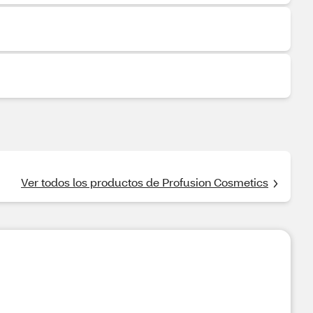
Ver todos los productos de Profusion Cosmetics