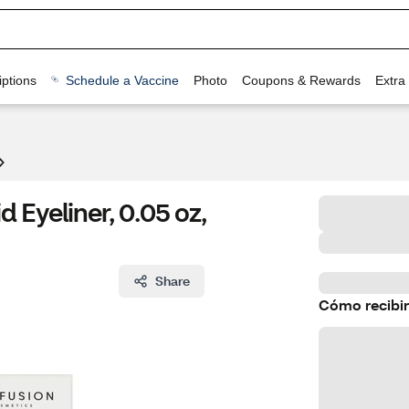
ptions
Schedule a Vaccine
Photo
Coupons & Rewards
Extra
 Eyeliner, 0.05 oz,
Share
Cómo recibir