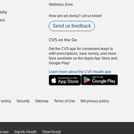
Wellness Zone
indow)
ility
indow)
How are we doing? Let us know!
acy
indow)
Send us feedback
CVS on the Go
Get the CVS app for convenient ways to
refill prescriptions, save money, and more.
Now available on the Apple App Store and
Google Play!
Learn more about the CVS Health app
 policy
Security
Sitemap
Terms of Use
WA privacy policy
icare
Signify Health
SilverScript