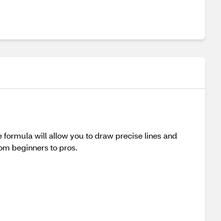
de formula will allow you to draw precise lines and
from beginners to pros.