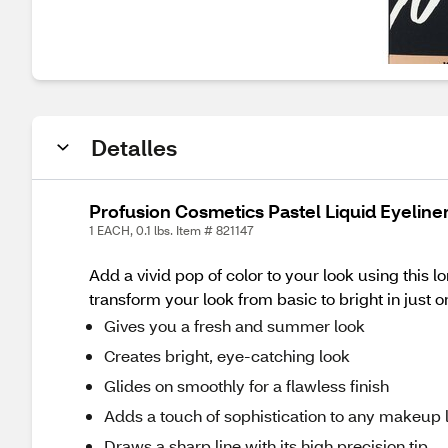
Detalles
Profusion Cosmetics Pastel Liquid Eyeliner
1 EACH, 0.1 lbs. Item # 821147
Add a vivid pop of color to your look using this l
transform your look from basic to bright in just o
Gives you a fresh and summer look
Creates bright, eye-catching look
Glides on smoothly for a flawless finish
Adds a touch of sophistication to any makeup 
Draws a sharp line with its high precision tip