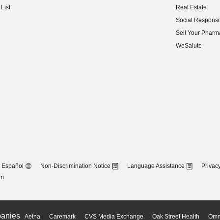
List
Real Estate
(opens in new w
Social Responsib
(opens in new w
Sell Your Pharm
(opens in new w
WeSalute
Español
Non-Discrimination Notice
Language Assistance
Privacy
om
anies
Aetna
Caremark
CVS Media Exchange
Oak Street Health
Omn