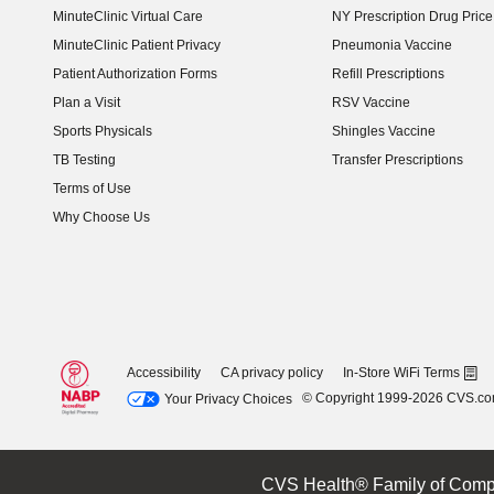
MinuteClinic Virtual Care
NY Prescription Drug Price 
(opens in new window)
MinuteClinic Patient Privacy
Pneumonia Vaccine
Patient Authorization Forms
Refill Prescriptions
Plan a Visit
RSV Vaccine
Sports Physicals
Shingles Vaccine
TB Testing
Transfer Prescriptions
Terms of Use
Why Choose Us
Accessibility
CA privacy policy
In-Store WiFi Terms
© Copyright 1999-2026 CVS.c
Your Privacy Choices
CVS Health® Family of Comp