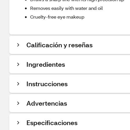
Removes easily with water and oil
Cruelty-free eye makeup
Calificación y reseñas
Ingredientes
Instrucciones
Advertencias
Especificaciones