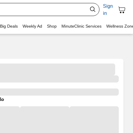
Sign
in
 Big Deals
Weekly Ad
Shop
MinuteClinic Services
Wellness Zon
lo