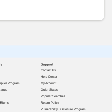
Us
Support
Contact Us
indow)
Help Center
indow)
plier Program
My Account
indow)
hange
Order Status
indow)
Popular Searches
indow)
Rights
Return Policy
indow)
Vulnerability Disclosure Program
indow)
(opens in new window)