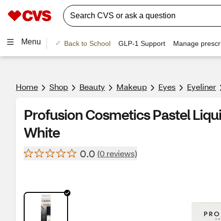
Menu
Back to School
GLP-1 Support
Manage prescri
Home
Shop
Beauty
Makeup
Eyes
Eyeliner
Profusion Cosmetics Pastel Liquid
White
0.0
(0 reviews)