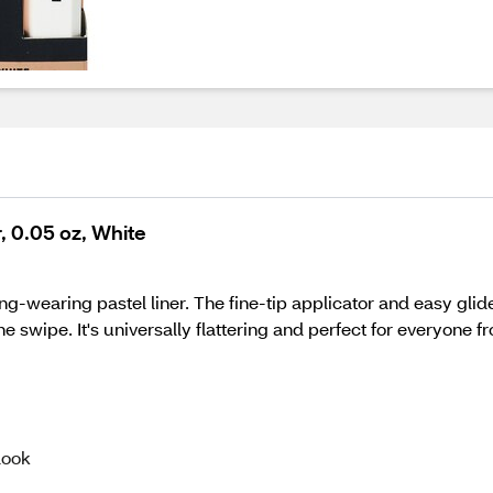
, 0.05 oz, White
ong-wearing pastel liner. The fine-tip applicator and easy gli
ne swipe. It's universally flattering and perfect for everyone 
look