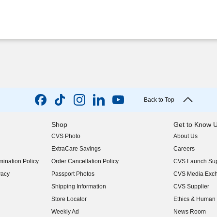
Back to Top
Shop
Get to Know 
CVS Photo
About Us
(opens in new w
ExtraCare Savings
Careers
(opens in new w
ination Policy
Order Cancellation Policy
CVS Launch Sup
(opens in new w
vacy
Passport Photos
CVS Media Exc
(opens in new w
Shipping Information
CVS Supplier
(opens in new w
Store Locator
Ethics & Human 
(opens in new w
Weekly Ad
News Room
(opens in new w