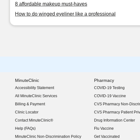
8 affordable makeup must-haves
How to do winged eyeliner like a professional
MinuteClinic
Pharmacy
Accessibility Statement
COVID-19 Testing
(opens in new window)
All MinuteClinic Services
COVID-19 Vaccine
Billing & Payment
CVS Pharmacy Non-Discrim
Clinic Locator
CVS Pharmacy Patient Pri
Contact MinuteClinic®
Drug Information Center
Help (FAQs)
Flu Vaccine
MinuteClinic Non-Discrimination Policy
Get Vaccinated