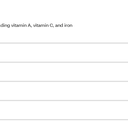
ding vitamin A, vitamin C, and iron