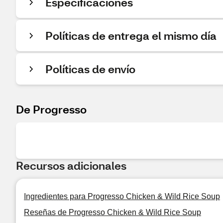
Especificaciones
Políticas de entrega el mismo día
Políticas de envío
De Progresso
Recursos adicionales
Ingredientes para Progresso Chicken & Wild Rice Soup
Reseñas de Progresso Chicken & Wild Rice Soup