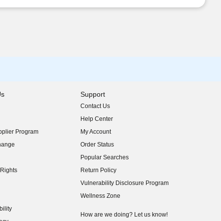
Us
Support
Contact Us
indow)
Help Center
indow)
plier Program
My Account
indow)
hange
Order Status
indow)
Popular Searches
indow)
Rights
Return Policy
indow)
Vulnerability Disclosure Program
indow)
(opens in new window)
Wellness Zone
indow)
ility
indow)
How are we doing? Let us know!