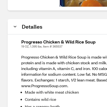
Detalles
Progresso Chicken & Wild Rice Soup
19 OZ, 1.395 lbs. Item # 365537
Progresso Chicken & Wild Rice Soup is made with 
protein and is made with chicken stock and milk
including vitamin A, vitamin C, and iron. 100 ca
information for sodium content. Low fat. No MSG 
flavors. Exchanges: 1 starch, 1/2 lean meat. Base
www.ProgressoSoup.com.
Made with white meat chicken
Contains wild rice
Has a creamy broth