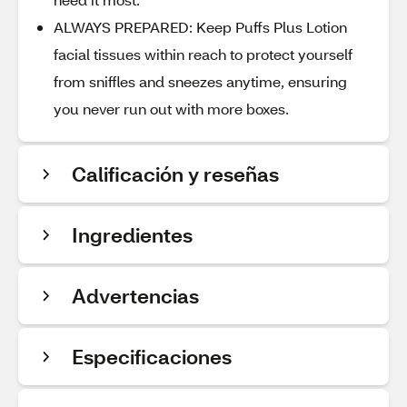
ALWAYS PREPARED: Keep Puffs Plus Lotion
facial tissues within reach to protect yourself
from sniffles and sneezes anytime, ensuring
you never run out with more boxes.
Calificación y reseñas
Ingredientes
Advertencias
Especificaciones