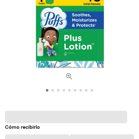
Cómo recibirlo