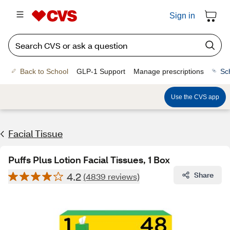
Sign in
Back to School
GLP-1 Support
Manage prescriptions
Sc
Use the CVS app
Facial Tissue
Puffs Plus Lotion Facial Tissues, 1 Box
4.2
Share
(4839 reviews)