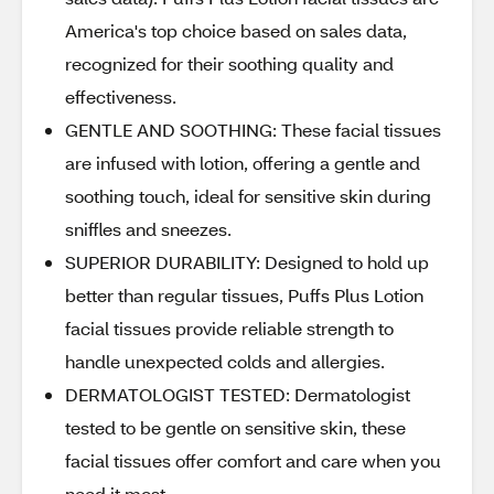
America's top choice based on sales data,
recognized for their soothing quality and
effectiveness.
GENTLE AND SOOTHING: These facial tissues
are infused with lotion, offering a gentle and
soothing touch, ideal for sensitive skin during
sniffles and sneezes.
SUPERIOR DURABILITY: Designed to hold up
better than regular tissues, Puffs Plus Lotion
facial tissues provide reliable strength to
handle unexpected colds and allergies.
DERMATOLOGIST TESTED: Dermatologist
tested to be gentle on sensitive skin, these
facial tissues offer comfort and care when you
need it most.