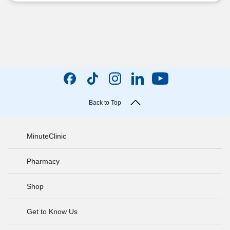
Back to Top
MinuteClinic
Pharmacy
Shop
Get to Know Us