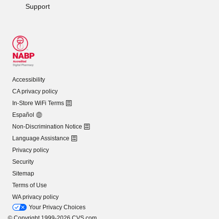
Support
Accessibility
CA privacy policy
In-Store WiFi Terms
Español
Non-Discrimination Notice
Language Assistance
Privacy policy
Security
Sitemap
Terms of Use
WA privacy policy
Your Privacy Choices
© Copyright 1999-2026 CVS.com