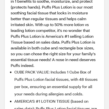
in 1 benefits to soothe, moisturize, and protect
(protects hands). Puffs Plus Lotion is our most
soothing facial tissue that locks in moisture
better than regular tissues and helps calm
irritated skin. With up to 50% more lotion vs
leading lotion competitor, it's no wonder that
Puffs Plus Lotion is America's #1 selling Lotion
Tissue based on sales data. Puffs Plus Lotion is
available in both cube and rectangle box sizes,
so you can chose the right size for your family's
essential tissue needs! A nose in need deserves
Puffs indeed.
CUBE PACK VALUE: Includes 1 Cube Box of
Puffs Plus Lotion facial tissues, with 48 tissues
per box, ensuring an essential supply for all
your needs during allergies and colds.
AMERICA'S #1 LOTION TISSUE (based on
sales data): Puffs Plus Lotion facial tissues are