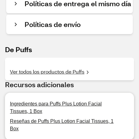
Políticas de entrega el mismo día
Políticas de envío
De Puffs
Ver todos los productos de Puffs
Recursos adicionales
Ingredientes para Puffs Plus Lotion Facial
Tissues, 1 Box
Reseñas de Puffs Plus Lotion Facial Tissues, 1
Box