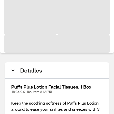
Detalles
Puffs Plus Lotion Facial Tissues, 1 Box
48 Ct, 0.01 lbs. Item # 121751
Keep the soothing softness of Puffs Plus Lotion
around to ease your sniffles and sneezes with 3