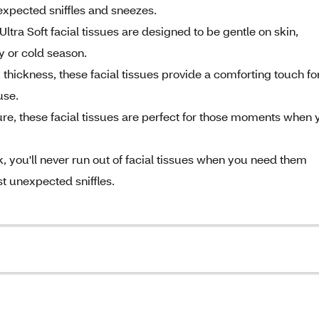
xpected sniffles and sneezes.
tra Soft facial tissues are designed to be gentle on skin,
gy or cold season.
ckness, these facial tissues provide a comforting touch fo
use.
re, these facial tissues are perfect for those moments when 
you'll never run out of facial tissues when you need them
t unexpected sniffles.