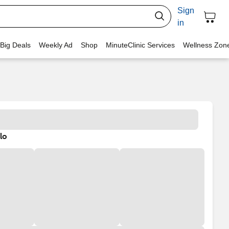
Sign
in
 Big Deals
Weekly Ad
Shop
MinuteClinic Services
Wellness Zon
lo