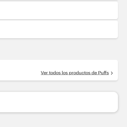
Ver todos los productos de Puffs