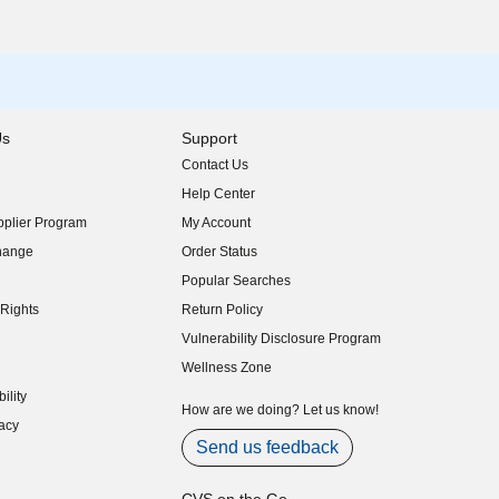
Us
Support
Contact Us
indow)
Help Center
indow)
plier Program
My Account
indow)
hange
Order Status
indow)
Popular Searches
indow)
Rights
Return Policy
indow)
Vulnerability Disclosure Program
indow)
(opens in new window)
Wellness Zone
indow)
ility
indow)
How are we doing? Let us know!
acy
indow)
Send us feedback