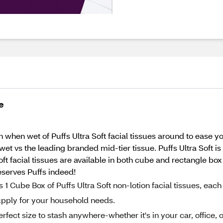
e
when wet of Puffs Ultra Soft facial tissues around to ease your
wet vs the leading branded mid-tier tissue. Puffs Ultra Soft i
oft facial tissues are available in both cube and rectangle box
eserves Puffs indeed!
ube Box of Puffs Ultra Soft non-lotion facial tissues, each
supply for your household needs.
fect size to stash anywhere-whether it's in your car, office, o