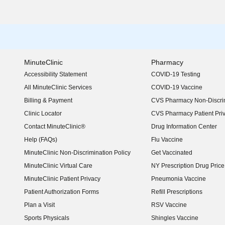
MinuteClinic
Pharmacy
Accessibility Statement
COVID-19 Testing
(opens in new window)
All MinuteClinic Services
COVID-19 Vaccine
Billing & Payment
CVS Pharmacy Non-Discrim
Clinic Locator
CVS Pharmacy Patient Pri
Contact MinuteClinic®
Drug Information Center
Help (FAQs)
Flu Vaccine
MinuteClinic Non-Discrimination Policy
Get Vaccinated
MinuteClinic Virtual Care
NY Prescription Drug Price 
(opens in new window)
MinuteClinic Patient Privacy
Pneumonia Vaccine
Patient Authorization Forms
Refill Prescriptions
Plan a Visit
RSV Vaccine
Sports Physicals
Shingles Vaccine