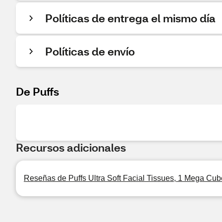
Políticas de entrega el mismo día
Políticas de envío
De Puffs
Recursos adicionales
Reseñas de Puffs Ultra Soft Facial Tissues, 1 Mega Cub