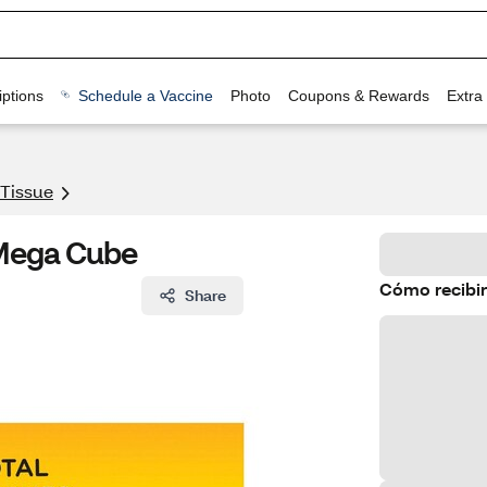
ptions
Schedule a Vaccine
Photo
Coupons & Rewards
Extra
 Tissue
1 Mega Cube
Cómo recibir
Share