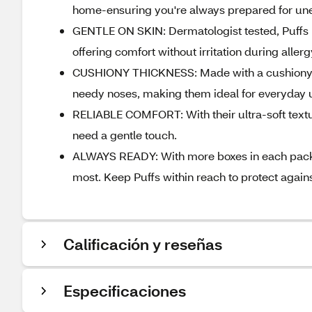
home-ensuring you're always prepared for une
GENTLE ON SKIN: Dermatologist tested, Puffs Ul
offering comfort without irritation during aller
CUSHIONY THICKNESS: Made with a cushiony thi
needy noses, making them ideal for everyday 
RELIABLE COMFORT: With their ultra-soft textu
need a gentle touch.
ALWAYS READY: With more boxes in each pack, 
most. Keep Puffs within reach to protect agains
Calificación y reseñas
Especificaciones