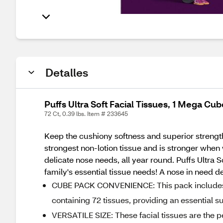
Detalles
Puffs Ultra Soft Facial Tissues, 1 Mega Cub
72 Ct, 0.39 lbs. Item # 233645
Keep the cushiony softness and superior strength 
strongest non-lotion tissue and is stronger when 
delicate nose needs, all year round. Puffs Ultra S
family's essential tissue needs! A nose in need d
CUBE PACK CONVENIENCE: This pack includes 1 C
containing 72 tissues, providing an essential 
VERSATILE SIZE: These facial tissues are the per