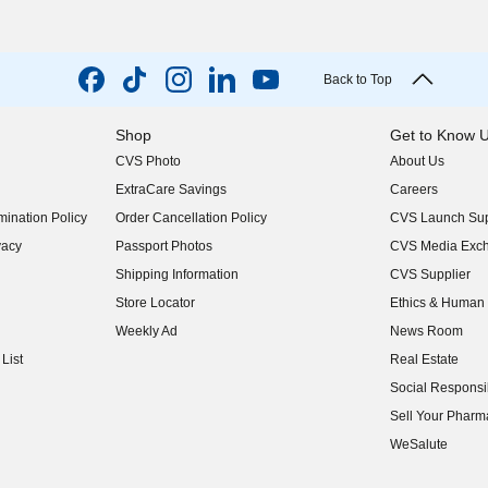
Back to Top
Shop
Get to Know 
CVS Photo
About Us
(opens in new w
ExtraCare Savings
Careers
(opens in new w
ination Policy
Order Cancellation Policy
CVS Launch Sup
(opens in new w
vacy
Passport Photos
CVS Media Exc
(opens in new w
Shipping Information
CVS Supplier
(opens in new w
Store Locator
Ethics & Human 
(opens in new w
Weekly Ad
News Room
(opens in new w
List
Real Estate
(opens in new w
Social Responsib
(opens in new w
Sell Your Pharm
(opens in new w
WeSalute