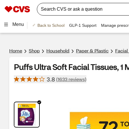
Menu
Back to School
GLP-1 Support
Manage prescri
Home
Shop
Household
Paper & Plastic
Facial
Puffs Ultra Soft Facial Tissues, 
3.8
(1633 reviews)