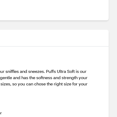
 sniffles and sneezes. Puffs Ultra Soft is our
s gentle and has the softness and strength your
 sizes, so you can chose the right size for your
r