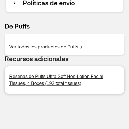
Políticas de envío
De Puffs
Ver todos los productos de Puffs
Recursos adicionales
Reseñas de Puffs Ultra Soft Non-Lotion Facial
Tissues, 4 Boxes (192 total tissues)