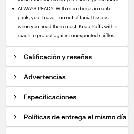
ALWAYS READY: With more boxes in each
pack, you'll never run out of facial tissues
when you need them most. Keep Puffs within
reach to protect against unexpected sniffles.
Calificación y reseñas
Advertencias
Especificaciones
Políticas de entrega el mismo día