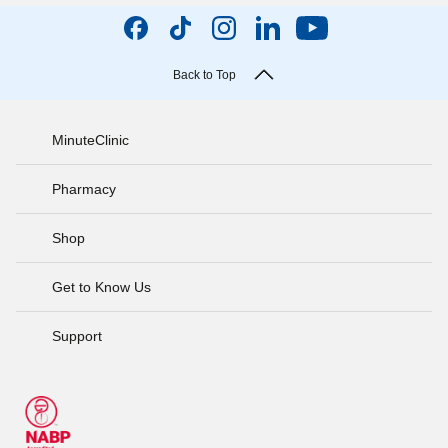
Back to Top
MinuteClinic
Pharmacy
Shop
Get to Know Us
Support