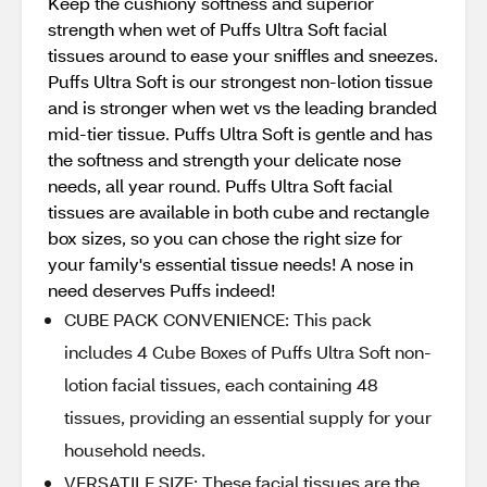
Keep the cushiony softness and superior
strength when wet of Puffs Ultra Soft facial
tissues around to ease your sniffles and sneezes.
Puffs Ultra Soft is our strongest non-lotion tissue
and is stronger when wet vs the leading branded
mid-tier tissue. Puffs Ultra Soft is gentle and has
the softness and strength your delicate nose
needs, all year round. Puffs Ultra Soft facial
tissues are available in both cube and rectangle
box sizes, so you can chose the right size for
your family's essential tissue needs! A nose in
need deserves Puffs indeed!
CUBE PACK CONVENIENCE: This pack
includes 4 Cube Boxes of Puffs Ultra Soft non-
lotion facial tissues, each containing 48
tissues, providing an essential supply for your
household needs.
VERSATILE SIZE: These facial tissues are the