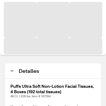
Detalles
Puffs Ultra Soft Non-Lotion Facial Tissues,
4 Boxes (192 total tissues)
48 Ct, 1.226 lbs. Item # 167264