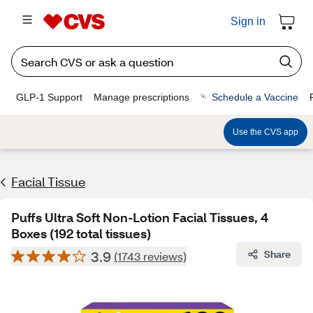
Sign in
GLP-1 Support
Manage prescriptions
Schedule a Vaccine
Use the CVS app
Facial Tissue
Puffs Ultra Soft Non-Lotion Facial Tissues, 4
Boxes (192 total tissues)
3.9
Share
(1743 reviews)