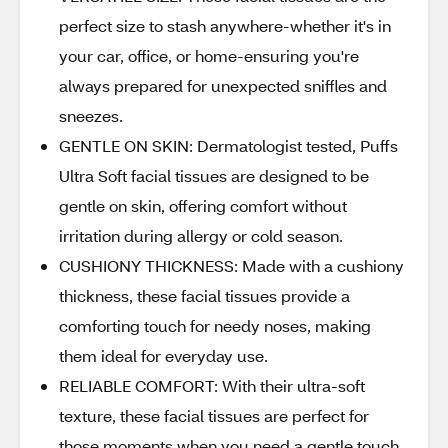
perfect size to stash anywhere-whether it's in
your car, office, or home-ensuring you're
always prepared for unexpected sniffles and
sneezes.
GENTLE ON SKIN: Dermatologist tested, Puffs
Ultra Soft facial tissues are designed to be
gentle on skin, offering comfort without
irritation during allergy or cold season.
CUSHIONY THICKNESS: Made with a cushiony
thickness, these facial tissues provide a
comforting touch for needy noses, making
them ideal for everyday use.
RELIABLE COMFORT: With their ultra-soft
texture, these facial tissues are perfect for
those moments when you need a gentle touch.