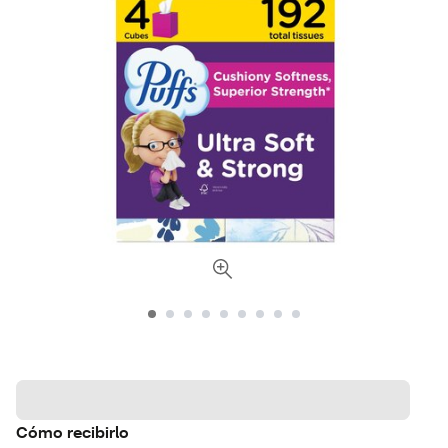
Cómo recibirlo