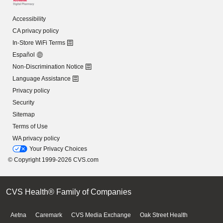
Accessibility
CA privacy policy
In-Store WiFi Terms
Español
Non-Discrimination Notice
Language Assistance
Privacy policy
Security
Sitemap
Terms of Use
WA privacy policy
Your Privacy Choices
© Copyright 1999-2026 CVS.com
CVS Health® Family of Companies
Aetna
Caremark
CVS Media Exchange
Oak Street Health