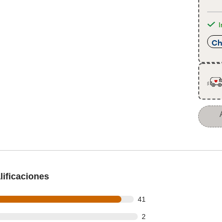
I
Ch
ificaciones
out of 44 reviews
41
t of 44 reviews
2