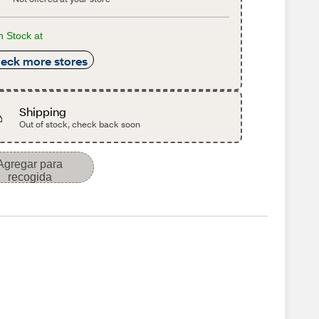
n Stock at
eck more stores
Shipping
Out of stock, check back soon
Agregar para
recogida