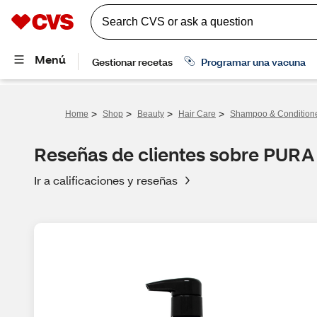
>
>
>
>
Home
Shop
Beauty
Hair Care
Shampoo & Condition
Reseñas de clientes sobre PURA 
Ir a calificaciones y reseñas