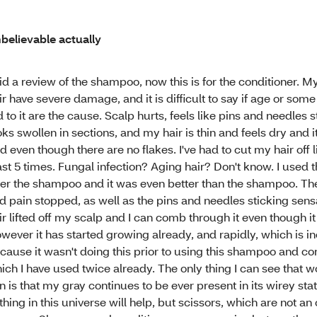
believable actually
did a review of the shampoo, now this is for the conditioner. 
ir have severe damage, and it is difficult to say if age or some 
d to it are the cause. Scalp hurts, feels like pins and needles st
oks swollen in sections, and my hair is thin and feels dry and i
d even though there are no flakes. I've had to cut my hair off l
ast 5 times. Fungal infection? Aging hair? Don't know. I used t
ter the shampoo and it was even better than the shampoo. The
d pain stopped, as well as the pins and needles sticking sens
ir lifted off my scalp and I can comb through it even though it is
wever it has started growing already, and rapidly, which is i
cause it wasn't doing this prior to using this shampoo and con
ich I have used twice already. The only thing I can see that 
n is that my gray continues to be ever present in its wirey sta
thing in this universe will help, but scissors, which are not an