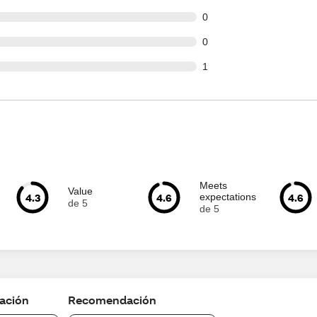
t of 44 reviews
0
t of 44 reviews
0
t of 44 reviews
1
Meets
Value
4.3
4.6
4.6
expectations
de 5
de 5
cación
Recomendación