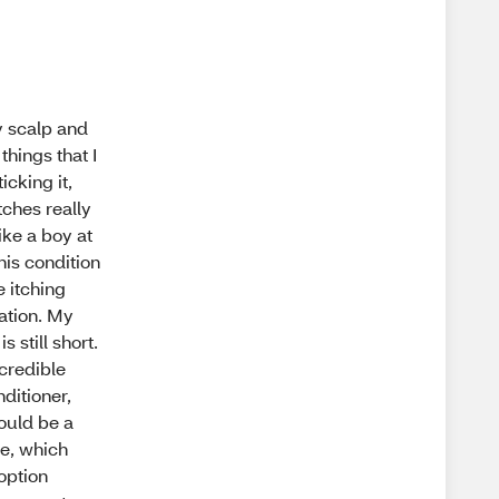
My scalp and
things that I
icking it,
tches really
ike a boy at
his condition
 itching
ation. My
 still short.
ncredible
ditioner,
would be a
te, which
 option