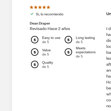
Un
Sí, lo recomiendo
Dean Draper
I 
Revisado Hace 2 años
ha
Easy to use
Long lasting
5
5
di
de 5
de 5
lo
Meets
Value
ba
5
5
expectations
de 5
de 5
le
Quality
af
5
de 5
an
ha
Ho
be
wh
co
no