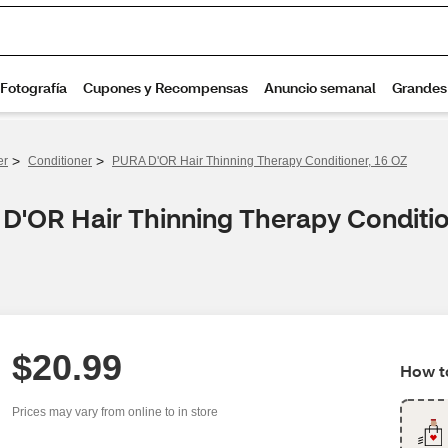
>
>
er
Conditioner
PURA D'OR Hair Thinning Therapy Conditioner, 16 OZ
D'OR Hair Thinning Therapy Conditio
$20.99
How to
Prices may vary from online to in store