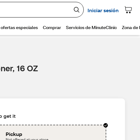
ner, 16 OZ
 get it
Pickup
Not offered at your store