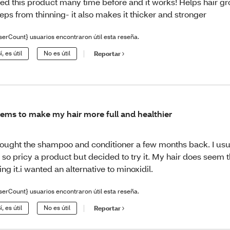
ed this product many time before and it works! Helps hair g
eps from thinning- it also makes it thicker and stronger
serCount} usuarios encontraron útil esta reseña.
í, es útil
No es útil
Reportar
ems to make my hair more full and healthier
bought the shampoo and conditioner a few months back. I usu
 so pricy a product but decided to try it. My hair does seem t
ing it.i wanted an alternative to minoxidil.
serCount} usuarios encontraron útil esta reseña.
í, es útil
No es útil
Reportar