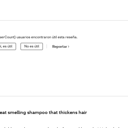
serCount} usuarios encontraron útil esta reseña.
í, es útil
No es útil
Reportar
eat smelling shampoo that thickens hair