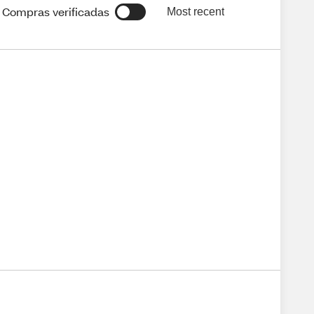
Compras verificadas
Most recent