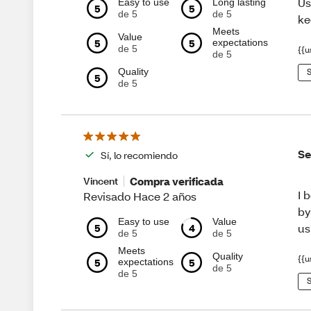
Us
Easy to use
Long lasting
5
5
de 5
de 5
ke
Meets
Value
5
5
expectations
de 5
{{u
de 5
Quality
S
5
de 5
Se
Sí, lo recomiendo
Compra verificada
Vincent
I 
Revisado Hace 2 años
by
Easy to use
Value
5
4
us
de 5
de 5
Meets
Quality
{{u
5
5
expectations
de 5
de 5
S