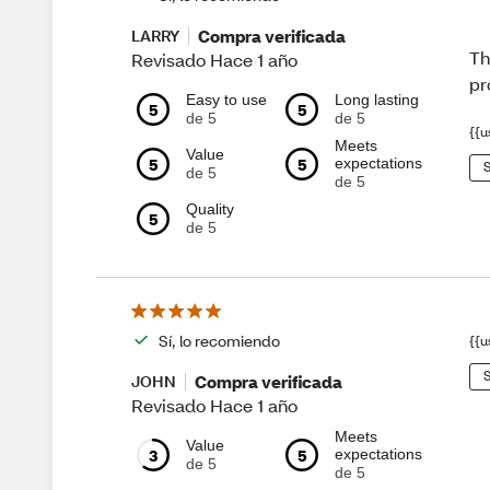
Compra verificada
LARRY
Th
Revisado Hace 1 año
pr
Easy to use
Long lasting
5
5
de 5
de 5
{{u
Meets
Value
5
5
expectations
S
de 5
de 5
Quality
5
de 5
Sí, lo recomiendo
{{u
S
Compra verificada
JOHN
Revisado Hace 1 año
Meets
Value
3
5
expectations
de 5
de 5