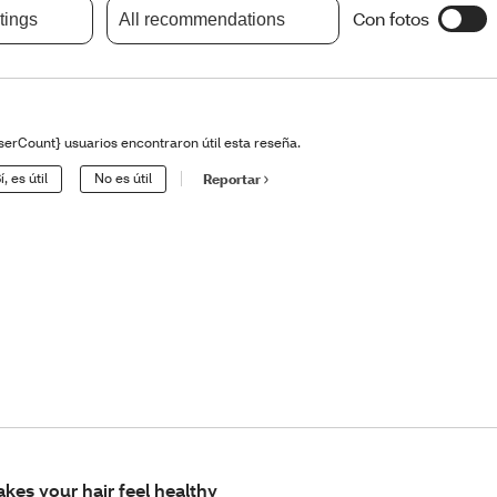
Con fotos
atings
All recommendations
serCount} usuarios encontraron útil esta reseña.
í, es útil
No es útil
Reportar
kes your hair feel healthy