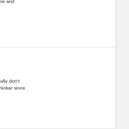
row and
ally don’t
hicker since