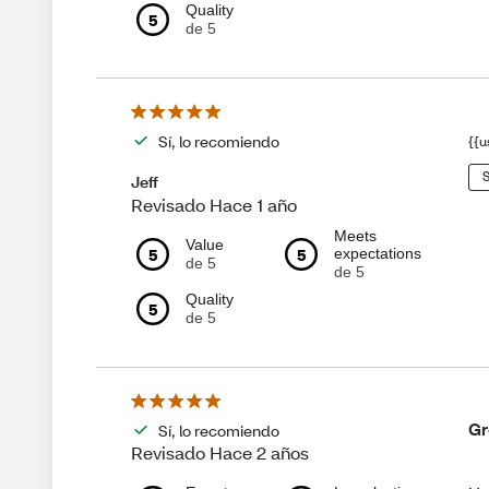
Quality
5
de 5
Sí, lo recomiendo
{{u
S
Jeff
Revisado Hace 1 año
Meets
Value
5
5
expectations
de 5
de 5
Quality
5
de 5
Gr
Sí, lo recomiendo
Revisado Hace 2 años