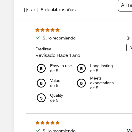
All r
{{start}-8 de
44
reseñas
Sí, lo recomiendo
{{u
S
Frediree
Revisado Hace 1 año
Easy to use
Long lasting
5
5
de 5
de 5
Meets
Value
5
5
expectations
de 5
de 5
Quality
5
de 5
Ma
Sí, lo recomiendo