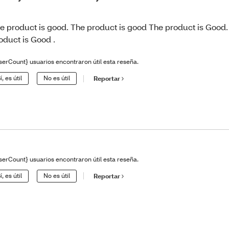
e product is good. The product is good The product is Good.
oduct is Good .
serCount} usuarios encontraron útil esta reseña.
í, es útil
No es útil
Reportar
serCount} usuarios encontraron útil esta reseña.
í, es útil
No es útil
Reportar