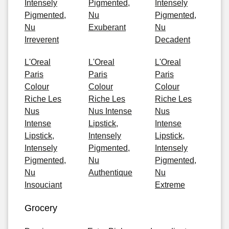
Intensely
Pigmented,
Intensely
Pigmented,
Nu
Pigmented,
Nu
Exuberant
Nu
Irreverent
Decadent
L'Oreal
L'Oreal
L'Oreal
Paris
Paris
Paris
Colour
Colour
Colour
Riche Les
Riche Les
Riche Les
Nus
Nus Intense
Nus
Intense
Lipstick,
Intense
Lipstick,
Intensely
Lipstick,
Intensely
Pigmented,
Intensely
Pigmented,
Nu
Pigmented,
Nu
Authentique
Nu
Insouciant
Extreme
Grocery