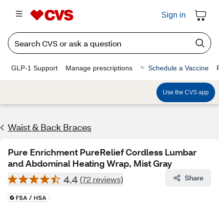
Sign in
GLP-1 Support
Manage prescriptions
Schedule a Vaccine
Use the CVS app
Waist & Back Braces
Pure Enrichment PureRelief Cordless Lumbar
and Abdominal Heating Wrap, Mist Gray
4.4
Share
(72 reviews)