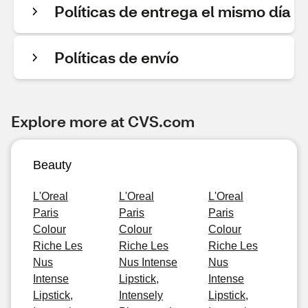
Políticas de entrega el mismo día
Políticas de envío
Explore more at CVS.com
Beauty
L'Oreal
L'Oreal
L'Oreal
Paris
Paris
Paris
Colour
Colour
Colour
Riche Les
Riche Les
Riche Les
Nus
Nus Intense
Nus
Intense
Lipstick,
Intense
Lipstick,
Intensely
Lipstick,