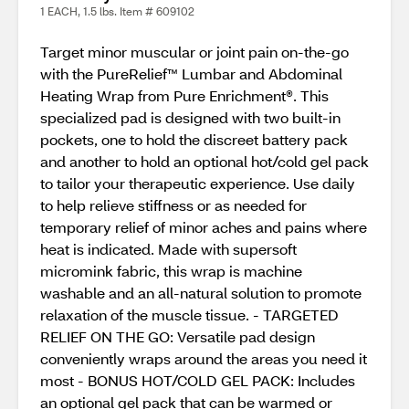
1 EACH, 1.5 lbs. Item # 609102
Target minor muscular or joint pain on-the-go
with the PureRelief™ Lumbar and Abdominal
Heating Wrap from Pure Enrichment®. This
specialized pad is designed with two built-in
pockets, one to hold the discreet battery pack
and another to hold an optional hot/cold gel pack
to tailor your therapeutic experience. Use daily
to help relieve stiffness or as needed for
temporary relief of minor aches and pains where
heat is indicated. Made with supersoft
micromink fabric, this wrap is machine
washable and an all-natural solution to promote
relaxation of the muscle tissue. - TARGETED
RELIEF ON THE GO: Versatile pad design
conveniently wraps around the areas you need it
most - BONUS HOT/COLD GEL PACK: Includes
an optional gel pack that can be warmed or