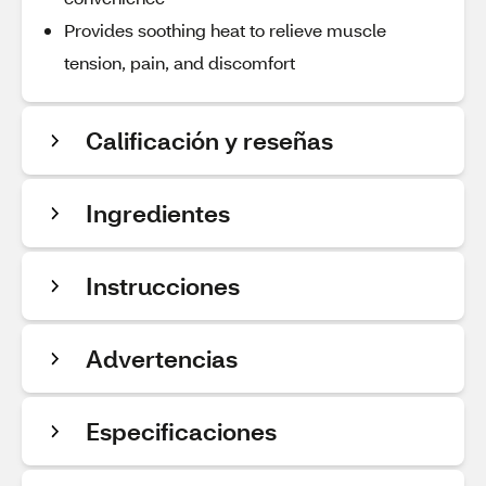
Provides soothing heat to relieve muscle
tension, pain, and discomfort
Calificación y reseñas
Ingredientes
Instrucciones
Advertencias
Especificaciones