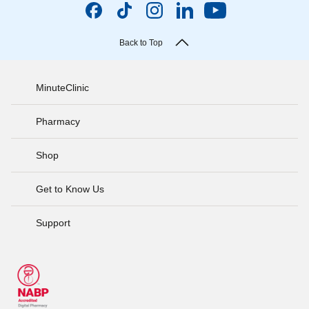
Back to Top
MinuteClinic
Pharmacy
Shop
Get to Know Us
Support