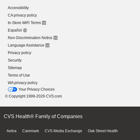
Accessibility
CA privacy policy
In-Store WiFi Terms
Español
Non-Discrimination Notice
Language Assistance
Privacy policy
Security
Sitemap
Terms of Use
WA privacy policy
Your Privacy Choices
© Copyright 1999-2026 CVS.com
CVS Health® Family of Companies
Aetna
Caremark
CVS Media Exchange
Oak Street Health