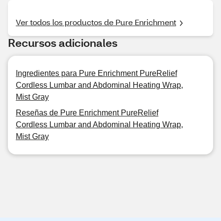
Ver todos los productos de Pure Enrichment
Recursos adicionales
Ingredientes para Pure Enrichment PureRelief
Cordless Lumbar and Abdominal Heating Wrap,
Mist Gray
Reseñas de Pure Enrichment PureRelief
Cordless Lumbar and Abdominal Heating Wrap,
Mist Gray