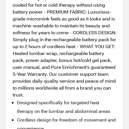
cooled for hot or cold therapy without using
battery power - PREMIUM FABRIC: Luxurious-
grade micromink feels as good as it looks and is
machine-washable to maintain its beauty and
softness for years to come - CORDLESS DESIGN:
Simply plug in the rechargeable battery pack for
up to 2 hours of cordless heat - WHAT YOU GET:
Heated lumbar wrap, rechargeable battery
pack, power adapter, bonus hot/cold gel pack,
user manual, and Pure Enrichment's guaranteed
5-Year Warranty. Our customer support team
provides daily quality service and peace of mind
to millions worldwide all from a brand you can
trust.
Designed specifically for targeted heat
therapy on the lumbar and abdominal areas
Cordless design for freedom of movement and
convenience