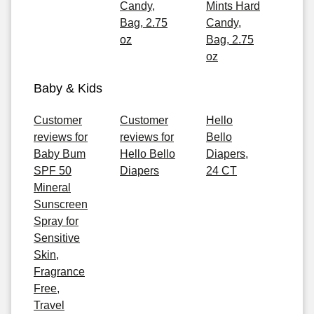
Candy,
Mints Hard
Bag, 2.75
Candy,
oz
Bag, 2.75
oz
Baby & Kids
Customer
Customer
Hello
reviews for
reviews for
Bello
Baby Bum
Hello Bello
Diapers,
SPF 50
Diapers
24 CT
Mineral
Sunscreen
Spray for
Sensitive
Skin,
Fragrance
Free,
Travel