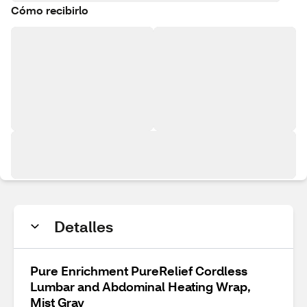
Cómo recibirlo
Detalles
Pure Enrichment PureRelief Cordless
Lumbar and Abdominal Heating Wrap,
Mist Gray