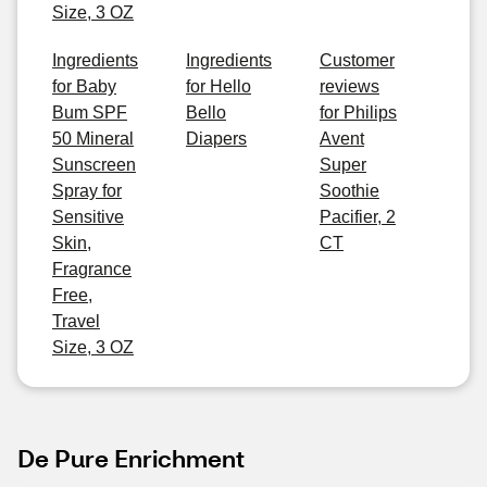
Size, 3 OZ
Ingredients
Ingredients
Customer
for Baby
for Hello
reviews
Bum SPF
Bello
for Philips
50 Mineral
Diapers
Avent
Sunscreen
Super
Spray for
Soothie
Sensitive
Pacifier, 2
Skin,
CT
Fragrance
Free,
Travel
Size, 3 OZ
De Pure Enrichment