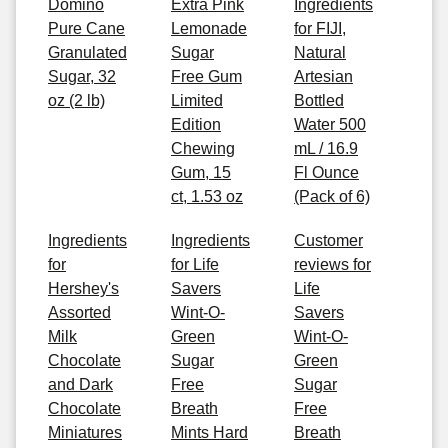
Domino
Extra Pink
Ingredients
Pure Cane
Lemonade
for FIJI,
Granulated
Sugar
Natural
Sugar, 32
Free Gum
Artesian
oz (2 lb)
Limited
Bottled
Edition
Water 500
Chewing
mL / 16.9
Gum, 15
Fl Ounce
ct, 1.53 oz
(Pack of 6)
Ingredients
Ingredients
Customer
for
for Life
reviews for
Hershey's
Savers
Life
Assorted
Wint-O-
Savers
Milk
Green
Wint-O-
Chocolate
Sugar
Green
and Dark
Free
Sugar
Chocolate
Breath
Free
Miniatures
Mints Hard
Breath