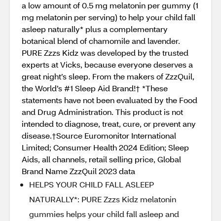
a low amount of 0.5 mg melatonin per gummy (1
mg melatonin per serving) to help your child fall
asleep naturally* plus a complementary
botanical blend of chamomile and lavender.
PURE Zzzs Kidz was developed by the trusted
experts at Vicks, because everyone deserves a
great night’s sleep. From the makers of ZzzQuil,
the World’s #1 Sleep Aid Brand!† *These
statements have not been evaluated by the Food
and Drug Administration. This product is not
intended to diagnose, treat, cure, or prevent any
disease.†Source Euromonitor International
Limited; Consumer Health 2024 Edition; Sleep
Aids, all channels, retail selling price, Global
Brand Name ZzzQuil 2023 data
HELPS YOUR CHILD FALL ASLEEP
NATURALLY*: PURE Zzzs Kidz melatonin
gummies helps your child fall asleep and