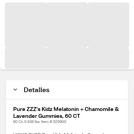
Detalles
Pure ZZZ's Kidz Melatonin + Chamomile &
Lavender Gummies, 60 CT
60 Ct, 0.536 lbs. Item # 523900