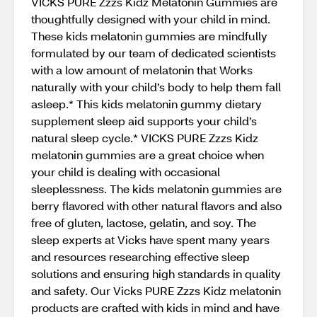
VICKS PURE Zzzs Kidz Melatonin Gummies are
thoughtfully designed with your child in mind.
These kids melatonin gummies are mindfully
formulated by our team of dedicated scientists
with a low amount of melatonin that Works
naturally with your child’s body to help them fall
asleep.* This kids melatonin gummy dietary
supplement sleep aid supports your child’s
natural sleep cycle.* VICKS PURE Zzzs Kidz
melatonin gummies are a great choice when
your child is dealing with occasional
sleeplessness. The kids melatonin gummies are
berry flavored with other natural flavors and also
free of gluten, lactose, gelatin, and soy. The
sleep experts at Vicks have spent many years
and resources researching effective sleep
solutions and ensuring high standards in quality
and safety. Our Vicks PURE Zzzs Kidz melatonin
products are crafted with kids in mind and have