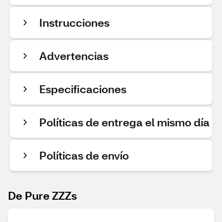
Instrucciones
Advertencias
Especificaciones
Políticas de entrega el mismo día
Políticas de envío
De Pure ZZZs