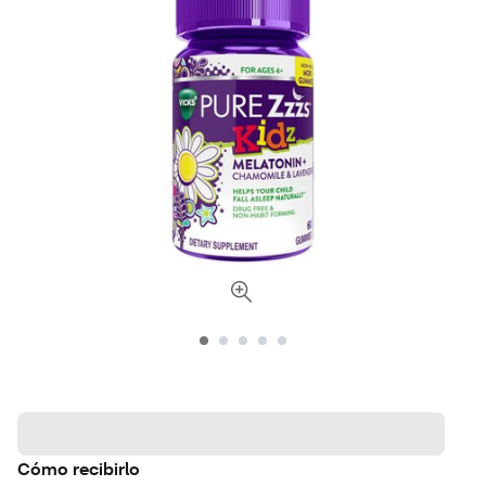
Cómo recibirlo