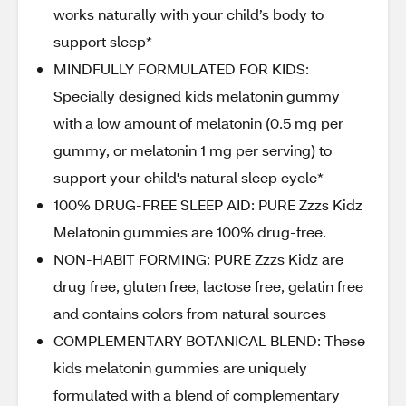
works naturally with your child’s body to
support sleep*
MINDFULLY FORMULATED FOR KIDS:
Specially designed kids melatonin gummy
with a low amount of melatonin (0.5 mg per
gummy, or melatonin 1 mg per serving) to
support your child's natural sleep cycle*
100% DRUG-FREE SLEEP AID: PURE Zzzs Kidz
Melatonin gummies are 100% drug-free.
NON-HABIT FORMING: PURE Zzzs Kidz are
drug free, gluten free, lactose free, gelatin free
and contains colors from natural sources
COMPLEMENTARY BOTANICAL BLEND: These
kids melatonin gummies are uniquely
formulated with a blend of complementary