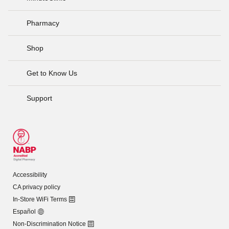
Pharmacy
Shop
Get to Know Us
Support
Accessibility
CA privacy policy
In-Store WiFi Terms
Español
Non-Discrimination Notice