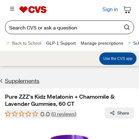
Sign in
Back to School
GLP-1 Support
Manage prescriptions
Sc
Use the CVS app
Supplements
Pure ZZZ's Kidz Melatonin + Chamomile &
Lavender Gummies, 60 CT
0.0
Share
(0 reviews)