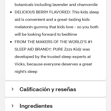
botanicals including lavender and chamomile
DELICIOUS BERRY FLAVORED: This kids sleep
aid is convenient and a great-tasting kids
melatonin gummy that kids love - so you both
will be looking forward to bedtime
FROM THE MAKERS OF THE WORLD’S #1
SLEEP AID BRAND†: PURE Zzzs Kidz was
developed by the trusted sleep experts at
Vicks, because everyone deserves a great
night’s sleep
Calificación y reseñas
Ingredientes