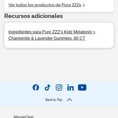
Ver todos los productos de Pure ZZZs
Recursos adicionales
Ingredientes para Pure ZZZ's Kidz Melatonin +
Chamomile & Lavender Gummies, 60 CT
Back to Top
MinuteClinic